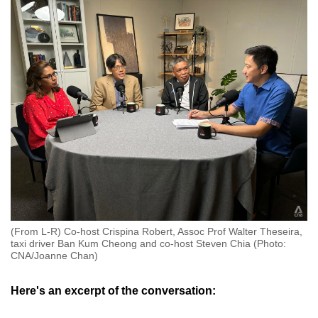
(From L-R) Co-host Crispina Robert, Assoc Prof Walter Theseira,
taxi driver Ban Kum Cheong and co-host Steven Chia (Photo:
CNA/Joanne Chan)
Here's an excerpt of the conversation: