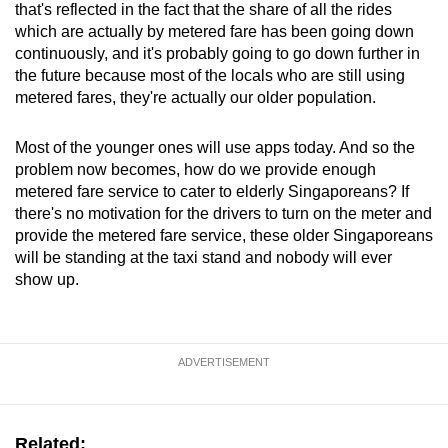
that's reflected in the fact that the share of all the rides
which are actually by metered fare has been going down
continuously, and it's probably going to go down further in
the future because most of the locals who are still using
metered fares, they're actually our older population.
Most of the younger ones will use apps today. And so the
problem now becomes, how do we provide enough
metered fare service to cater to elderly Singaporeans? If
there's no motivation for the drivers to turn on the meter and
provide the metered fare service, these older Singaporeans
will be standing at the taxi stand and nobody will ever
show up.
ADVERTISEMENT
Related: