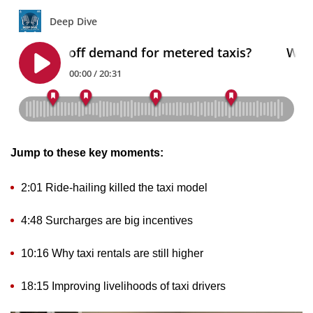
mobile
app.
Upgraded
but
still
having
issues?
Jump to these key moments:
Contact
us
2:01 Ride-hailing killed the taxi model
4:48 Surcharges are big incentives
10:16 Why taxi rentals are still higher
18:15 Improving livelihoods of taxi drivers