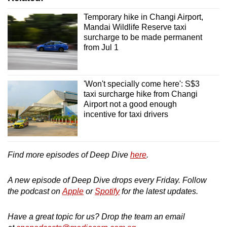
Temporary hike in Changi Airport,
Mandai Wildlife Reserve taxi
surcharge to be made permanent
from Jul 1
'Won't specially come here': S$3
taxi surcharge hike from Changi
Airport not a good enough
incentive for taxi drivers
Find more episodes of Deep Dive
here
.
A new episode of Deep Dive drops every Friday. Follow
the podcast on
Apple
or
Spotify
for the latest updates.
Have a great topic for us? Drop the team an email