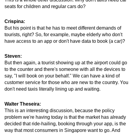
seats for children and regular cars do?
Crispina:
But his point is that he has to meet different demands of
tourists, right? So, for example, maybe elderly who don't
have access to an app or don't have data to book (a car)?
Steven:
But then again, a tourist showing up at the airport could go
to the counter and there's someone with all the devices to
say, "I will book on your behalf." We can have a kind of
customer service for those who are new to the country. You
don't need taxis literally lining up and waiting.
Walter Theseira:
This is an interesting discussion, because the policy
problem we're having today is that the market has already
decided that ride-hailing, booking through your app, is the
way that most consumers in Singapore want to go. And