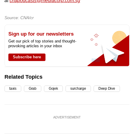
at
cnapodcasts@mediacorp.com.sg
Source: CNA/cr
Sign up for our newsletters
Get our pick of top stories and thought-
provoking articles in your inbox
Subscribe here
Related Topics
taxis
Grab
Gojek
surcharge
Deep Dive
ADVERTISEMENT