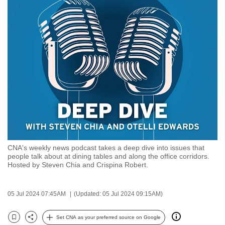
to
switch
browsers
but
we
want
your
experience
with
CNA
to
be
CNA's weekly news podcast takes a deep dive into issues that
people talk about at dining tables and along the office corridors.
fast,
Hosted by Steven Chia and Crispina Robert.
secure
and
05 Jul 2024 07:45AM
(Updated: 05 Jul 2024 09:15AM)
the
best
Set CNA as your preferred source on Google
it
Bookmark
Share