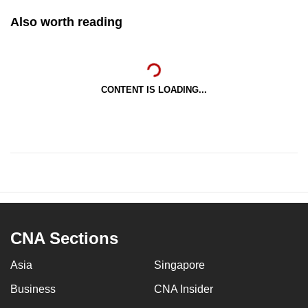
Also worth reading
CONTENT IS LOADING...
CNA Sections
Asia
Singapore
Business
CNA Insider