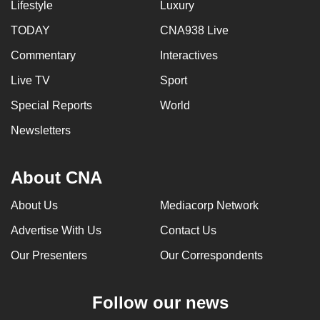
Lifestyle
Luxury
TODAY
CNA938 Live
Commentary
Interactives
Live TV
Sport
Special Reports
World
Newsletters
About CNA
About Us
Mediacorp Network
Advertise With Us
Contact Us
Our Presenters
Our Correspondents
Follow our news