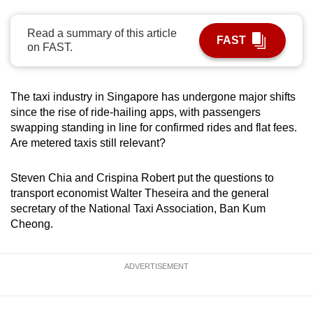
can
possibly
Read a summary of this article
FAST
on FAST.
be.
To
The taxi industry in Singapore has undergone major shifts
continue,
since the rise of ride-hailing apps, with passengers
upgrade
swapping standing in line for confirmed rides and flat fees.
to
Are metered taxis still relevant?
a
supported
Steven Chia and Crispina Robert put the questions to
browser
transport economist Walter Theseira and the general
or,
secretary of the National Taxi Association, Ban Kum
for
Cheong.
the
finest
ADVERTISEMENT
experience,
download
the