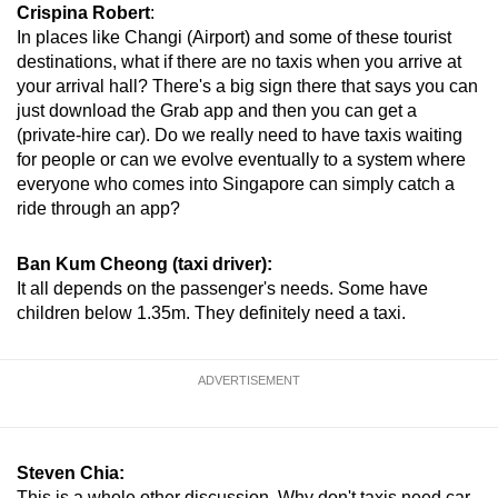
Crispina Robert
:
In places like Changi (Airport) and some of these tourist
destinations, what if there are no taxis when you arrive at
your arrival hall? There's a big sign there that says you can
just download the Grab app and then you can get a
(private-hire car). Do we really need to have taxis waiting
for people or can we evolve eventually to a system where
everyone who comes into Singapore can simply catch a
ride through an app?
Ban Kum Cheong (taxi driver):
It all depends on the passenger's needs. Some have
children below 1.35m. They definitely need a taxi.
ADVERTISEMENT
Steven Chia:
This is a whole other discussion. Why don't taxis need car