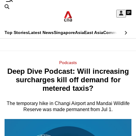
Skip
Search
to
Edition Menu
CNAR
My
main
Feed
Sign
Search
In
content
This
Top Stories
Latest News
Singapore
Asia
East Asia
Commentary
Ins
menu
CNAR
browser
Primary
CNAR
ADVERTISEMENT
is
Menu
Secondary
Podcasts
no
Deep Dive Podcast: Will increasing
Menu
longer
surcharges kill off demand for
supported
metered taxis?
The temporary hike in Changi Airport and Mandai Wildlife
We
Reserve was made permanent from Jul 1.
know
it's
a
hassle