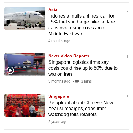
to
Asia
switch
Indonesia mulls airlines’ call for
browsers
15% fuel surcharge hike, airfare
but
caps over rising costs amid
Middle East war
we
4 months ago
want
your
News Video Reports
experience
Singapore logistics firms say
with
costs could rise up to 50% due to
CNA
war on Iran
to
5 months ago
3 mins
be
fast,
Singapore
secure
Be upfront about Chinese New
Year surcharges, consumer
and
watchdog tells retailers
the
2 years ago
best
it