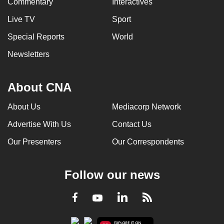
Commentary
Interactives
Live TV
Sport
Special Reports
World
Newsletters
About CNA
About Us
Mediacorp Network
Advertise With Us
Contact Us
Our Presenters
Our Correspondents
Follow our news
LinkedIn
Facebook
RSS
Youtube