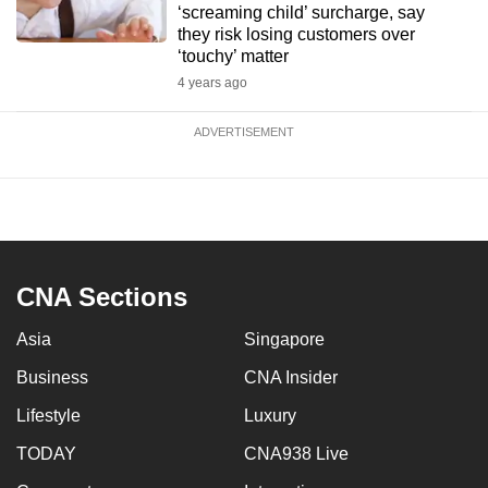
‘screaming child’ surcharge, say
they risk losing customers over
‘touchy’ matter
4 years ago
ADVERTISEMENT
CNA Sections
Asia
Singapore
Business
CNA Insider
Lifestyle
Luxury
TODAY
CNA938 Live