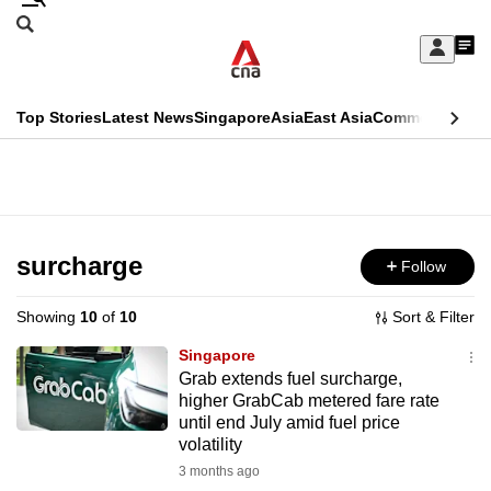
Skip
Search
to
Edition Menu
CNAR
My
main
Feed
Sign
Search
In
content
This
Top Stories
Latest News
Singapore
Asia
East Asia
Commentary
Ins
menu
CNAR
browser
Primary
CNAR
ADVERTISEMENT
is
Menu
Secondary
no
Menu
surcharge
Follow
longer
supported
Showing
10
of
10
Sort & Filter
Singapore
We
Grab extends fuel surcharge,
higher GrabCab metered fare rate
know
until end July amid fuel price
it's
volatility
a
3 months ago
hassle