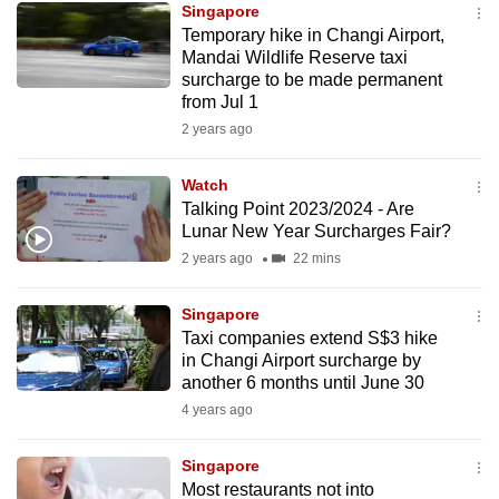
Singapore
mobile
Temporary hike in Changi Airport,
app.
Mandai Wildlife Reserve taxi
surcharge to be made permanent
from Jul 1
Upgraded
2 years ago
but
still
Watch
having
Talking Point 2023/2024 - Are
issues?
Lunar New Year Surcharges Fair?
Contact
2 years ago
22 mins
us
Singapore
Taxi companies extend S$3 hike
in Changi Airport surcharge by
another 6 months until June 30
4 years ago
Singapore
Most restaurants not into