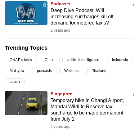
Podcasts
can
Deep Dive Podcast: Will
possibly
increasing surcharges kill off
be.
demand for metered taxis?
2 years ago
To
continue,
Trending Topics
upgrade
to
CNA Explains
China
artificial intelligence
Indonesia
a
Malaysia
podcasts
Wellness
Thailand
supported
browser
Japan
or,
Singapore
for
Temporary hike in Changi Airport,
the
Mandai Wildlife Reserve taxi
finest
surcharge to be made permanent
from July 1
experience,
2 years ago
download
the