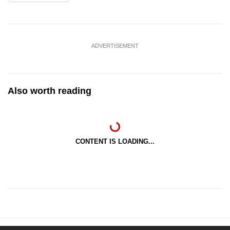
ADVERTISEMENT
Also worth reading
CONTENT IS LOADING...