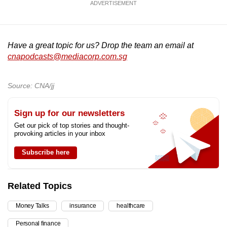
ADVERTISEMENT
Have a great topic for us? Drop the team an email at
cnapodcasts@mediacorp.com.sg
Source: CNA/jj
Sign up for our newsletters
Get our pick of top stories and thought-
provoking articles in your inbox
Subscribe here
Related Topics
Money Talks
insurance
healthcare
Personal finance