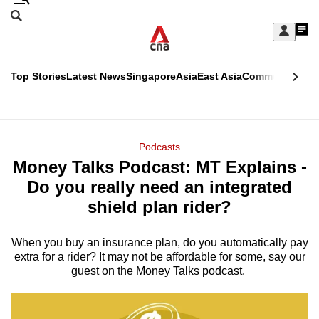
Skip
Search
to
Edition Menu
CNAR
My
main
Feed
Sign
Search
In
content
This
Top Stories
Latest News
Singapore
Asia
East Asia
Commentary
Ins
menu
CNAR
browser
Primary
CNAR
ADVERTISEMENT
is
Menu
Secondary
Podcasts
no
Money Talks Podcast: MT Explains -
Menu
longer
Do you really need an integrated
supported
shield plan rider?
When you buy an insurance plan, do you automatically pay
We
extra for a rider? It may not be affordable for some, say our
know
guest on the Money Talks podcast.
it's
a
hassle