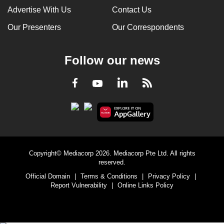
Advertise With Us
Contact Us
Our Presenters
Our Correspondents
Follow our news
LinkedIn
Facebook
RSS
Youtube
Copyright© Mediacorp 2026. Mediacorp Pte Ltd. All rights
reserved.
Official Domain
|
Terms & Conditions
|
Privacy Policy
|
Report Vulnerability
|
Online Links Policy