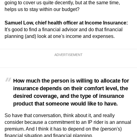
going to cover us quite decently, but at the same time,
helps us to stay within our budget?
Samuel Low, chief health officer at Income Insurance:
It's good to find a financial advisor and do that financial
planning (and) look at one's income and expenses.
ADVERTISEMENT
How much the person is willing to allocate for
insurance depends on their comfort level, the
desired coverage, and the type of insurance
product that someone would like to have.
So have that conversation, think about it, and really
consider because a commitment to an IP rider is an annual
premium. And I think it has to depend on the (person's)
financial situation and financial planning.