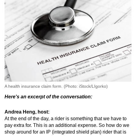
mobile
app.
Upgraded
but
still
having
issues?
Contact
us
A health insurance claim form. (Photo: iStock/LIgorko)
Here's an excerpt of the conversation:
Andrea Heng, host:
At the end of the day, a rider is something that we have to
pay extra for. This is an additional expense. So how do we
shop around for an IP (integrated shield plan) rider that is