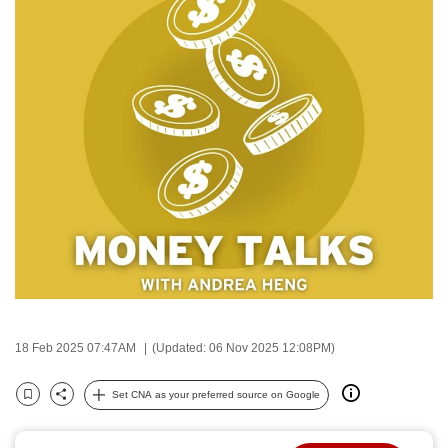
to
switch
browsers
but
we
want
your
experience
with
CNA
to
be
fast,
secure
18 Feb 2025 07:47AM
(Updated: 06 Nov 2025 12:08PM)
and
the
Set CNA as your preferred source on Google
Bookmark
Share
best
it