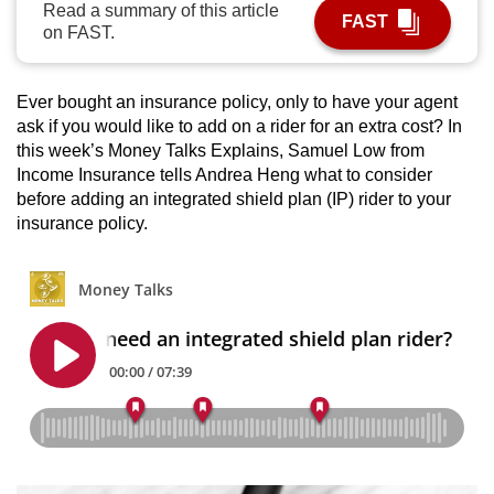
Read a summary of this article
FAST
can
on FAST.
possibly
be.
Ever bought an insurance policy, only to have your agent
To
ask if you would like to add on a rider for an extra cost? In
this week’s Money Talks Explains, Samuel Low from
continue,
Income Insurance tells Andrea Heng what to consider
upgrade
before adding an integrated shield plan (IP) rider to your
to
insurance policy.
a
supported
browser
or,
for
the
finest
experience,
download
the