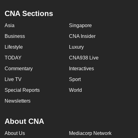
CNA Sections
Asia
Singapore
Business
CNA Insider
Lifestyle
Luxury
TODAY
CNA938 Live
Commentary
Interactives
Live TV
Sport
Special Reports
World
Newsletters
About CNA
About Us
Mediacorp Network