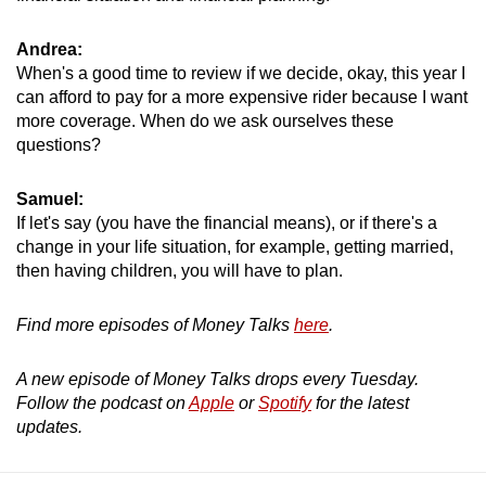
Andrea:
When's a good time to review if we decide, okay, this year I
can afford to pay for a more expensive rider because I want
more coverage. When do we ask ourselves these
questions?
Samuel:
If let's say (you have the financial means), or if there's a
change in your life situation, for example, getting married,
then having children, you will have to plan.
Find more episodes of Money Talks
here
.
A new episode of Money Talks drops every Tuesday.
Follow the podcast on
Apple
or
Spotify
for the latest
updates.