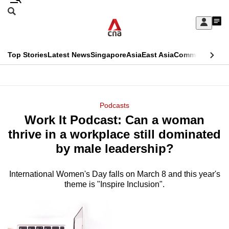
Skip
Search
to
Edition Menu
CNAR
My
main
Feed
Sign
Search
In
content
This
Top Stories
Latest News
Singapore
Asia
East Asia
Commentary
Ins
menu
CNAR
browser
Primary
CNAR
ADVERTISEMENT
is
Menu
Secondary
Podcasts
no
Work It Podcast: Can a woman
Menu
longer
thrive in a workplace still dominated
supported
by male leadership?
International Women's Day falls on March 8 and this year's
We
theme is "Inspire Inclusion".
know
it's
a
hassle