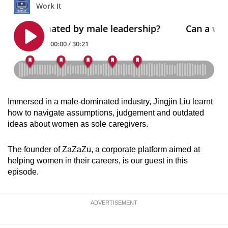
can
possibly
be.
To
continue,
upgrade
to
Immersed in a male-dominated industry, Jingjin Liu learnt
a
how to navigate assumptions, judgement and outdated
supported
ideas about women as sole caregivers.
browser
or,
The founder of ZaZaZu, a corporate platform aimed at
for
helping women in their careers, is our guest in this
episode.
the
finest
experience,
ADVERTISEMENT
download
the