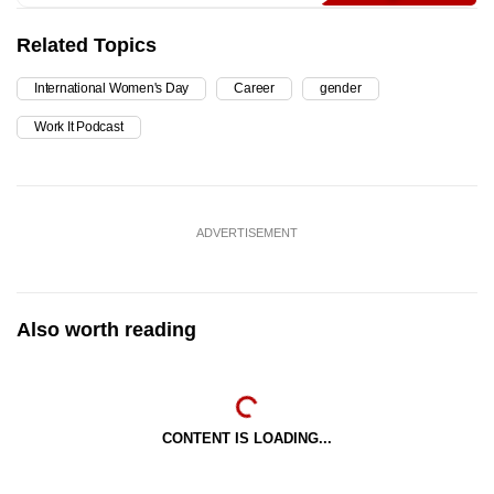
Related Topics
International Women's Day
Career
gender
Work It Podcast
ADVERTISEMENT
Also worth reading
CONTENT IS LOADING...