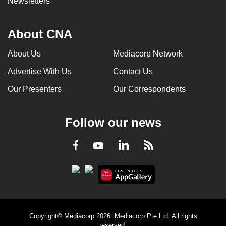
Newsletters
About CNA
About Us
Mediacorp Network
Advertise With Us
Contact Us
Our Presenters
Our Correspondents
Follow our news
LinkedIn
Facebook
RSS
Youtube
Copyright© Mediacorp 2026. Mediacorp Pte Ltd. All rights
reserved.