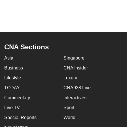
CNA Sections
Asia
Singapore
Business
CNA Insider
Lifestyle
Luxury
TODAY
CNA938 Live
Commentary
Interactives
Live TV
Sport
Special Reports
World