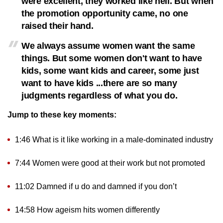
were excellent, they worked like hell. But when
the promotion opportunity came, no one
raised their hand.
We always assume women want the same
things. But some women don't want to have
kids, some want kids and career, some just
want to have kids ...there are so many
judgments regardless of what you do.
Jump to these key moments:
1:46 What is it like working in a male-dominated industry
7:44 Women were good at their work but not promoted
11:02 Damned if u do and damned if you don’t
14:58 How ageism hits women differently