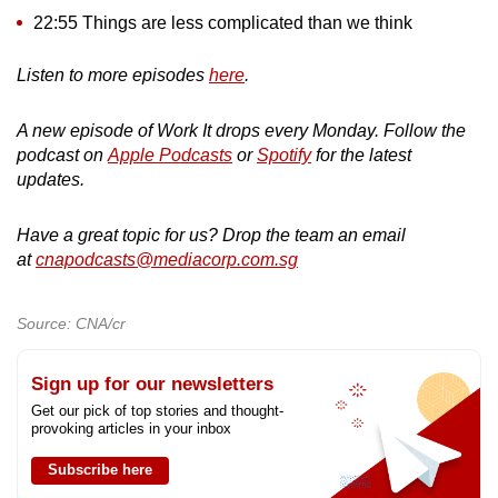
22:55 Things are less complicated than we think
Listen to more episodes
here
.
A new episode of Work It drops every Monday. Follow the
podcast on
Apple Podcasts
or
Spotify
for the latest
updates.
Have a great topic for us? Drop the team an email
at
cnapodcasts@mediacorp.com.sg
Source: CNA/cr
Sign up for our newsletters
Get our pick of top stories and thought-
provoking articles in your inbox
Subscribe here