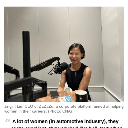
mobile
app.
Upgraded
but
still
having
issues?
Contact
us
Jingjin Liu, CEO of ZaZaZu, a corporate platform aimed at helping
women in their careers. (Photo: CNA)
A lot of women (in automotive industry), they