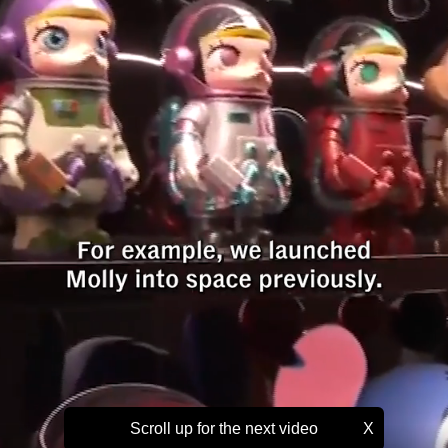
Scroll up for the next video
X