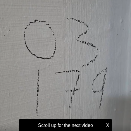
Scroll up for the next video
X