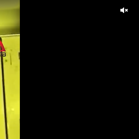
s workplace divide