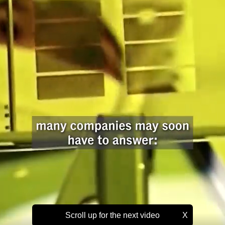
Scroll up for the next video
X