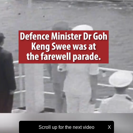
Scroll up for the next video
X