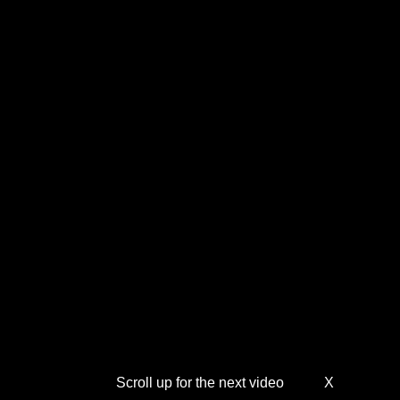
Scroll up for the next video
X