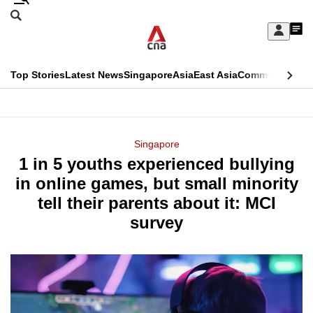
Skip
Search
to
Edition Menu
CNAR
My
main
Feed
Sign
Search
In
content
This
Top Stories
Latest News
Singapore
Asia
East Asia
Commentary
Ins
menu
CNAR
browser
Primary
CNAR
ADVERTISEMENT
is
Menu
Secondary
Singapore
no
1 in 5 youths experienced bullying
Menu
longer
in online games, but small minority
supported
tell their parents about it: MCI
survey
We
know
it's
a
hassle