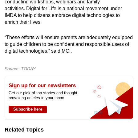
conducting workshops, webinars and family
activities. Digital for Life is a national movement under
IMDA to help citizens embrace digital technologies to
enrich their lives.
“These efforts will ensure parents are adequately equipped
to guide children to be confident and responsible users of
digital technologies,” said MCI.
Source: TODAY
Sign up for our newsletters
Get our pick of top stories and thought-
provoking articles in your inbox
Subscribe here
Related Topics