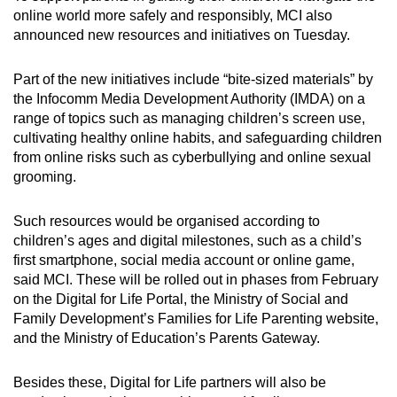
online world more safely and responsibly, MCI also
announced new resources and initiatives on Tuesday.
Part of the new initiatives include “bite-sized materials” by
the Infocomm Media Development Authority (IMDA) on a
range of topics such as managing children’s screen use,
cultivating healthy online habits, and safeguarding children
from online risks such as cyberbullying and online sexual
grooming.
Such resources would be organised according to
children’s ages and digital milestones, such as a child’s
first smartphone, social media account or online game,
said MCI. These will be rolled out in phases from February
on the Digital for Life Portal, the Ministry of Social and
Family Development’s Families for Life Parenting website,
and the Ministry of Education’s Parents Gateway.
Besides these, Digital for Life partners will also be