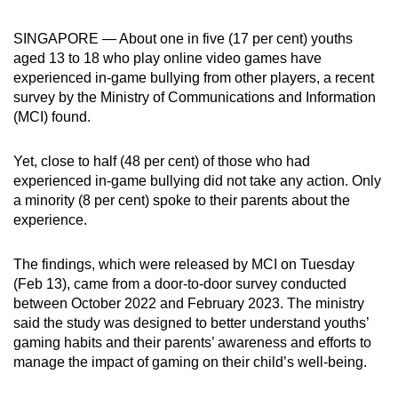
can
SINGAPORE — About one in five (17 per cent) youths
possibly
aged 13 to 18 who play online video games have
be.
experienced in-game bullying from other players, a recent
survey by the Ministry of Communications and Information
To
(MCI) found.
continue,
upgrade
Yet, close to half (48 per cent) of those who had
to
experienced in-game bullying did not take any action. Only
a
a minority (8 per cent) spoke to their parents about the
supported
experience.
browser
or,
The findings, which were released by MCI on Tuesday
for
(Feb 13), came from a door-to-door survey conducted
the
between October 2022 and February 2023. The ministry
said the study was designed to better understand youths’
finest
gaming habits and their parents’ awareness and efforts to
experience,
manage the impact of gaming on their child’s well-being.
download
the