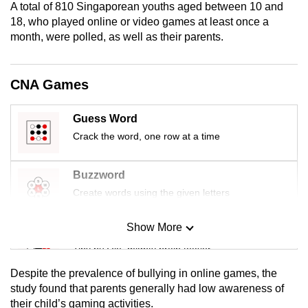
A total of 810 Singaporean youths aged between 10 and
mobile
18, who played online or video games at least once a
app.
month, were polled, as well as their parents.
Upgraded
CNA Games
but
still
Guess Word
having
Crack the word, one row at a time
issues?
Contact
us
Buzzword
Create words using the given letters
Show More
Mini Sudoku
Tiny puzzle, mighty brain teaser
Despite the prevalence of bullying in online games, the
Mini Crossword
study found that parents generally had low awareness of
their child’s gaming activities.
Small grid, big challenge