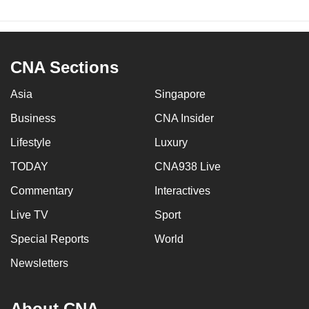
CNA Sections
Asia
Singapore
Business
CNA Insider
Lifestyle
Luxury
TODAY
CNA938 Live
Commentary
Interactives
Live TV
Sport
Special Reports
World
Newsletters
About CNA