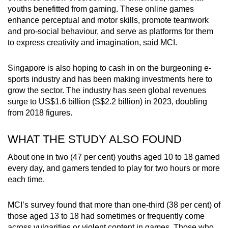
youths benefitted from gaming. These online games
enhance perceptual and motor skills, promote teamwork
and pro-social behaviour, and serve as platforms for them
to express creativity and imagination, said MCI.
Singapore is also hoping to cash in on the burgeoning e-
sports industry and has been making investments here to
grow the sector. The industry has seen global revenues
surge to US$1.6 billion (S$2.2 billion) in 2023, doubling
from 2018 figures.
WHAT THE STUDY ALSO FOUND
About one in two (47 per cent) youths aged 10 to 18 gamed
every day, and gamers tended to play for two hours or more
each time.
MCI’s survey found that more than one-third (38 per cent) of
those aged 13 to 18 had sometimes or frequently come
across vulgarities or violent content in games. Those who