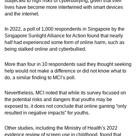
subjected to high risks of cyberbullying, given that their
lives have become more intertwined with smart devices
and the internet.
In 2022, a poll of 1,000 respondents in Singapore by the
Singapore Sunlight Alliance for Action found that nearly
half had experienced some form of online harm, such as
being stalked online and cyberbullied.
More than four in 10 respondents said they thought seeking
help would not make a difference or did not know what to
do, a similar finding to MCI’s poll.
Nevertheless, MCI noted that while its survey focused on
the potential risks and dangers that youths may be
exposed to, it does not conclude that online gaming “only
resulted in negative impacts” for youths.
Other studies, including the Ministry of Health’s 2022
evidence review of screen use in childhood, found that