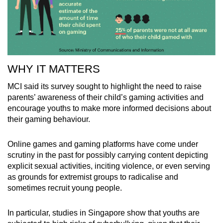
WHY IT MATTERS
MCI said its survey sought to highlight the need to raise
parents’ awareness of their child’s gaming activities and
encourage youths to make more informed decisions about
their gaming behaviour.
Online games and gaming platforms have come under
scrutiny in the past for possibly carrying content depicting
explicit sexual activities, inciting violence, or even serving
as grounds for extremist groups to radicalise and
sometimes recruit young people.
In particular, studies in Singapore show that youths are