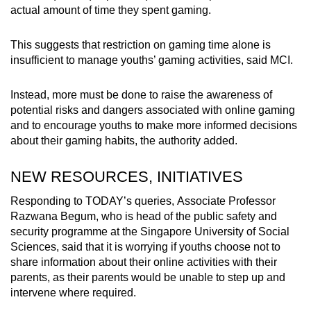
actual amount of time they spent gaming.
This suggests that restriction on gaming time alone is
insufficient to manage youths’ gaming activities, said MCI.
Instead, more must be done to raise the awareness of
potential risks and dangers associated with online gaming
and to encourage youths to make more informed decisions
about their gaming habits, the authority added.
NEW RESOURCES, INITIATIVES
Responding to TODAY’s queries, Associate Professor
Razwana Begum, who is head of the public safety and
security programme at the Singapore University of Social
Sciences, said that it is worrying if youths choose not to
share information about their online activities with their
parents, as their parents would be unable to step up and
intervene where required.