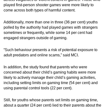
played first-person shooter games were more likely to
come across both types of harmful content.
Additionally, more than one in three (36 per cent) youths
polled by the authority had played games with strangers
sometimes or frequently, while some 14 per cent had
engaged strangers outside of gaming.
“Such behaviour presents a risk of potential exposure to
adult predators and online scams,” said MCI.
In addition, the study found that parents who were
concerned about their child’s gaming habits were more
likely to actively manage their child’s gaming activities,
including setting limits on gaming time (54 per cent) and
using parental control tools (22 per cent).
Still, for youths whose parents set limits on gaming time,
about a quarter (24 per cent) lied to their parents about the