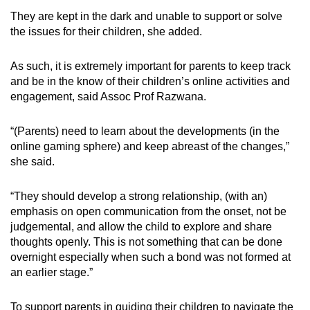
They are kept in the dark and unable to support or solve
the issues for their children, she added.
As such, it is extremely important for parents to keep track
and be in the know of their children’s online activities and
engagement, said Assoc Prof Razwana.
“(Parents) need to learn about the developments (in the
online gaming sphere) and keep abreast of the changes,”
she said.
“They should develop a strong relationship, (with an)
emphasis on open communication from the onset, not be
judgemental, and allow the child to explore and share
thoughts openly. This is not something that can be done
overnight especially when such a bond was not formed at
an earlier stage.”
To support parents in guiding their children to navigate the