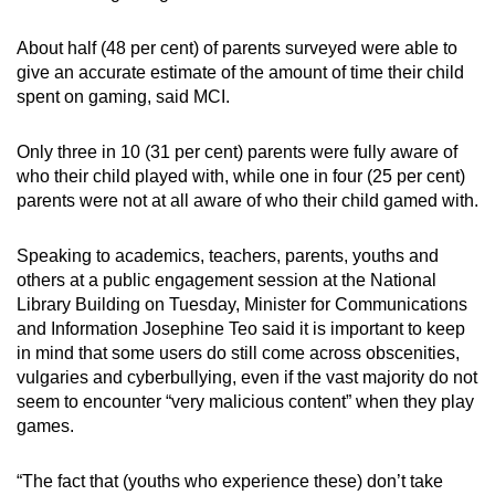
About half (48 per cent) of parents surveyed were able to
Word Search
give an accurate estimate of the amount of time their child
Spot as many words as you can
spent on gaming, said MCI.
Only three in 10 (31 per cent) parents were fully aware of
Show Less
who their child played with, while one in four (25 per cent)
parents were not at all aware of who their child gamed with.
Speaking to academics, teachers, parents, youths and
others at a public engagement session at the National
Library Building on Tuesday, Minister for Communications
and Information Josephine Teo said it is important to keep
in mind that some users do still come across obscenities,
vulgaries and cyberbullying, even if the vast majority do not
seem to encounter “very malicious content” when they play
games.
“The fact that (youths who experience these) don’t take