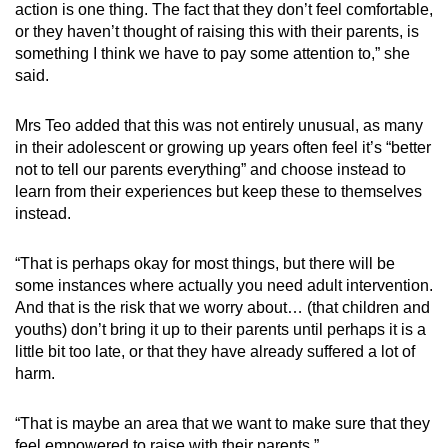
action is one thing. The fact that they don’t feel comfortable,
or they haven’t thought of raising this with their parents, is
something I think we have to pay some attention to,” she
said.
Mrs Teo added that this was not entirely unusual, as many
in their adolescent or growing up years often feel it’s “better
not to tell our parents everything” and choose instead to
learn from their experiences but keep these to themselves
instead.
“That is perhaps okay for most things, but there will be
some instances where actually you need adult intervention.
And that is the risk that we worry about… (that children and
youths) don’t bring it up to their parents until perhaps it is a
little bit too late, or that they have already suffered a lot of
harm.
“That is maybe an area that we want to make sure that they
feel empowered to raise with their parents.”