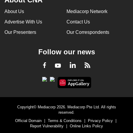
About Us
Mediacorp Network
Advertise With Us
Contact Us
Our Presenters
Our Correspondents
Follow our news
LinkedIn
Facebook
RSS
Youtube
Copyright© Mediacorp 2026. Mediacorp Pte Ltd. All rights
reserved.
Official Domain
|
Terms & Conditions
|
Privacy Policy
|
Report Vulnerability
|
Online Links Policy