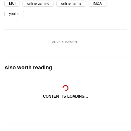
MCI
online gaming
online harms
IMDA
youths
ADVERTISEMENT
Also worth reading
CONTENT IS LOADING...