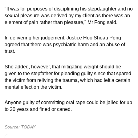
"It was for purposes of disciplining his stepdaughter and no
sexual pleasure was derived by my client as there was an
element of pain rather than pleasure," Mr Fong said.
In delivering her judgement, Justice Hoo Sheau Peng
agreed that there was psychiatric harm and an abuse of
trust.
She added, however, that mitigating weight should be
given to the stepfather for pleading guilty since that spared
the victim from reliving the trauma, which had left a certain
mental effect on the victim.
Anyone guilty of committing oral rape could be jailed for up
to 20 years and fined or caned.
Source: TODAY