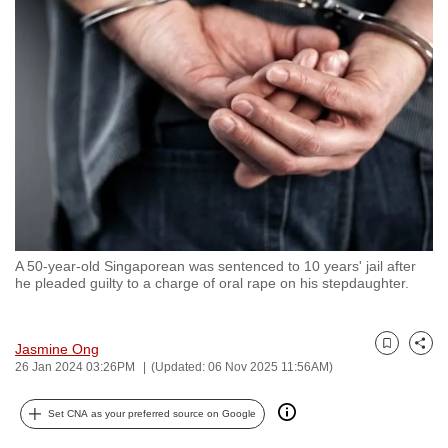
to
switch
browsers
but
we
want
your
experience
with
CNA
A 50-year-old Singaporean was sentenced to 10 years' jail after
to
he pleaded guilty to a charge of oral rape on his stepdaughter.
be
fast,
secure
Jasmine Ong
Bookmark
Share
26 Jan 2024 03:26PM
(Updated: 06 Nov 2025 11:56AM)
and
the
Set CNA as your preferred source on Google
best
it