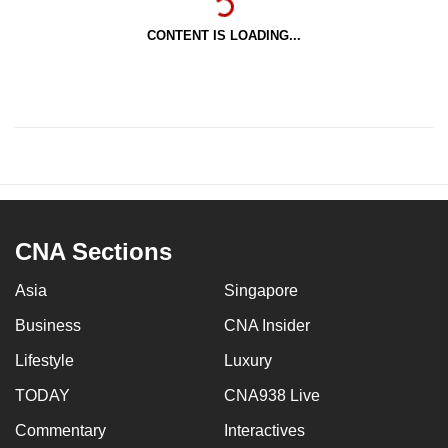
CONTENT IS LOADING...
CNA Sections
Asia
Singapore
Business
CNA Insider
Lifestyle
Luxury
TODAY
CNA938 Live
Commentary
Interactives