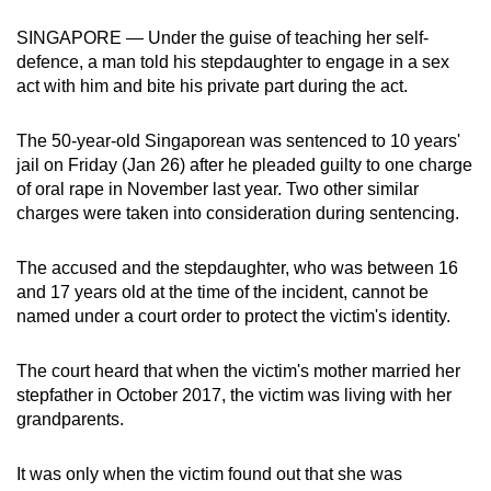
can
SINGAPORE — Under the guise of teaching her self-
possibly
defence, a man told his stepdaughter to engage in a sex
be.
act with him and bite his private part during the act.
To
The 50-year-old Singaporean was sentenced to 10 years'
continue,
jail on Friday (Jan 26) after he pleaded guilty to one charge
upgrade
of oral rape in November last year. Two other similar
to
charges were taken into consideration during sentencing.
a
supported
The accused and the stepdaughter, who was between 16
browser
and 17 years old at the time of the incident, cannot be
named under a court order to protect the victim's identity.
or,
for
The court heard that when the victim's mother married her
the
stepfather in October 2017, the victim was living with her
finest
grandparents.
experience,
download
It was only when the victim found out that she was
the