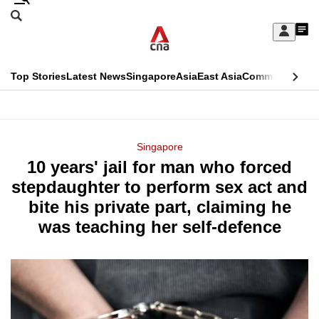
Skip
Search
to
Edition Menu
CNAR
My
main
Feed
Sign
Search
In
content
This
Top Stories
Latest News
Singapore
Asia
East Asia
Commentary
Ins
menu
CNAR
browser
Primary
CNAR
ADVERTISEMENT
is
Menu
Secondary
Singapore
no
10 years' jail for man who forced
Menu
longer
stepdaughter to perform sex act and
supported
bite his private part, claiming he
was teaching her self-defence
We
know
it's
a
hassle