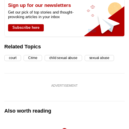
Sign up for our newsletters
Get our pick of top stories and thought-
provoking articles in your inbox
Subscribe here
Related Topics
court
Crime
child sexual abuse
sexual abuse
ADVERTISEMENT
Also worth reading