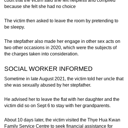
court that the victim said she felt helpless and complied
because she felt she had no choice
The victim then asked to leave the room by pretending to
be sleepy.
The stepfather also made her engage in other sex acts on
two other occasions in 2020, which were the subjects of
the charges taken into consideration.
SOCIAL WORKER INFORMED
Sometime in late August 2021, the victim told her uncle that
she was sexually abused by her stepfather.
He advised her to leave the flat with her daughter and the
victim did so on Sept 6 to stay with her grandparents.
About 10 days later, the victim visited the Thye Hua Kwan
Family Service Centre to seek financial assistance for