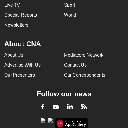
Live TV
Sport
Special Reports
World
Newsletters
About CNA
About Us
Mediacorp Network
Advertise With Us
Contact Us
Our Presenters
Our Correspondents
Follow our news
LinkedIn
Facebook
RSS
Youtube