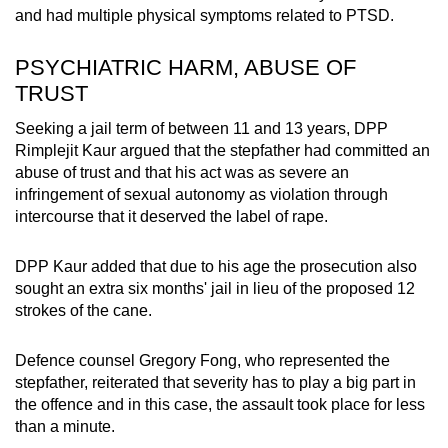
and had multiple physical symptoms related to PTSD.
PSYCHIATRIC HARM, ABUSE OF
TRUST
Seeking a jail term of between 11 and 13 years, DPP
Rimplejit Kaur argued that the stepfather had committed an
abuse of trust and that his act was as severe an
infringement of sexual autonomy as violation through
intercourse that it deserved the label of rape.
DPP Kaur added that due to his age the prosecution also
sought an extra six months' jail in lieu of the proposed 12
strokes of the cane.
Defence counsel Gregory Fong, who represented the
stepfather, reiterated that severity has to play a big part in
the offence and in this case, the assault took place for less
than a minute.