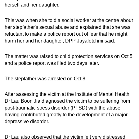
herself and her daughter.
This was when she told a social worker at the centre about
her stepfather's sexual abuse and explained that she was
reluctant to make a police report out of fear that he might
harm her and her daughter, DPP Jayaletchmi said.
The matter was raised to child protection services on Oct 5
and a police report was filed two days later.
The stepfather was arrested on Oct 8.
After assessing the victim at the Institute of Mental Health,
Dr Lau Boon Jia diagnosed the victim to be suffering from
post-traumatic stress disorder (PTSD) with the abuse
having contributed greatly to the development of a major
depressive disorder.
Dr Lau also observed that the victim felt very distressed