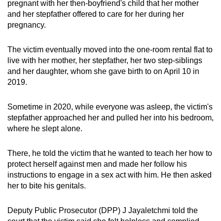
pregnant with her then-boyfriend's child that her mother
mobile
and her stepfather offered to care for her during her
app.
pregnancy.
The victim eventually moved into the one-room rental flat to
Upgraded
live with her mother, her stepfather, her two step-siblings
but
and her daughter, whom she gave birth to on April 10 in
still
2019.
having
issues?
Sometime in 2020, while everyone was asleep, the victim's
Contact
stepfather approached her and pulled her into his bedroom,
us
where he slept alone.
There, he told the victim that he wanted to teach her how to
protect herself against men and made her follow his
instructions to engage in a sex act with him. He then asked
her to bite his genitals.
Deputy Public Prosecutor (DPP) J Jayaletchmi told the