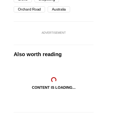
Orchard Road
Australia
ADVERTISEMENT
Also worth reading
CONTENT IS LOADING...