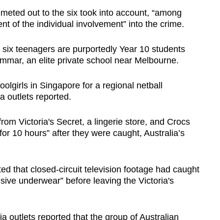
 meted out to the six took into account, “among
ent of the individual involvement” into the crime.
 six teenagers are purportedly Year 10 students
mmar, an elite private school near Melbourne.
lgirls in Singapore for a regional netball
a outlets reported.
rom Victoria's Secret, a lingerie store, and Crocs
or 10 hours” after they were caught, Australia’s
ted that closed-circuit television footage had caught
ive underwear” before leaving the Victoria's
 outlets reported that the group of Australian