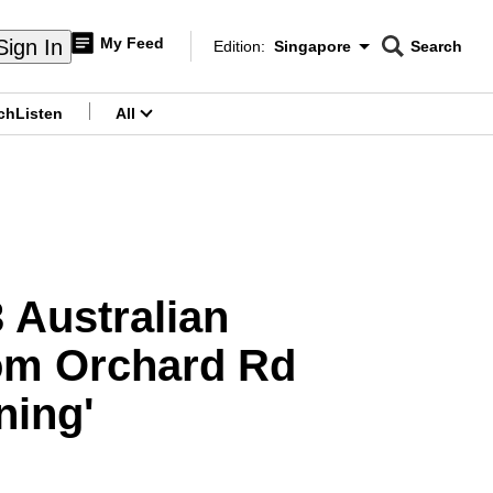
My Feed
Sign In
Edition:
Singapore
Search
CNAR
Edition Menu
Search
ch
Listen
All
menu
 Australian
from Orchard Rd
ning'