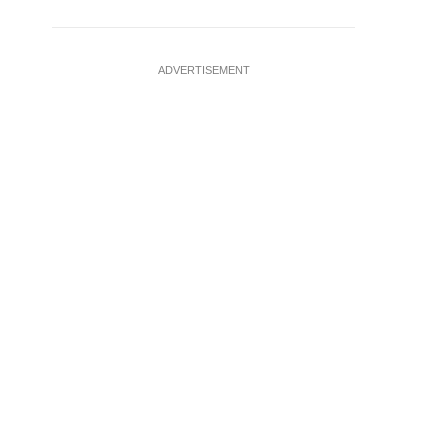
ADVERTISEMENT