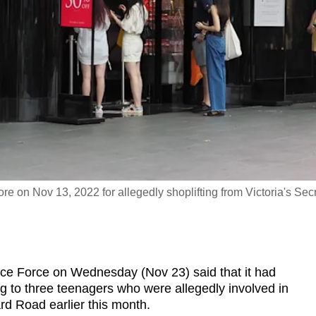
re on Nov 13, 2022 for allegedly shoplifting from Victoria's Sec
 Force on Wednesday (Nov 23) said that it had
g to three teenagers who were allegedly involved in
ard Road earlier this month.