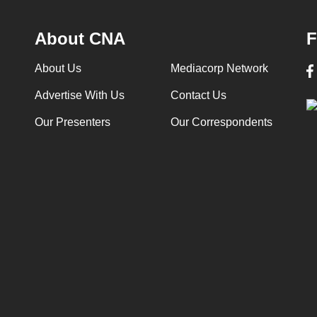
About CNA
F
About Us
Mediacorp Network
Advertise With Us
Contact Us
Our Presenters
Our Correspondents