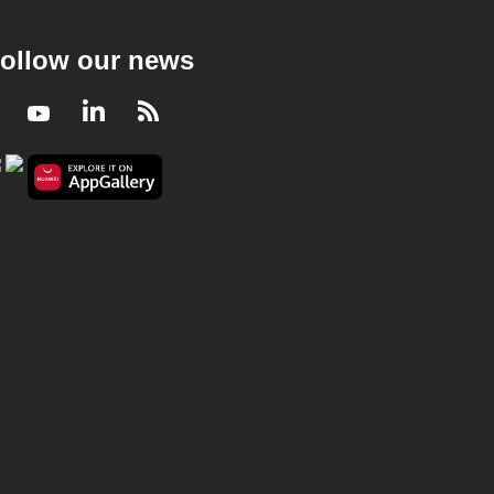
ollow our news
Facebook
Youtube
LinkedIn
RSS