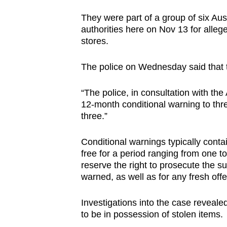
browser
They were part of a group of six Aus
or,
authorities here on Nov 13 for allege
for
stores.
the
finest
The police on Wednesday said that t
experience,
“The police, in consultation with t
download
12-month conditional warning to thre
the
three.”
mobile
app.
Conditional warnings typically conta
free for a period ranging from one to
reserve the right to prosecute the su
Upgraded
warned, as well as for any fresh off
but
still
Investigations into the case reveal
having
to be in possession of stolen items.