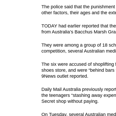
issues?
The police said that the punishment
Contact
other factors, their ages and the ext
us
TODAY had earlier reported that the
from Australia’s Bacchus Marsh Gra
They were among a group of 18 schoo
competition, several Australian medi
The six were accused of shoplifting f
shoes store, and were “behind bars f
9News outlet reported.
Daily Mail Australia previously repor
the teenagers “stashing away expens
Secret shop without paying.
On Tuesday, several Australian media