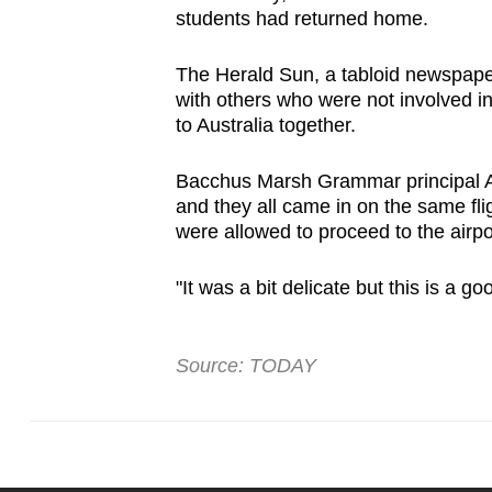
students had returned home.
The Herald Sun, a tabloid newspaper 
with others who were not involved in
to Australia together.
Bacchus Marsh Grammar principal An
and they all came in on the same fli
were allowed to proceed to the airpor
"It was a bit delicate but this is a g
Source: TODAY