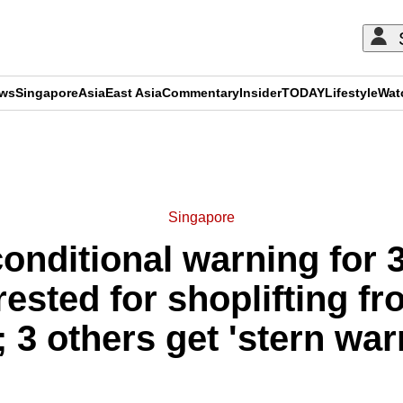
ews
Singapore
Asia
East Asia
Commentary
Insider
TODAY
Lifestyle
Wat
ADVERTISEMENT
Singapore
onditional warning for 3
rested for shoplifting 
; 3 others get 'stern war