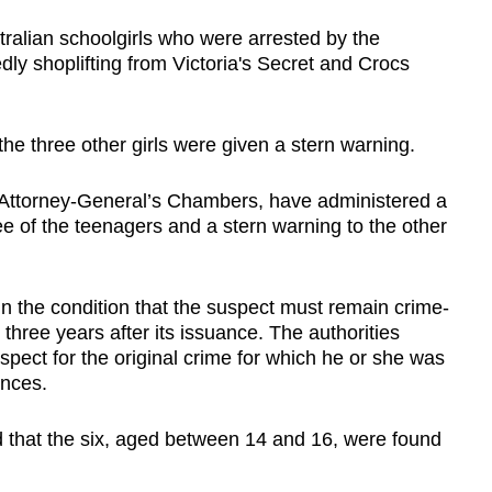
tralian schoolgirls who were arrested by the
dly shoplifting from Victoria's Secret and Crocs
he three other girls were given a stern warning.
he Attorney-General’s Chambers, have administered a
e of the teenagers and a stern warning to the other
in the condition that the suspect must remain crime-
 three years after its issuance. The authorities
spect for the original crime for which he or she was
ences.
ed that the six, aged between 14 and 16, were found