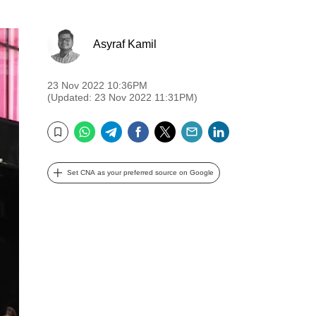
Asyraf Kamil
23 Nov 2022 10:36PM
(Updated: 23 Nov 2022 11:31PM)
WhatsApp
Telegram
Facebook
Twitter
Email
LinkedIn
Bookmark
Set CNA as your preferred source on Google