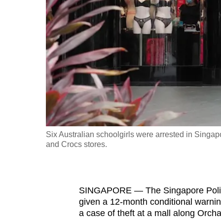
fast,
secure
and
the
best
it
can
possibly
be.
Six Australian schoolgirls were arrested in Singapo
and Crocs stores.
To
continue,
upgrade
to
SINGAPORE — The Singapore Police
given a 12-month conditional warnin
a
a case of theft at a mall along Orch
supported