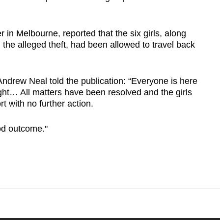
in Melbourne, reported that the six girls, along
 the alleged theft, had been allowed to travel back
drew Neal told the publication: “Everyone is here
ght… All matters have been resolved and the girls
t with no further action.
ood outcome."