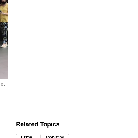
ret
Related Topics
Crime
shoplifting