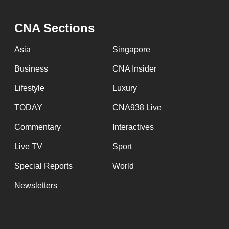
CNA Sections
Asia
Singapore
Business
CNA Insider
Lifestyle
Luxury
TODAY
CNA938 Live
Commentary
Interactives
Live TV
Sport
Special Reports
World
Newsletters