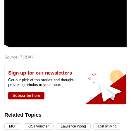
Source: TODAY
Sign up for our newsletters
Get our pick of top stories and thought-
provoking articles in your inbox
Subscribe here
Related Topics
MOF
GST Voucher
Lawrence Wong
cost of living