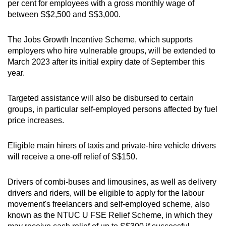
per cent for employees with a gross monthly wage of
between S$2,500 and S$3,000.
The Jobs Growth Incentive Scheme, which supports
employers who hire vulnerable groups, will be extended to
March 2023 after its initial expiry date of September this
year.
Targeted assistance will also be disbursed to certain
groups, in particular self-employed persons affected by fuel
price increases.
Eligible main hirers of taxis and private-hire vehicle drivers
will receive a one-off relief of S$150.
Drivers of combi-buses and limousines, as well as delivery
drivers and riders, will be eligible to apply for the labour
movement's freelancers and self-employed scheme, also
known as the NTUC U FSE Relief Scheme, in which they