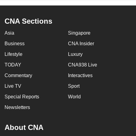
CNA Sections
Asia
Singapore
Business
CNA Insider
Lifestyle
Luxury
TODAY
CNA938 Live
Commentary
Interactives
Live TV
Sport
Special Reports
World
Newsletters
About CNA