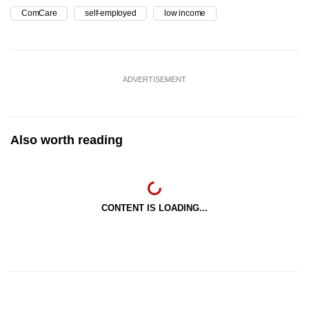
ComCare
self-employed
low income
ADVERTISEMENT
Also worth reading
CONTENT IS LOADING...