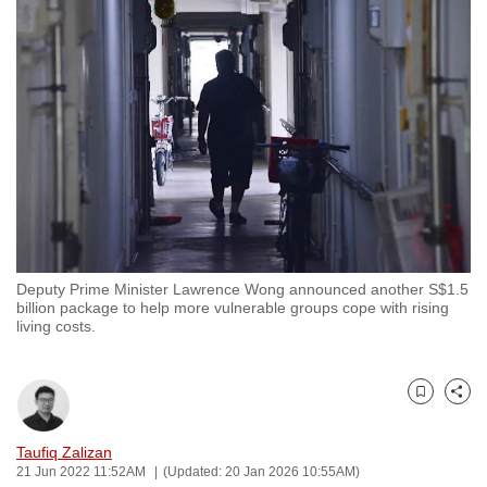
to
switch
browsers
but
we
want
your
experience
with
CNA
Deputy Prime Minister Lawrence Wong announced another S$1.5
to
billion package to help more vulnerable groups cope with rising
be
living costs.
fast,
secure
and
Bookmark
Share
the
Taufiq Zalizan
best
21 Jun 2022 11:52AM
(Updated: 20 Jan 2026 10:55AM)
it