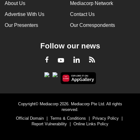
About Us
Mediacorp Network
Advertise With Us
Contact Us
Our Presenters
Our Correspondents
Follow our news
LinkedIn
Facebook
RSS
Youtube
Copyright© Mediacorp 2026. Mediacorp Pte Ltd. All rights
reserved.
Official Domain
|
Terms & Conditions
|
Privacy Policy
|
Report Vulnerability
|
Online Links Policy