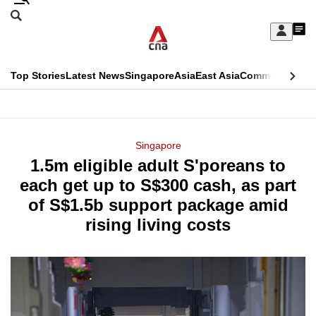
Skip
Search
to
Edition Menu
CNAR
My
main
Feed
Sign
Search
In
content
This
Top Stories
Latest News
Singapore
Asia
East Asia
Commentary
Ins
menu
CNAR
browser
Primary
CNAR
ADVERTISEMENT
is
Menu
Secondary
Singapore
no
1.5m eligible adult S'poreans to
Menu
longer
each get up to S$300 cash, as part
supported
of S$1.5b support package amid
rising living costs
We
know
it's
a
hassle