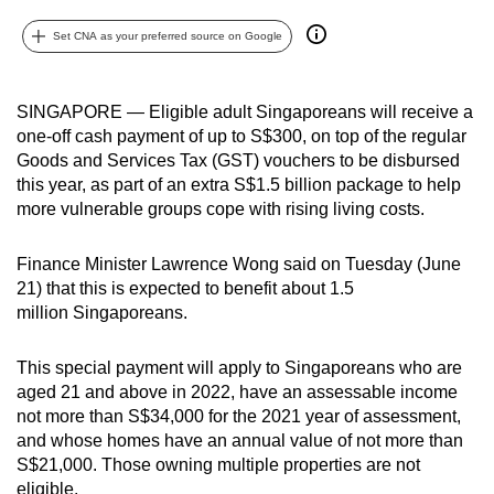
can
Set CNA as your preferred source on Google
possibly
be.
SINGAPORE — Eligible adult Singaporeans will receive a
To
one-off cash payment of up to S$300, on top of the regular
continue,
Goods and Services Tax (GST) vouchers to be disbursed
upgrade
this year, as part of an extra S$1.5 billion package to help
to
more vulnerable groups cope with rising living costs.
a
supported
Finance Minister Lawrence Wong said on Tuesday (June
21) that this is expected to benefit about 1.5
browser
million Singaporeans.
or,
for
This special payment will apply to Singaporeans who are
the
aged 21 and above in 2022, have an assessable income
finest
not more
than S$34,000 for the 2021
year of assessment
,
experience,
and whose homes have an annual value of
not more than
download
S$21,000. Those owning multiple properties are not
the
eligible.