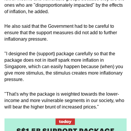
ones who are "disproportionately impacted" by the effects
of inflation, he added.
He also said that the Government had to be careful to
ensure that the support measures did not add to further
inflationary pressure.
"I designed the (support) package carefully so that the
package does not in itself spark more inflation in
Singapore, which can easily happen because (when) you
give more stimulus, the stimulus creates more inflationary
pressure.
"That's why the package is weighted towards the lower-
income and more vulnerable segments in our society, who
will bear the higher brunt of increased prices."