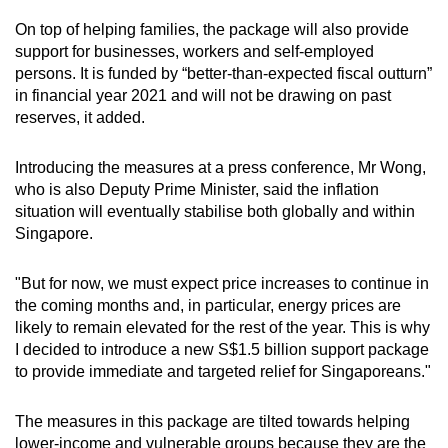
On top of helping families, the package will also provide
Mini Crossword
support for businesses, workers and self-employed
persons. It is funded by “better-than-expected fiscal outturn”
Small grid, big challenge
in financial year 2021 and will not be drawing on past
reserves, it added.
Word Search
Spot as many words as you can
Introducing the measures at a press conference, Mr Wong,
who is also Deputy Prime Minister, said the inflation
situation will eventually stabilise both globally and within
Show Less
Singapore.
"But for now, we must expect price increases to continue in
the coming months and, in particular, energy prices are
likely to remain elevated for the rest of the year. This is why
I decided to introduce a new S$1.5 billion support package
to provide immediate and targeted relief for Singaporeans."
The measures in this package are tilted towards helping
lower-income and vulnerable groups because they are the