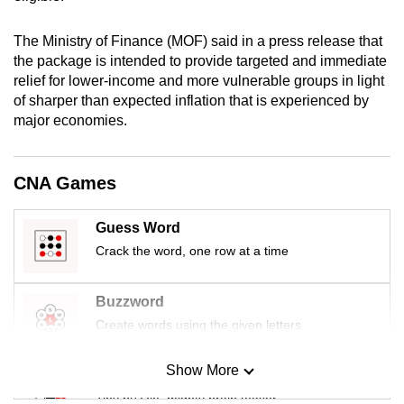
mobile
app.
The Ministry of Finance (MOF) said in a press release that
the package is intended to provide targeted and immediate
relief for lower-income and more vulnerable groups in light
Upgraded
of sharper than expected inflation that is experienced by
but
major economies.
still
having
CNA Games
issues?
Contact
us
Guess Word
Crack the word, one row at a time
Buzzword
Create words using the given letters
Show More
Mini Sudoku
Tiny puzzle, mighty brain teaser