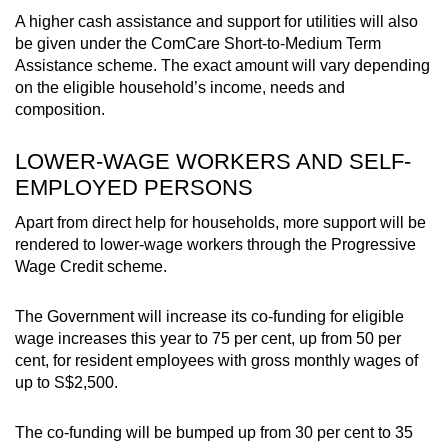
A higher cash assistance and support for utilities will also
be given under the ComCare Short-to-Medium Term
Assistance scheme. The exact amount will vary depending
on the eligible household’s income, needs and
composition.
LOWER-WAGE WORKERS AND SELF-
EMPLOYED PERSONS
Apart from direct help for households, more support will be
rendered to lower-wage workers through the Progressive
Wage Credit scheme.
The Government will increase its co-funding for eligible
wage increases this year to 75 per cent, up from 50 per
cent, for resident employees with gross monthly wages of
up to S$2,500.
The co-funding will be bumped up from 30 per cent to 35