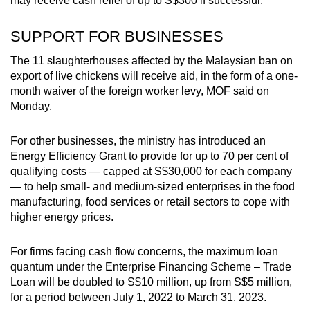
may receive cash relief of up to S$300 if successful.
SUPPORT FOR BUSINESSES
The 11 slaughterhouses affected by the Malaysian ban on
export of live chickens will receive aid, in the form of a one-
month waiver of the foreign worker levy, MOF said on
Monday.
For other businesses, the ministry has introduced an
Energy Efficiency Grant to provide for up to 70 per cent of
qualifying costs — capped at S$30,000 for each company
— to help small- and medium-sized enterprises in the food
manufacturing, food services or retail sectors to cope with
higher energy prices.
For firms facing cash flow concerns, the maximum loan
quantum under the Enterprise Financing Scheme – Trade
Loan will be doubled to S$10 million, up from S$5 million,
for a period between July 1, 2022 to March 31, 2023.