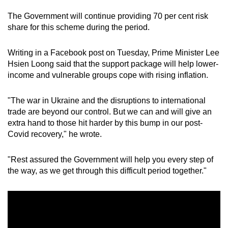
The Government will continue providing 70 per cent risk
share for this scheme during the period.
Writing in a Facebook post on Tuesday, Prime Minister Lee
Hsien Loong said that the support package will help lower-
income and vulnerable groups cope with rising inflation.
"The war in Ukraine and the disruptions to international
trade are beyond our control. But we can and will give an
extra hand to those hit harder by this bump in our post-
Covid recovery," he wrote.
"Rest assured the Government will help you every step of
the way, as we get through this difficult period together."