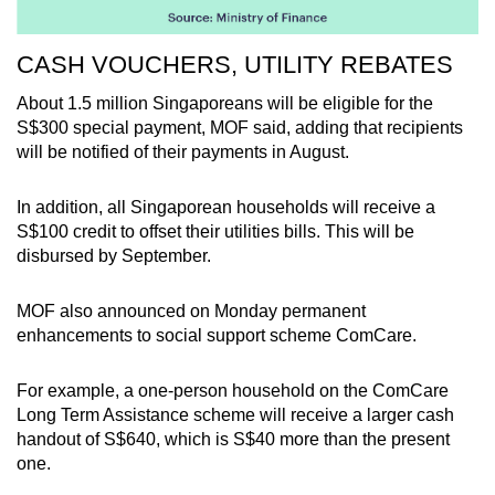
CASH VOUCHERS, UTILITY REBATES
About 1.5 million Singaporeans will be eligible for the
S$300 special payment, MOF said, adding that recipients
will be notified of their payments in August.
In addition, all Singaporean households will receive a
S$100 credit to offset their utilities bills. This will be
disbursed by September.
MOF also announced on Monday permanent
enhancements to social support scheme ComCare.
For example, a one-person household on the ComCare
Long Term Assistance scheme will receive a larger cash
handout of S$640, which is S$40 more than the present
one.