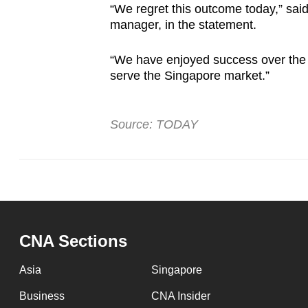
“We regret this outcome today,” sai
manager, in the statement.
“We have enjoyed success over the 
serve the Singapore market.”
Source: TODAY
CNA Sections
Asia
Singapore
Business
CNA Insider