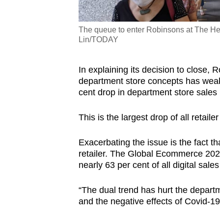
The queue to enter Robinsons at The Hee
Lin/TODAY
In explaining its decision to close,
department store concepts has weake
cent drop in department store sales i
This is the largest drop of all retail
Exacerbating the issue is the fact th
retailer. The Global Ecommerce 2020
nearly 63 per cent of all digital sales
“The dual trend has hurt the depart
and the negative effects of Covid-19