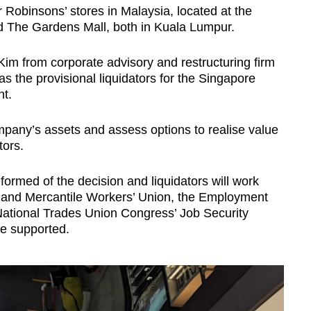
 Robinsons’ stores in Malaysia, located at the
 The Gardens Mall, both in Kuala Lumpur.
Show Less
 from corporate advisory and restructuring firm
the provisional liquidators for the Singapore
nt.
mpany’s assets and assess options to realise value
tors.
ormed of the decision and liquidators will work
 and Mercantile Workers’ Union, the Employment
 National Trades Union Congress’ Job Security
re supported.