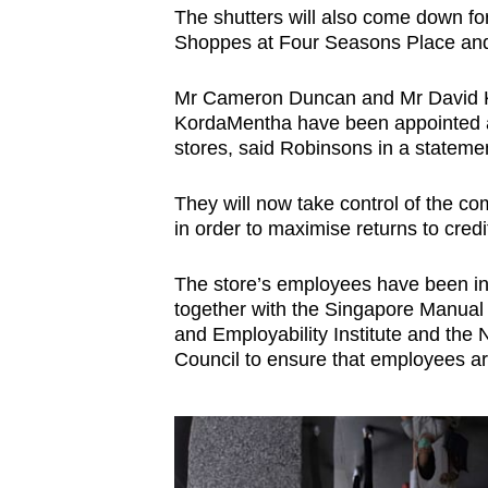
issues?
The shutters will also come down for
Contact
Shoppes at Four Seasons Place and
us
Mr Cameron Duncan and Mr David Kim
KordaMentha have been appointed as 
stores, said Robinsons in a stateme
They will now take control of the co
in order to maximise returns to credi
The store’s employees have been inf
together with the Singapore Manual
and Employability Institute and the
Council to ensure that employees a