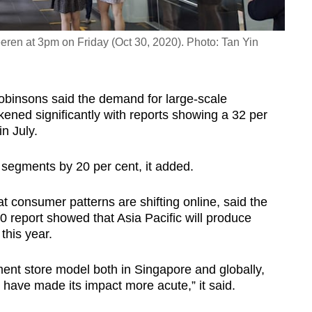
ren at 3pm on Friday (Oct 30, 2020). Photo: Tan Yin
 Robinsons said the demand for large-scale
ned significantly with reports showing a 32 per
n July.
er segments by 20 per cent, it added.
at consumer patterns are shifting online, said the
 report showed that Asia Pacific will produce
 this year.
ment store model both in Singapore and globally,
 have made its impact more acute,” it said.