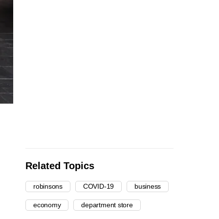
Related Topics
robinsons
COVID-19
business
economy
department store