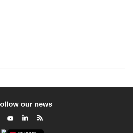
ollow our news
Facebook
Youtube
LinkedIn
RSS