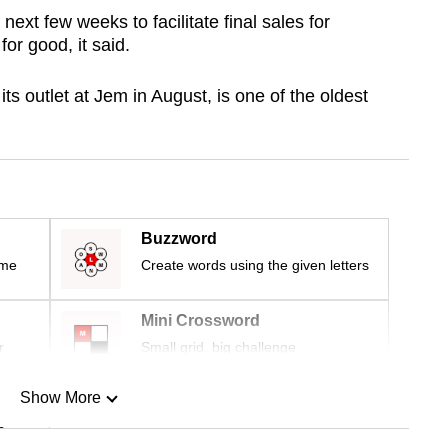
next few weeks to facilitate final sales for
for good, it said.
ts outlet at Jem in August, is one of the oldest
Buzzword
ime
Create words using the given letters
Mini Crossword
r
Small grid, big challenge
Show More
n