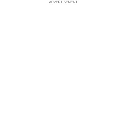
ADVERTISEMENT