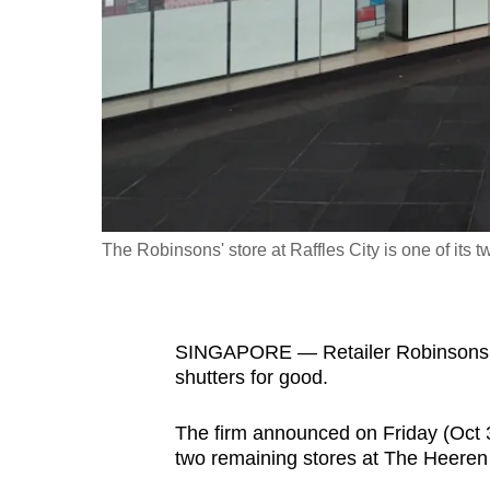
fast,
secure
and
the
best
it
can
possibly
The Robinsons' store at Raffles City is one of its 
be.
To
SINGAPORE — Retailer Robinsons, wh
continue,
shutters for good.
upgrade
to
The firm announced on Friday (Oct 30)
a
two remaining stores at The Heeren 
supported