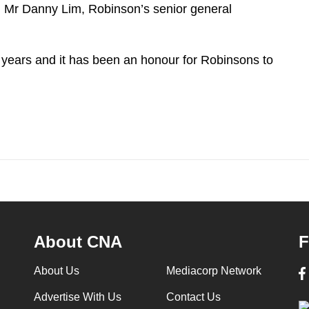
d Mr Danny Lim, Robinson’s senior general
years and it has been an honour for Robinsons to
About CNA
F
About Us
Mediacorp Network
Advertise With Us
Contact Us