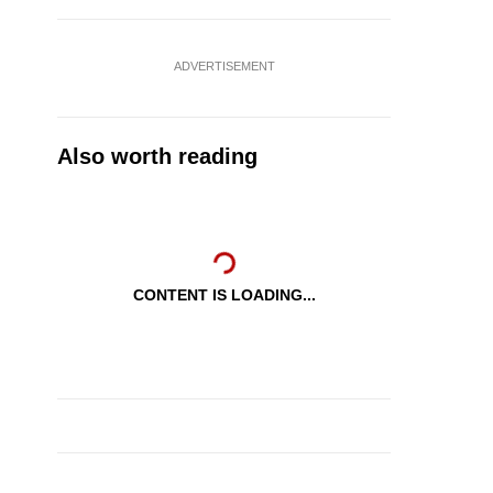
ADVERTISEMENT
Also worth reading
CONTENT IS LOADING...