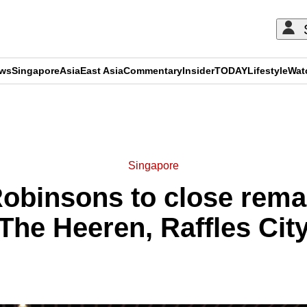
ews
Singapore
Asia
East Asia
Commentary
Insider
TODAY
Lifestyle
Wat
ADVERTISEMENT
Singapore
Robinsons to close remai
The Heeren, Raffles Cit