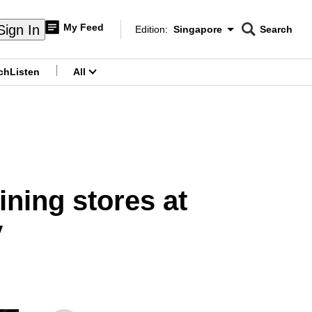
My Feed
Sign In
Edition:
Singapore
Search
CNAR
Edition Menu
Search
ch
Listen
All
menu
ning stores at
y