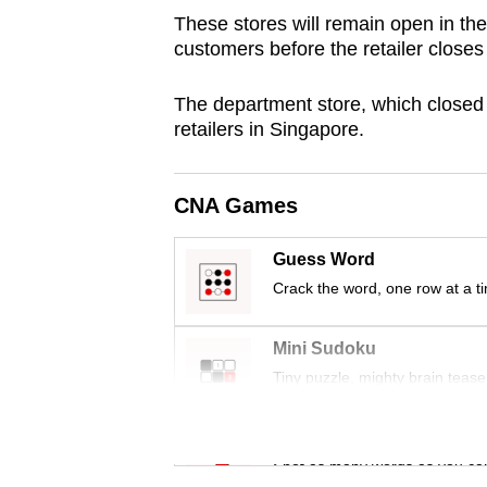
browser
These stores will remain open in the 
customers before the retailer closes 
or,
for
The department store, which closed i
the
retailers in Singapore.
finest
experience,
download
CNA Games
the
Guess Word
mobile
Crack the word, one row at a t
app.
Mini Sudoku
Upgraded
Tiny puzzle, mighty brain tease
but
still
Word Search
having
Spot as many words as you ca