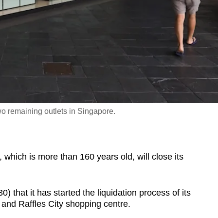
two remaining outlets in Singapore.
ich is more than 160 years old, will close its
 that it has started the liquidation process of its
and Raffles City shopping centre.