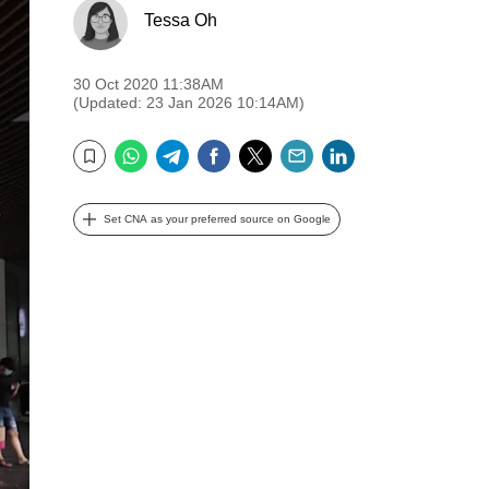
Tessa Oh
30 Oct 2020 11:38AM
(Updated: 23 Jan 2026 10:14AM)
WhatsApp
Telegram
Facebook
Twitter
Email
LinkedIn
Bookmark
Set CNA as your preferred source on Google