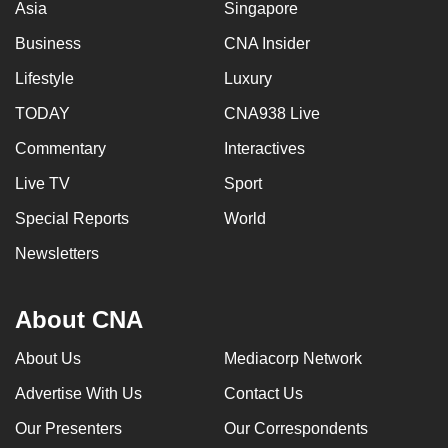
Asia
Singapore
Business
CNA Insider
Lifestyle
Luxury
TODAY
CNA938 Live
Commentary
Interactives
Live TV
Sport
Special Reports
World
Newsletters
About CNA
About Us
Mediacorp Network
Advertise With Us
Contact Us
Our Presenters
Our Correspondents