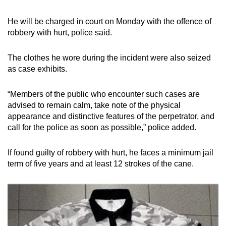
mobile
app.
He will be charged in court on Monday with the offence of
robbery with hurt, police said.
Upgraded
The clothes he wore during the incident were also seized
but
as case exhibits.
still
having
“Members of the public who encounter such cases are
issues?
advised to remain calm, take note of the physical
Contact
appearance and distinctive features of the perpetrator, and
us
call for the police as soon as possible,” police added.
If found guilty of robbery with hurt, he faces a minimum jail
term of five years and at least 12 strokes of the cane.