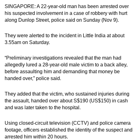
SINGAPORE: A 22-year-old man has been arrested over
can
his suspected involvement in a case of robbery with hurt
possibly
along Dunlop Street, police said on Sunday (Nov 9).
be.
To
They were alerted to the incident in Little India at about
3.55am on Saturday.
continue,
upgrade
“Preliminary investigations revealed that the man had
to
allegedly lured a 28-year-old male victim to a back alley,
a
before assaulting him and demanding that money be
supported
handed over,” police said.
browser
or,
They added that the victim, who sustained injuries during
for
the assault, handed over about S$190 (US$150) in cash
the
and was later taken to the hospital.
finest
experience,
Using closed-circuit television (CCTV) and police camera
download
footage, officers established the identity of the suspect and
the
arrested him within 20 hours.