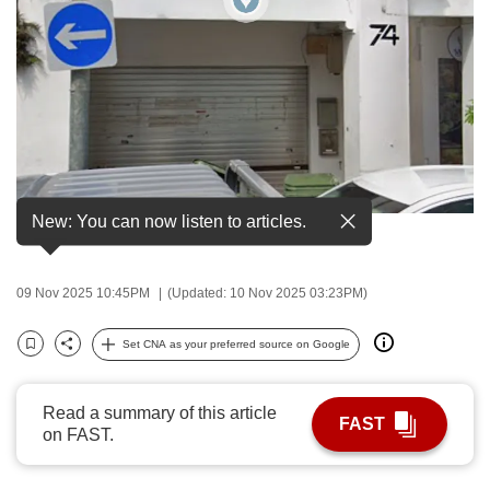
to
switch
browsers
but
we
want
your
experience
New: You can now listen to articles.
Dunlop street in Little India. (Image: Google Maps)
with
CNA
to
09 Nov 2025 10:45PM
(Updated: 10 Nov 2025 03:23PM)
be
Set CNA as your preferred source on Google
fast,
Bookmark
Share
secure
and
Read a summary of this article
FAST
the
on FAST.
best
it