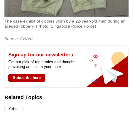
The case exhibit of clothes worn by a 22-year-old man during an
alleged robbery. (Photo: Singapore Police Force)
Source: CNA/rk
Sign up for our newsletters
Get our pick of top stories and thought-
provoking articles in your inbox
Subscribe here
Related Topics
Crime