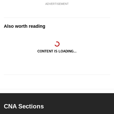
ADVERTISEMENT
Also worth reading
CONTENT IS LOADING...
CNA Sections