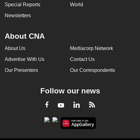
Special Reports
World
Newsletters
About CNA
About Us
Mediacorp Network
Advertise With Us
Contact Us
Our Presenters
Our Correspondents
Follow our news
LinkedIn
Facebook
RSS
Youtube