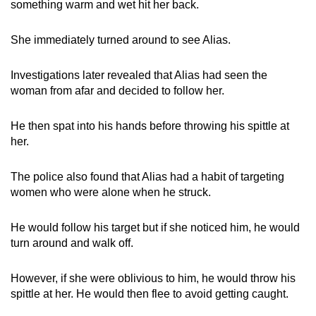
something warm and wet hit her back.
mobile
app.
She immediately turned around to see Alias.
Upgraded
Investigations later revealed that Alias had seen the
but
woman from afar and decided to follow her.
still
having
He then spat into his hands before throwing his spittle at
her.
issues?
Contact
The police also found that Alias had a habit of targeting
us
women who were alone when he struck.
He would follow his target but if she noticed him, he would
turn around and walk off.
However, if she were oblivious to him, he would throw his
spittle at her. He would then flee to avoid getting caught.