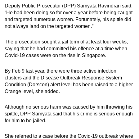
Deputy Public Prosecutor (DPP) Samyata Ravindran said:
“He had been doing so for over a year before being caught
and targeted numerous women. Fortunately, his spittle did
not always land on the targeted women.”
The prosecution sought a jail term of at least four weeks,
saying that he had committed his offence at a time when
Covid-19 cases were on the rise in Singapore.
By Feb 9 last year, there were three active infection
clusters and the Disease Outbreak Response System
Condition (Dorscon) alert level has been raised to a higher
Orange level, she added.
Although no serious harm was caused by him throwing his
spittle, DPP Samyata said that his crime is serious enough
for him to be jailed.
She referred to a case before the Covid-19 outbreak where