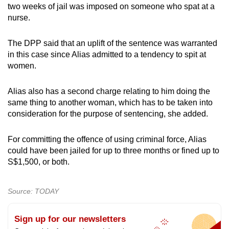
two weeks of jail was imposed on someone who spat at a
nurse.
The DPP said that an uplift of the sentence was warranted
in this case since Alias admitted to a tendency to spit at
women.
Alias also has a second charge relating to him doing the
same thing to another woman, which has to be taken into
consideration for the purpose of sentencing, she added.
For committing the offence of using criminal force, Alias
could have been jailed for up to three months or fined up to
S$1,500, or both.
Source: TODAY
Sign up for our newsletters