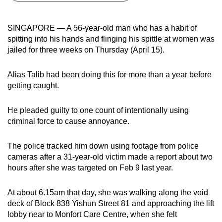
can
possibly
SINGAPORE — A 56-year-old man who has a habit of
be.
spitting into his hands and flinging his spittle at women was
jailed for three weeks on Thursday (April 15).
To
continue,
Alias Talib had been doing this for more than a year before
upgrade
getting caught.
to
a
He pleaded guilty to one count of intentionally using
supported
criminal force to cause annoyance.
browser
or,
The police tracked him down using footage from police
for
cameras after a 31-year-old victim made a report about two
hours after she was targeted on Feb 9 last year.
the
finest
At about 6.15am that day, she was walking along the void
experience,
deck of Block 838 Yishun Street 81 and approaching the lift
download
lobby near to Monfort Care Centre, when she felt
the