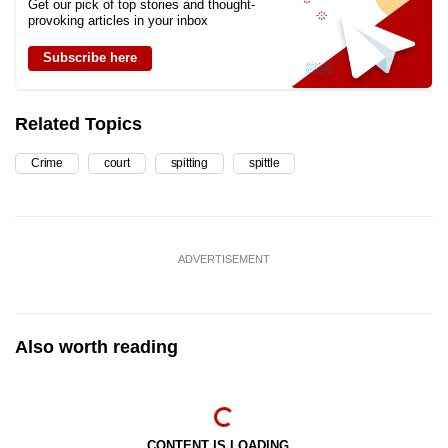
Get our pick of top stories and thought-
provoking articles in your inbox
Subscribe here
Related Topics
Crime
court
spitting
spittle
ADVERTISEMENT
Also worth reading
CONTENT IS LOADING...