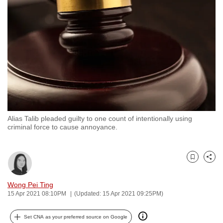
to
switch
browsers
but
we
want
your
experience
with
Alias Talib pleaded guilty to one count of intentionally using
CNA
criminal force to cause annoyance.
to
be
fast,
Bookmark
Share
secure
and
Wong Pei Ting
15 Apr 2021 08:10PM
(Updated: 15 Apr 2021 09:25PM)
the
best
Set CNA as your preferred source on Google
it