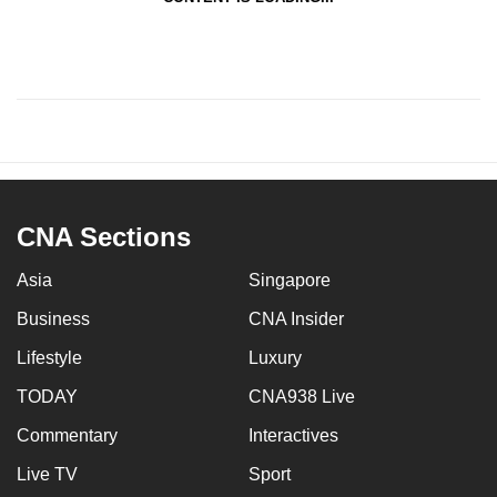
CNA Sections
Asia
Singapore
Business
CNA Insider
Lifestyle
Luxury
TODAY
CNA938 Live
Commentary
Interactives
Live TV
Sport