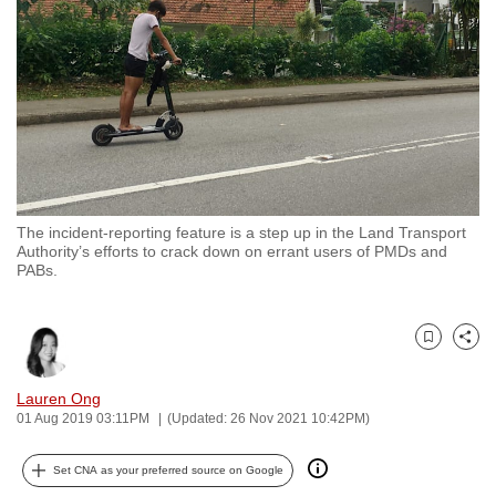
to
switch
browsers
but
we
want
your
experience
The incident-reporting feature is a step up in the Land Transport
with
Authority’s efforts to crack down on errant users of PMDs and
CNA
PABs.
to
be
Bookmark
Share
fast,
secure
Lauren Ong
and
01 Aug 2019 03:11PM
(Updated: 26 Nov 2021 10:42PM)
the
best
Set CNA as your preferred source on Google
it