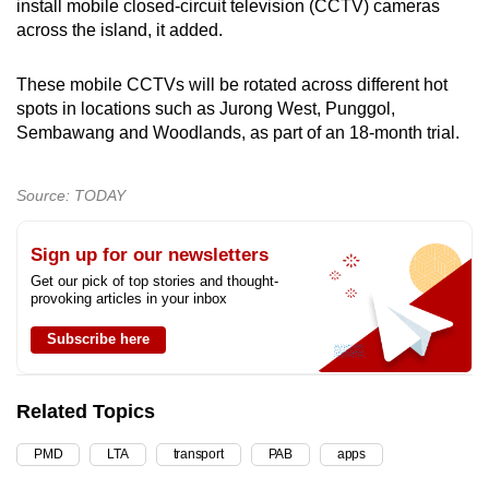
install mobile closed-circuit television (CCTV) cameras
across the island, it added.
These mobile CCTVs will be rotated across different hot
spots in locations such as Jurong West, Punggol,
Sembawang and Woodlands, as part of an 18-month trial.
Source: TODAY
Sign up for our newsletters
Get our pick of top stories and thought-
provoking articles in your inbox
Subscribe here
Related Topics
PMD
LTA
transport
PAB
apps