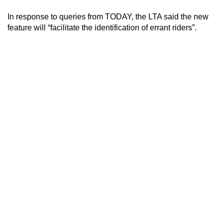
mobile
In response to queries from TODAY, the LTA said the new
app.
feature will “facilitate the identification of errant riders”.
Upgraded
but
still
having
issues?
Contact
us