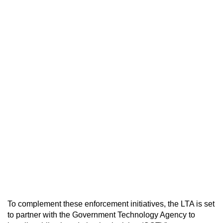
To complement these enforcement initiatives, the LTA is set
to partner with the Government Technology Agency to