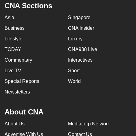
CNA Sections
Asia
Singapore
Business
CNA Insider
Lifestyle
Luxury
TODAY
CNA938 Live
Commentary
Interactives
Live TV
Sport
Special Reports
World
Newsletters
About CNA
About Us
Mediacorp Network
Advertise With Us
Contact Us