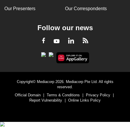
Our Presenters
Our Correspondents
Follow our news
LinkedIn
Facebook
RSS
Youtube
Copyright© Mediacorp 2026. Mediacorp Pte Ltd. All rights
reserved.
Official Domain
|
Terms & Conditions
|
Privacy Policy
|
Report Vulnerability
|
Online Links Policy