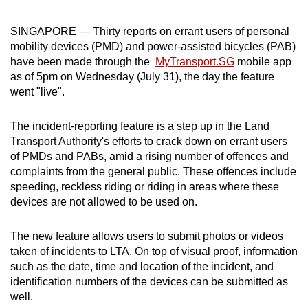
can
SINGAPORE — Thirty reports on errant users of personal
possibly
mobility devices (PMD) and power-assisted bicycles (PAB)
be.
have been made through the
MyTransport.SG
mobile app
as of 5pm on Wednesday (July 31), the day the feature
To
went "live".
continue,
upgrade
The incident-reporting feature is a step up in the Land
to
Transport Authority's efforts to crack down on errant users
a
of PMDs and PABs, amid a rising number of offences and
supported
complaints from the general public. These offences include
browser
speeding, reckless riding or riding in areas where these
or,
devices are not allowed to be used on.
for
the
The new feature allows users to submit photos or videos
finest
taken of incidents to LTA. On top of visual proof, information
such as the date, time and location of the incident, and
experience,
identification numbers of the devices can be submitted as
download
well.
the