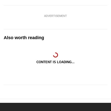
ADVERTISEMENT
Also worth reading
CONTENT IS LOADING...