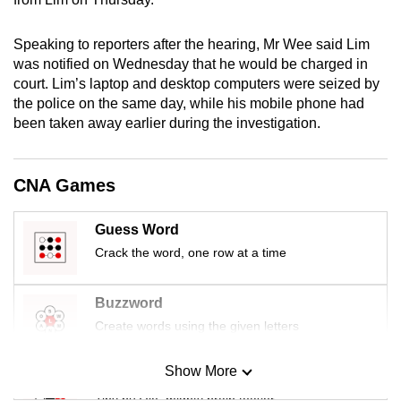
mobile
app.
Speaking to reporters after the hearing, Mr Wee said Lim
was notified on Wednesday that he would be charged in
court. Lim’s laptop and desktop computers were seized by
Upgraded
the police on the same day, while his mobile phone had
but
been taken away earlier during the investigation.
still
having
issues?
CNA Games
Contact
us
Guess Word
Crack the word, one row at a time
Buzzword
Create words using the given letters
Show More
Mini Sudoku
Tiny puzzle, mighty brain teaser