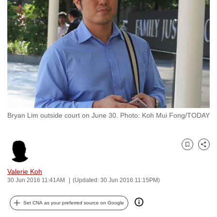
to
switch
browsers
but
we
want
your
experience
with
Bryan Lim outside court on June 30. Photo: Koh Mui Fong/TODAY
CNA
to
be
Bookmark
Share
fast,
secure
Valerie Koh
and
30 Jun 2016 11:41AM
(Updated: 30 Jun 2016 11:15PM)
the
best
Set CNA as your preferred source on Google
it