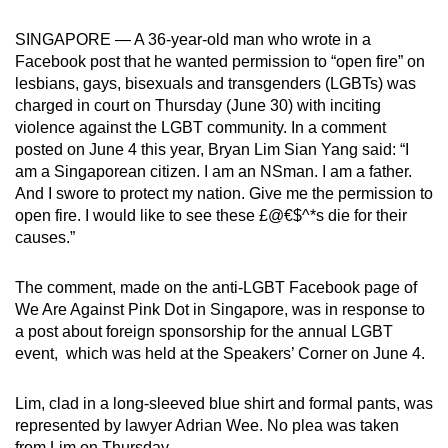
can
SINGAPORE — A 36-year-old man who wrote in a
possibly
Facebook post that he wanted permission to “open fire” on
be.
lesbians, gays, bisexuals and transgenders (LGBTs) was
charged in court on Thursday (June 30) with inciting
To
violence against the LGBT community. In a comment
continue,
posted on June 4 this year, Bryan Lim Sian Yang said: “I
upgrade
am a Singaporean citizen. I am an NSman. I am a father.
to
And I swore to protect my nation. Give me the permission to
a
open fire. I would like to see these £@€$^*s die for their
causes.”
supported
browser
The comment, made on the anti-LGBT Facebook page of
or,
We Are Against Pink Dot in Singapore, was in response to
for
a post about foreign sponsorship for the annual LGBT
the
event, which was held at the Speakers’ Corner on June 4.
finest
experience,
Lim, clad in a long-sleeved blue shirt and formal pants, was
download
represented by lawyer Adrian Wee. No plea was taken
the
from Lim on Thursday.