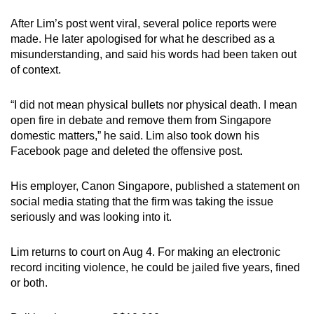
After Lim’s post went viral, several police reports were
Mini Crossword
made. He later apologised for what he described as a
misunderstanding, and said his words had been taken out
Small grid, big challenge
of context.
Word Search
“I did not mean physical bullets nor physical death. I mean
Spot as many words as you can
open fire in debate and remove them from Singapore
domestic matters,” he said. Lim also took down his
Facebook page and deleted the offensive post.
Show Less
His employer, Canon Singapore, published a statement on
social media stating that the firm was taking the issue
seriously and was looking into it.
Lim returns to court on Aug 4. For making an electronic
record inciting violence, he could be jailed five years, fined
or both.