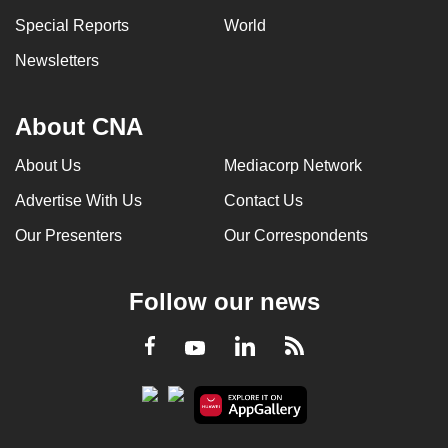
Special Reports
World
Newsletters
About CNA
About Us
Mediacorp Network
Advertise With Us
Contact Us
Our Presenters
Our Correspondents
Follow our news
LinkedIn
Facebook
RSS
Youtube