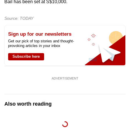
Bail has been set at S$10,000.
Source: TODAY
Sign up for our newsletters
Get our pick of top stories and thought-
provoking articles in your inbox
Subscribe here
ADVERTISEMENT
Also worth reading