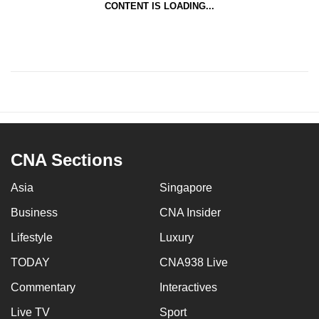
CONTENT IS LOADING...
CNA Sections
Asia
Singapore
Business
CNA Insider
Lifestyle
Luxury
TODAY
CNA938 Live
Commentary
Interactives
Live TV
Sport