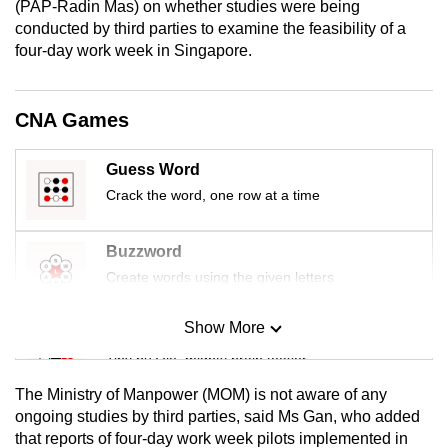
(PAP-Radin Mas) on whether studies were being
mobile
conducted by third parties to examine the feasibility of a
app.
four-day work week in Singapore.
Upgraded
CNA Games
but
still
Guess Word
having
Crack the word, one row at a time
issues?
Contact
Buzzword
us
Create words using the given letters
Show More
Mini Sudoku
Tiny puzzle, mighty brain teaser
The Ministry of Manpower (MOM) is not aware of any
Mini Crossword
ongoing studies by third parties, said Ms Gan, who added
that reports of four-day work week pilots implemented in
Small grid, big challenge