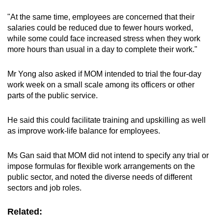
"At the same time, employees are concerned that their
salaries could be reduced due to fewer hours worked,
while some could face increased stress when they work
more hours than usual in a day to complete their work."
Mr Yong also asked if MOM intended to trial the four-day
work week on a small scale among its officers or other
parts of the public service.
He said this could facilitate training and upskilling as well
as improve work-life balance for employees.
Ms Gan said that MOM did not intend to specify any trial or
impose formulas for flexible work arrangements on the
public sector, and noted the diverse needs of different
sectors and job roles.
Related: