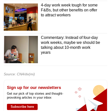
4-day work week tough for some
F&Bs, but other benefits on offer
to attract workers
Commentary: Instead of four-day
work weeks, maybe we should be
talking about 10-month work
years
Source: CNA/dv(mi)
Sign up for our newsletters
Get our pick of top stories and thought-
provoking articles in your inbox
Subscribe here