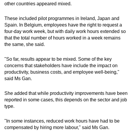
other countries appeared mixed.
Word Search
These included pilot programmes in Ireland, Japan and
Spot as many words as you can
Spain. In Belgium, employees have the right to request a
four-day work week, but with daily work hours extended so
that the total number of hours worked in a week remains
Show Less
the same, she said.
"So far, results appear to be mixed. Some of the key
concerns that stakeholders have include the impact on
productivity, business costs, and employee well-being,"
said Ms Gan.
She added that while productivity improvements have been
reported in some cases, this depends on the sector and job
type.
"In some instances, reduced work hours have had to be
compensated by hiring more labour," said Ms Gan.