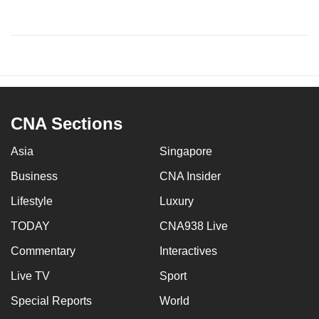
CNA Sections
Asia
Singapore
Business
CNA Insider
Lifestyle
Luxury
TODAY
CNA938 Live
Commentary
Interactives
Live TV
Sport
Special Reports
World