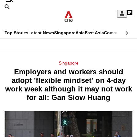
Skip
Search
to
Edition Menu
CNAR
My
main
Feed
Sign
Search
In
content
This
Top Stories
Latest News
Singapore
Asia
East Asia
Commentary
Ins
menu
CNAR
browser
Primary
CNAR
ADVERTISEMENT
is
Menu
Secondary
Singapore
no
Employers and workers should
Menu
longer
adopt 'flexible mindset' on 4-day
supported
work week although it may not work
for all: Gan Siow Huang
We
know
it's
a
hassle