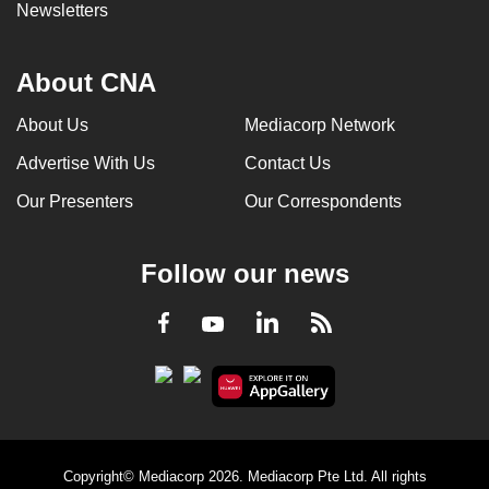
Newsletters
About CNA
About Us
Mediacorp Network
Advertise With Us
Contact Us
Our Presenters
Our Correspondents
Follow our news
LinkedIn
Facebook
RSS
Youtube
Copyright© Mediacorp 2026. Mediacorp Pte Ltd. All rights