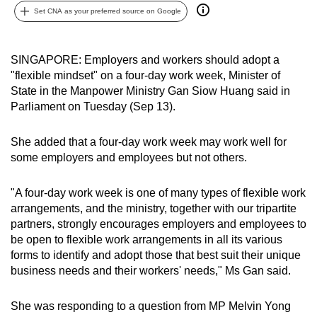
Set CNA as your preferred source on Google
can
possibly
be.
SINGAPORE: Employers and workers should adopt a
"flexible mindset" on a four-day work week, Minister of
To
State in the Manpower Ministry Gan Siow Huang said in
continue,
Parliament on Tuesday (Sep 13).
upgrade
to
She added that a four-day work week may work well for
a
some employers and employees but not others.
supported
browser
"A four-day work week is one of many types of flexible work
or,
arrangements, and the ministry, together with our tripartite
for
partners, strongly encourages employers and employees to
be open to flexible work arrangements in all its various
the
forms to identify and adopt those that best suit their unique
finest
business needs and their workers' needs," Ms Gan said.
experience,
download
She was responding to a question from MP Melvin Yong
the