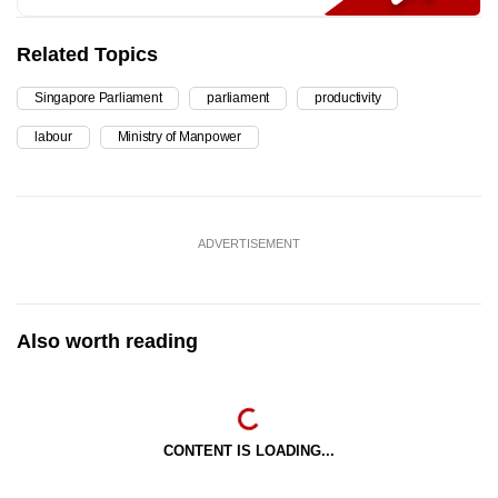
Related Topics
Singapore Parliament
parliament
productivity
labour
Ministry of Manpower
ADVERTISEMENT
Also worth reading
CONTENT IS LOADING...