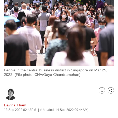
to
switch
browsers
but
we
want
your
experience
with
CNA
People in the central business district in Singapore on Mar 25,
to
2022. (File photo: CNA/Gaya Chandramohan)
be
fast,
secure
Bookmark
Share
and
the
Davina Tham
13 Sep 2022 02:48PM
(Updated: 14 Sep 2022 09:44AM)
best
it