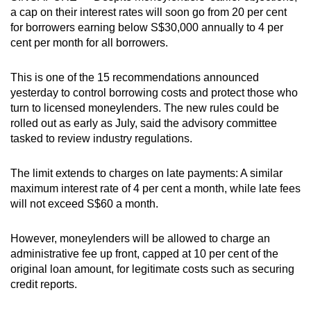
a cap on their interest rates will soon go from 20 per cent
can
for borrowers earning below S$30,000 annually to 4 per
possibly
cent per month for all borrowers.
be.
This is one of the 15 recommendations announced
To
yesterday to control borrowing costs and protect those who
continue,
turn to licensed moneylenders. The new rules could be
upgrade
rolled out as early as July, said the advisory committee
to
tasked to review industry regulations.
a
supported
The limit extends to charges on late payments: A similar
browser
maximum interest rate of 4 per cent a month, while late fees
or,
will not exceed S$60 a month.
for
the
However, moneylenders will be allowed to charge an
finest
administrative fee up front, capped at 10 per cent of the
original loan amount, for legitimate costs such as securing
experience,
credit reports.
download
the