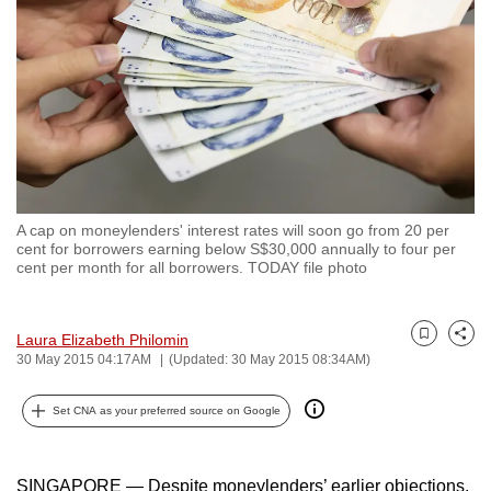
to
switch
browsers
but
we
want
your
experience
A cap on moneylenders' interest rates will soon go from 20 per
with
cent for borrowers earning below S$30,000 annually to four per
CNA
cent per month for all borrowers. TODAY file photo
to
be
Laura Elizabeth Philomin
Bookmark
Share
fast,
30 May 2015 04:17AM
(Updated: 30 May 2015 08:34AM)
secure
and
Set CNA as your preferred source on Google
the
best
SINGAPORE — Despite moneylenders’ earlier objections,
it