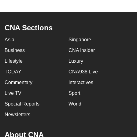
CNA Sections
Asia
Singapore
Business
CNA Insider
Lifestyle
Luxury
TODAY
CNA938 Live
Commentary
Interactives
Live TV
Sport
Special Reports
World
Newsletters
About CNA