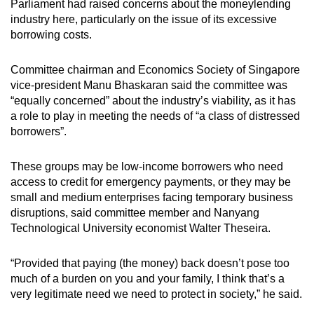
Parliament had raised concerns about the moneylending
industry here, particularly on the issue of its excessive
borrowing costs.
Committee chairman and Economics Society of Singapore
vice-president Manu Bhaskaran said the committee was
“equally concerned” about the industry’s viability, as it has
a role to play in meeting the needs of “a class of distressed
borrowers”.
These groups may be low-income borrowers who need
access to credit for emergency payments, or they may be
small and medium enterprises facing temporary business
disruptions, said committee member and Nanyang
Technological University economist Walter Theseira.
“Provided that paying (the money) back doesn’t pose too
much of a burden on you and your family, I think that’s a
very legitimate need we need to protect in society,” he said.