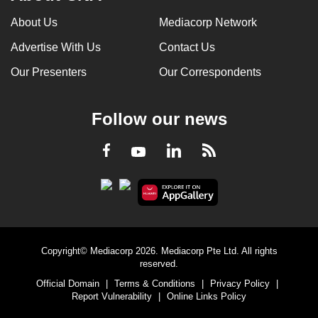
About Us
Mediacorp Network
Advertise With Us
Contact Us
Our Presenters
Our Correspondents
Follow our news
LinkedIn
Facebook
RSS
Youtube
Copyright© Mediacorp 2026. Mediacorp Pte Ltd. All rights
reserved.
Official Domain
|
Terms & Conditions
|
Privacy Policy
|
Report Vulnerability
|
Online Links Policy