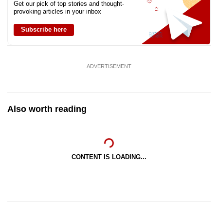
Get our pick of top stories and thought-
provoking articles in your inbox
Subscribe here
ADVERTISEMENT
Also worth reading
CONTENT IS LOADING...