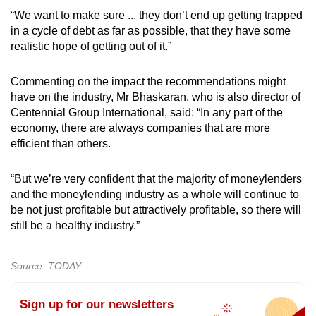
“We want to make sure ... they don’t end up getting trapped
in a cycle of debt as far as possible, that they have some
realistic hope of getting out of it.”
Commenting on the impact the recommendations might
have on the industry, Mr Bhaskaran, who is also director of
Centennial Group International, said: “In any part of the
economy, there are always companies that are more
efficient than others.
“But we’re very confident that the majority of moneylenders
and the moneylending industry as a whole will continue to
be not just profitable but attractively profitable, so there will
still be a healthy industry.”
Source: TODAY
Sign up for our newsletters