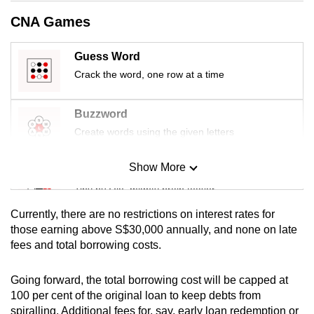
mobile
CNA Games
app.
Guess Word
Upgraded
Crack the word, one row at a time
but
still
Buzzword
having
Create words using the given letters
issues?
Contact
Show More
Mini Sudoku
us
Tiny puzzle, mighty brain teaser
Currently, there are no restrictions on interest rates for
Mini Crossword
those earning above S$30,000 annually, and none on late
fees and total borrowing costs.
Small grid, big challenge
Going forward, the total borrowing cost will be capped at
Word Search
100 per cent of the original loan to keep debts from
Spot as many words as you can
spiralling. Additional fees for, say, early loan redemption or