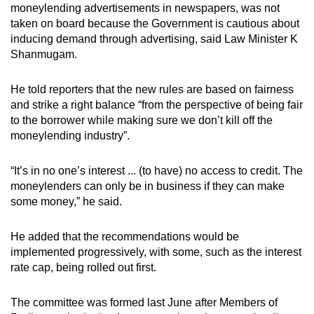
moneylending advertisements in newspapers, was not
taken on board because the Government is cautious about
inducing demand through advertising, said Law Minister K
Shanmugam.
He told reporters that the new rules are based on fairness
and strike a right balance “from the perspective of being fair
to the borrower while making sure we don’t kill off the
moneylending industry”.
“It’s in no one’s interest ... (to have) no access to credit. The
moneylenders can only be in business if they can make
some money,” he said.
He added that the recommendations would be
implemented progressively, with some, such as the interest
rate cap, being rolled out first.
The committee was formed last June after Members of