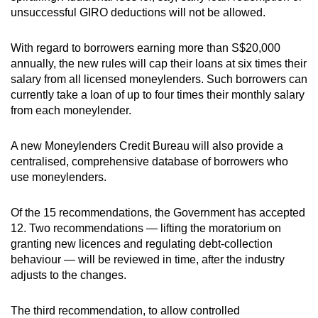
unsuccessful GIRO deductions will not be allowed.
Show Less
With regard to borrowers earning more than S$20,000
annually, the new rules will cap their loans at six times their
salary from all licensed moneylenders. Such borrowers can
currently take a loan of up to four times their monthly salary
from each moneylender.
A new Moneylenders Credit Bureau will also provide a
centralised, comprehensive database of borrowers who
use moneylenders.
Of the 15 recommendations, the Government has accepted
12. Two recommendations — lifting the moratorium on
granting new licences and regulating debt-collection
behaviour — will be reviewed in time, after the industry
adjusts to the changes.
The third recommendation, to allow controlled