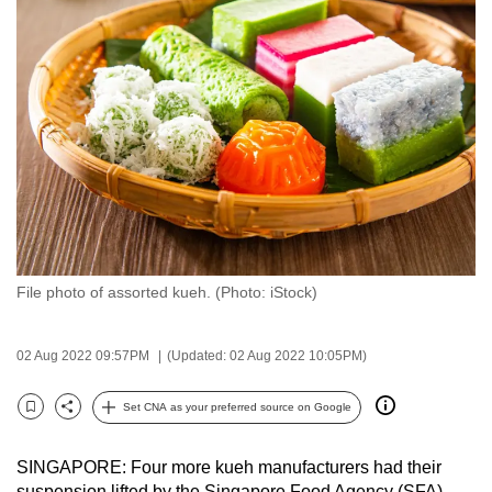
to
switch
browsers
but
we
want
your
experience
with
CNA
File photo of assorted kueh. (Photo: iStock)
to
be
fast,
02 Aug 2022 09:57PM
(Updated: 02 Aug 2022 10:05PM)
secure
and
Set CNA as your preferred source on Google
Bookmark
Share
the
best
SINGAPORE: Four more kueh manufacturers had their
it
suspension lifted by the Singapore Food Agency (SFA)