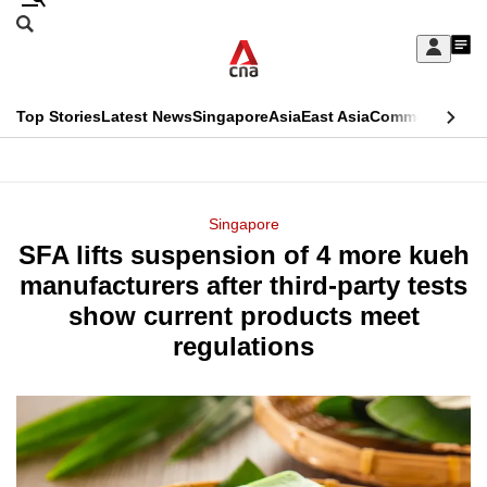
Skip
Search
to
Edition Menu
CNAR
My
main
Feed
Sign
Search
In
content
This
Top Stories
Latest News
Singapore
Asia
East Asia
Commentary
Ins
menu
CNAR
browser
Primary
CNAR
ADVERTISEMENT
is
Menu
Secondary
Singapore
no
SFA lifts suspension of 4 more kueh
Menu
longer
manufacturers after third-party tests
supported
show current products meet
regulations
We
know
it's
a
hassle