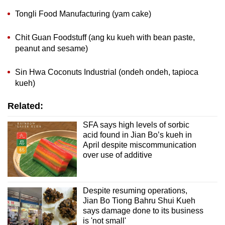
Tongli Food Manufacturing (yam cake)
Chit Guan Foodstuff (ang ku kueh with bean paste,
peanut and sesame)
Sin Hwa Coconuts Industrial (ondeh ondeh, tapioca
kueh)
Related:
SFA says high levels of sorbic
acid found in Jian Bo’s kueh in
April despite miscommunication
over use of additive
Despite resuming operations,
Jian Bo Tiong Bahru Shui Kueh
says damage done to its business
is 'not small'