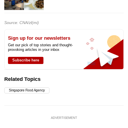
Source: CNA/zl(mi)
Sign up for our newsletters
Get our pick of top stories and thought-
provoking articles in your inbox
Subscribe here
Related Topics
Singapore Food Agency
ADVERTISEMENT