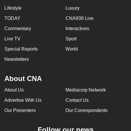
Lifestyle
Luxury
TODAY
CNA938 Live
Commentary
Interactives
Live TV
Sport
Special Reports
World
Newsletters
About CNA
About Us
Mediacorp Network
Advertise With Us
Contact Us
Our Presenters
Our Correspondents
Follow our news