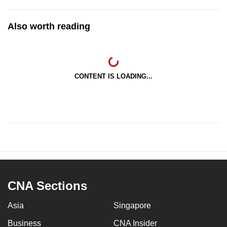
Also worth reading
CONTENT IS LOADING...
CNA Sections
Asia
Singapore
Business
CNA Insider