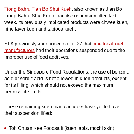
Tiong Bahru Tian Bo Shui Kueh
, also known as Jian Bo
Mini Crossword
Tiong Bahru Shui Kueh, had its suspension lifted last
week. Its previously implicated products were chwee kueh,
Small grid, big challenge
nine layer kueh and tapioca kueh.
Word Search
SFA previously announced on Jul 27 that
nine local kueh
Spot as many words as you can
manufacturers
had their operations suspended due to the
improper use of food additives.
Show Less
Under the Singapore Food Regulations, the use of benzoic
acid or sorbic acid is not allowed in kueh products, except
for its filling, which should not exceed the maximum
permissible limits.
These remaining kueh manufacturers have yet to have
their suspension lifted:
Toh Chuan Kee Foodstuff (kueh lapis, mochi skin)