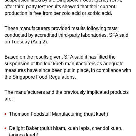
can
after third-party test results showed that their current
production is free from benzoic acid or sorbic acid.
possibly
be.
These manufacturers provided results following tests
To
conducted by accredited third-party laboratories, SFA said
on Tuesday (Aug 2).
continue,
upgrade
Based on the results given, SFA said it has lifted the
to
suspension of the four kueh manufacturers as adequate
a
measures have since been put in place, in compliance with
supported
the Singapore Food Regulations.
browser
or,
The manufacturers and the previously implicated products
for
are:
the
finest
Thomson Foodstuff Manufacturing (huat kueh)
experience,
download
Delight Baker (pulut hitam, kueh lapis, chendol kueh,
the
tapioca kueh)