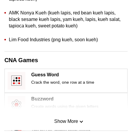
mobile
app.
AMK Nonya Kueh (kueh lapis, red bean kueh lapis,
black sesame kueh lapis, yam kueh, lapis, kueh salat,
tapioca kueh, sweet potato kueh)
Upgraded
but
Lim Food Industries (png kueh, soon kueh)
still
having
CNA Games
issues?
Contact
us
Guess Word
Crack the word, one row at a time
Buzzword
Create words using the given letters
Show More
Mini Sudoku
Tiny puzzle, mighty brain teaser