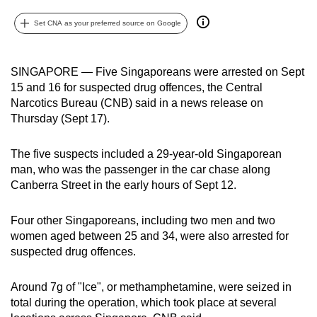
can
Set CNA as your preferred source on Google
possibly
be.
SINGAPORE — Five Singaporeans were arrested on Sept
To
15 and 16 for suspected drug offences, the Central
continue,
Narcotics Bureau (CNB) said in a news release on
upgrade
Thursday (Sept 17).
to
a
The five suspects included a 29-year-old Singaporean
supported
man, who was the passenger in the car chase along
Canberra Street in the early hours of Sept 12.
browser
or,
Four other Singaporeans, including two men and two
for
women aged between 25 and 34, were also arrested for
the
suspected drug offences.
finest
experience,
Around 7g of "Ice", or methamphetamine, were seized in
download
total during the operation, which took place at several
the