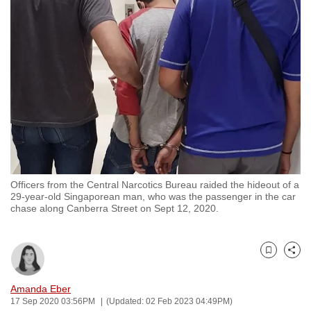
to
switch
browsers
but
we
want
your
experience
with
CNA
Officers from the Central Narcotics Bureau raided the hideout of a
to
29-year-old Singaporean man, who was the passenger in the car
be
chase along Canberra Street on Sept 12, 2020.
fast,
secure
and
Bookmark
Share
the
Amanda Eber
best
17 Sep 2020 03:56PM
(Updated: 02 Feb 2023 04:49PM)
it