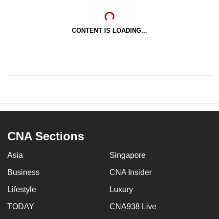
CONTENT IS LOADING...
CNA Sections
Asia
Singapore
Business
CNA Insider
Lifestyle
Luxury
TODAY
CNA938 Live