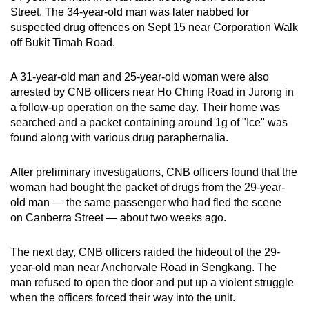
Street. The 34-year-old man was later nabbed for
suspected drug offences on Sept 15 near Corporation Walk
off Bukit Timah Road.
A 31-year-old man and 25-year-old woman were also
arrested by CNB officers near Ho Ching Road in Jurong in
a follow-up operation on the same day. Their home was
searched and a packet containing around 1g of "Ice" was
found along with various drug paraphernalia.
After preliminary investigations, CNB officers found that the
woman had bought the packet of drugs from the 29-year-
old man — the same passenger who had fled the scene
on Canberra Street — about two weeks ago.
The next day, CNB officers raided the hideout of the 29-
year-old man near Anchorvale Road in Sengkang. The
man refused to open the door and put up a violent struggle
when the officers forced their way into the unit.