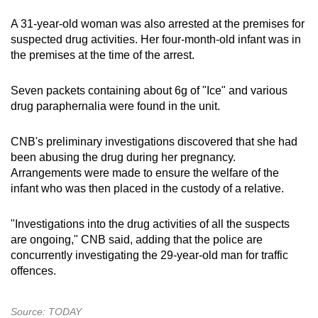
A 31-year-old woman was also arrested at the premises for
suspected drug activities. Her four-month-old infant was in
the premises at the time of the arrest.
Seven packets containing about 6g of "Ice" and various
drug paraphernalia were found in the unit.
CNB's preliminary investigations discovered that she had
been abusing the drug during her pregnancy.
Arrangements were made to ensure the welfare of the
infant who was then placed in the custody of a relative.
"Investigations into the drug activities of all the suspects
are ongoing," CNB said, adding that the police are
concurrently investigating the 29-year-old man for traffic
offences.
Source: TODAY