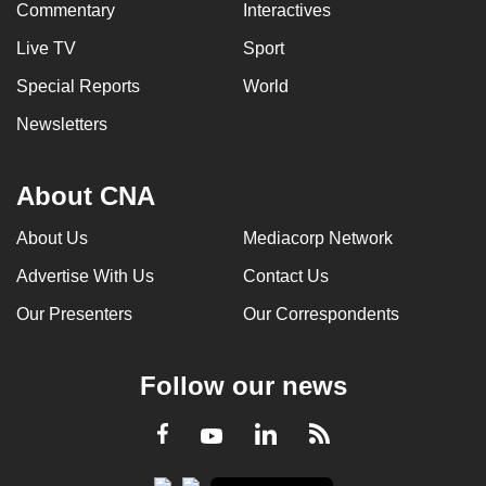
Commentary
Interactives
Live TV
Sport
Special Reports
World
Newsletters
About CNA
About Us
Mediacorp Network
Advertise With Us
Contact Us
Our Presenters
Our Correspondents
Follow our news
LinkedIn
Facebook
RSS
Youtube