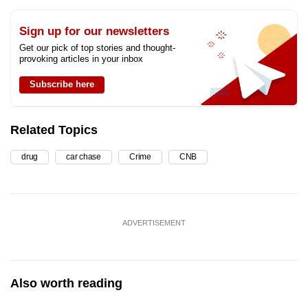
Sign up for our newsletters
Get our pick of top stories and thought-
provoking articles in your inbox
Subscribe here
Related Topics
drug
car chase
Crime
CNB
ADVERTISEMENT
Also worth reading