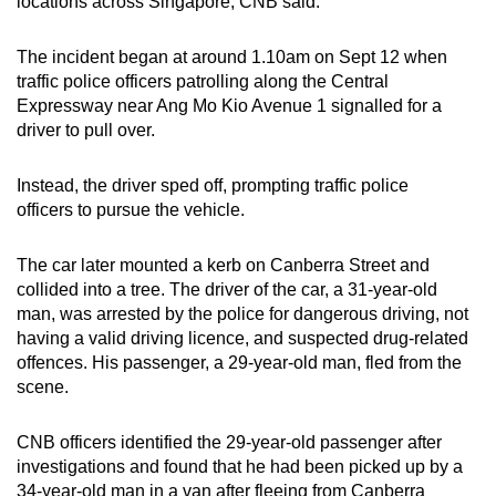
locations across Singapore, CNB said.
mobile
app.
The incident began at around 1.10am on Sept 12 when
traffic police officers patrolling along the Central
Expressway near Ang Mo Kio Avenue 1 signalled for a
Upgraded
driver to pull over.
but
still
Instead, the driver sped off, prompting traffic police
having
officers to pursue the vehicle.
issues?
Contact
The car later mounted a kerb on Canberra Street and
us
collided into a tree. The driver of the car, a 31-year-old
man, was arrested by the police for dangerous driving, not
having a valid driving licence, and suspected drug-related
offences. His passenger, a 29-year-old man, fled from the
scene.
CNB officers identified the 29-year-old passenger after
investigations and found that he had been picked up by a
34-year-old man in a van after fleeing from Canberra