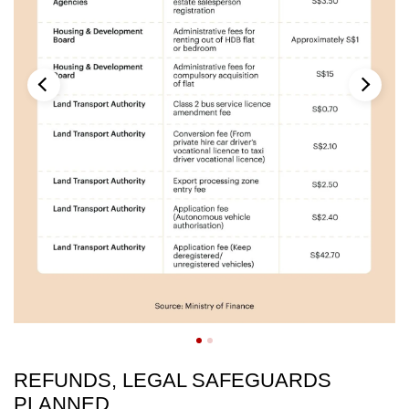
REFUNDS, LEGAL SAFEGUARDS
PLANNED