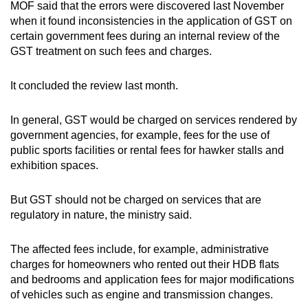
MOF said that the errors were discovered last November
when it found inconsistencies in the application of GST on
certain government fees during an internal review of the
GST treatment on such fees and charges.
It concluded the review last month.
In general, GST would be charged on services rendered by
government agencies, for example, fees for the use of
public sports facilities or rental fees for hawker stalls and
exhibition spaces.
But GST should not be charged on services that are
regulatory in nature, the ministry said.
The affected fees include, for example, administrative
charges for homeowners who rented out their HDB flats
and bedrooms and application fees for major modifications
of vehicles such as engine and transmission changes.