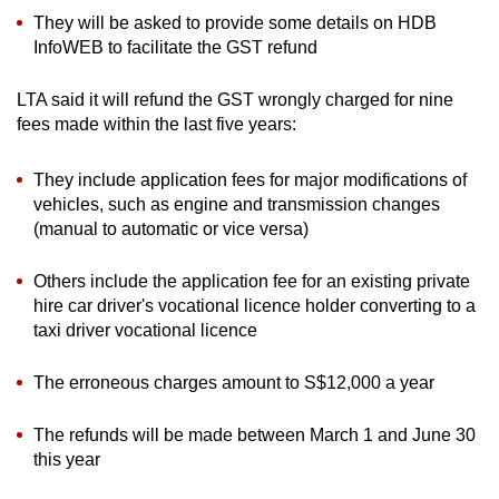
They will be asked to provide some details on HDB
InfoWEB to facilitate the GST refund
LTA said it will refund the GST wrongly charged for nine
fees made within the last five years:
They include application fees for major modifications of
vehicles, such as engine and transmission changes
(manual to automatic or vice versa)
Others include the application fee for an existing private
hire car driver's vocational licence holder converting to a
taxi driver vocational licence
The erroneous charges amount to S$12,000 a year
The refunds will be made between March 1 and June 30
this year