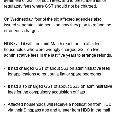
treatment of GST for such fees, and to prescribe a list of
regulatory fees where GST should not be charged.
On Wednesday, four of the six affected agencies also
issued separate statements on how they plan to refund the
erroneous charges.
HDB said it will from mid-March reach out to affected
households who were wrongly charged GST on two
administrative fees in the last five years to arrange refunds.
It had charged GST of about S$1 on administrative fees
for applications to rent out a flat or spare bedrooms
It had also charged GST of about S$15 on administrative
fees for the compulsory acquisition of flats
Affected households will receive a notification from HDB
via their Singpass app and a letter from HDB in the mail