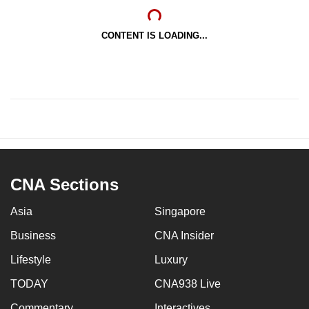
CONTENT IS LOADING...
CNA Sections
Asia
Singapore
Business
CNA Insider
Lifestyle
Luxury
TODAY
CNA938 Live
Commentary
Interactives