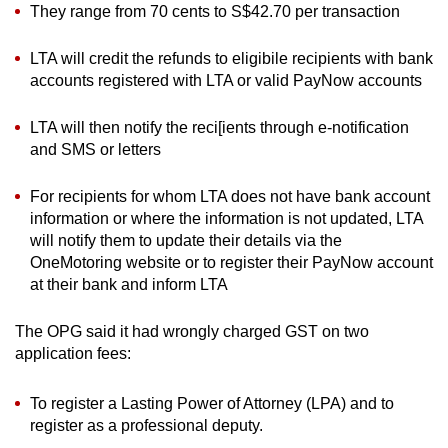
They range from 70 cents to S$42.70 per transaction
LTA will credit the refunds to eligibile recipients with bank
accounts registered with LTA or valid PayNow accounts
LTA will then notify the reci[ients through e-notification
and SMS or letters
For recipients for whom LTA does not have bank account
information or where the information is not updated, LTA
will notify them to update their details via the
OneMotoring website or to register their PayNow account
at their bank and inform LTA
The OPG said it had wrongly charged GST on two
application fees:
To register a Lasting Power of Attorney (LPA) and to
register as a professional deputy.