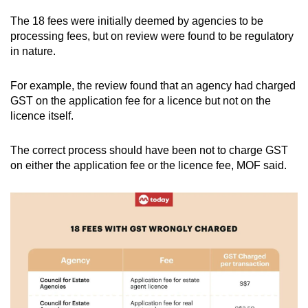
The 18 fees were initially deemed by agencies to be
processing fees, but on review were found to be regulatory
in nature.
For example, the review found that an agency had charged
GST on the application fee for a licence but not on the
licence itself.
The correct process should have been not to charge GST
on either the application fee or the licence fee, MOF said.