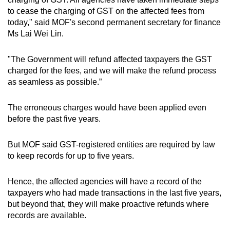
Spot as many words as you can
to cease the charging of GST on the affected fees from
today," said MOF's second permanent secretary for finance
Ms Lai Wei Lin.
Show Less
"The Government will refund affected taxpayers the GST
charged for the fees, and we will make the refund process
as seamless as possible.”
The erroneous charges would have been applied even
before the past five years.
But MOF said GST-registered entities are required by law
to keep records for up to five years.
Hence, the affected agencies will have a record of the
taxpayers who had made transactions in the last five years,
but beyond that, they will make proactive refunds where
records are available.