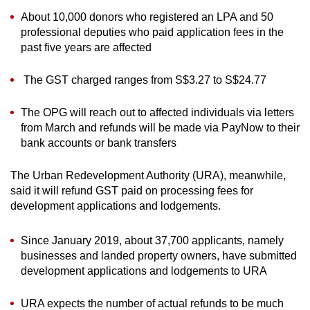
About 10,000 donors who registered an LPA and 50
professional deputies who paid application fees in the
past five years are affected
The GST charged ranges from S$3.27 to S$24.77
The OPG will reach out to affected individuals via letters
from March and refunds will be made via PayNow to their
bank accounts or bank transfers
The Urban Redevelopment Authority (URA), meanwhile,
said it will refund GST paid on processing fees for
development applications and lodgements.
Since January 2019, about 37,700 applicants, namely
businesses and landed property owners, have submitted
development applications and lodgements to URA
URA expects the number of actual refunds to be much