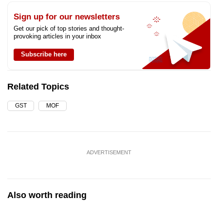
Sign up for our newsletters
Get our pick of top stories and thought-
provoking articles in your inbox
Subscribe here
Related Topics
GST
MOF
ADVERTISEMENT
Also worth reading