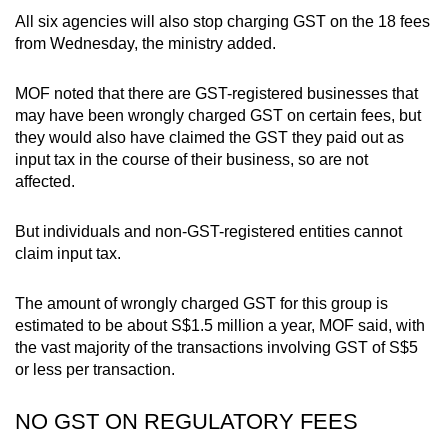
All six agencies will also stop charging GST on the 18 fees
from Wednesday, the ministry added.
MOF noted that there are GST-registered businesses that
may have been wrongly charged GST on certain fees, but
they would also have claimed the GST they paid out as
input tax in the course of their business, so are not
affected.
But individuals and non-GST-registered entities cannot
claim input tax.
The amount of wrongly charged GST for this group is
estimated to be about S$1.5 million a year, MOF said, with
the vast majority of the transactions involving GST of S$5
or less per transaction.
NO GST ON REGULATORY FEES