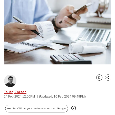
to
switch
browsers
but
we
want
your
experience
with
CNA
to
be
Bookmark
Share
fast,
secure
Taufiq Zalizan
and
14 Feb 2024 12:00PM
(Updated: 16 Feb 2024 09:49PM)
the
best
Set CNA as your preferred source on Google
it