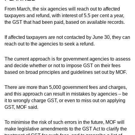
From March, the six agencies will reach out to affected
taxpayers and refund, with interest of 5.5 per cent a year,
the GST that had been paid, based on available records.
If affected taxpayers are not contacted by June 30, they can
reach out to the agencies to seek a refund.
The current approach is for government agencies to assess
and decide whether or not to impose GST on their fees
based on broad principles and guidelines set out by MOF.
There are more than 5,000 government fees and charges,
and this approach can result in mistakes by agencies – be
it to wrongly charge GST, or even to miss out on applying
GST, MOF said.
To minimise the risk of such errors in the future, MOF will
make legislative amendments to the GST Act to clarify the