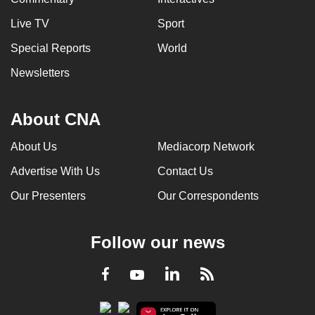
Live TV
Sport
Special Reports
World
Newsletters
About CNA
About Us
Mediacorp Network
Advertise With Us
Contact Us
Our Presenters
Our Correspondents
Follow our news
LinkedIn
Facebook
RSS
Youtube