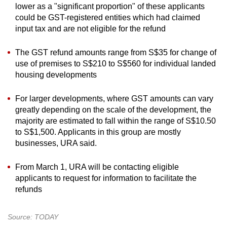
lower as a "significant proportion" of these applicants
could be GST-registered entities which had claimed
input tax and are not eligible for the refund
The GST refund amounts range from S$35 for change of
use of premises to S$210 to S$560 for individual landed
housing developments
For larger developments, where GST amounts can vary
greatly depending on the scale of the development, the
majority are estimated to fall within the range of S$10.50
to S$1,500. Applicants in this group are mostly
businesses, URA said.
From March 1, URA will be contacting eligible
applicants to request for information to facilitate the
refunds
Source: TODAY