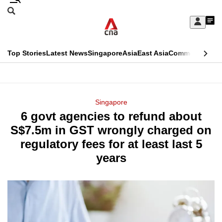
Skip
Search
to
Edition Menu
CNAR
My
main
Feed
Sign
Search
In
content
This
Top Stories
Latest News
Singapore
Asia
East Asia
Commentary
Ins
menu
CNAR
browser
Primary
CNAR
ADVERTISEMENT
is
Menu
Secondary
Singapore
no
6 govt agencies to refund about
Menu
longer
S$7.5m in GST wrongly charged on
supported
regulatory fees for at least last 5
years
We
know
it's
a
hassle