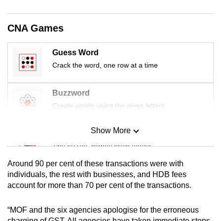
mobile
app.
CNA Games
Upgraded
Guess Word
but
Crack the word, one row at a time
still
having
Buzzword
issues?
Create words using the given letters
Contact
us
Show More
Mini Sudoku
Tiny puzzle, mighty brain teaser
Around 90 per cent of these transactions were with
Mini Crossword
individuals, the rest with businesses, and HDB fees
account for more than 70 per cent of the transactions.
Small grid, big challenge
“MOF and the six agencies apologise for the erroneous
Word Search
charging of GST. All agencies have taken immediate steps