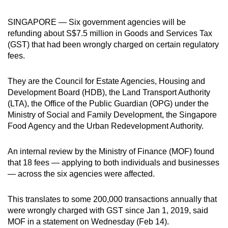
can
SINGAPORE — Six government agencies will be
possibly
refunding about S$7.5 million in Goods and Services Tax
be.
(GST) that had been wrongly charged on certain regulatory
fees.
To
continue,
They are the Council for Estate Agencies, Housing and
upgrade
Development Board (HDB), the Land Transport Authority
to
(LTA), the Office of the Public Guardian (OPG) under the
a
Ministry of Social and Family Development, the Singapore
supported
Food Agency and the Urban Redevelopment Authority.
browser
or,
An internal review by the Ministry of Finance (MOF) found
for
that 18 fees — applying to both individuals and businesses
the
— across the six agencies were
affected.
finest
experience,
This translates to some 200,000 transactions annually that
were wrongly charged with GST since Jan 1, 2019, said
download
MOF in a statement on Wednesday (Feb 14).
the