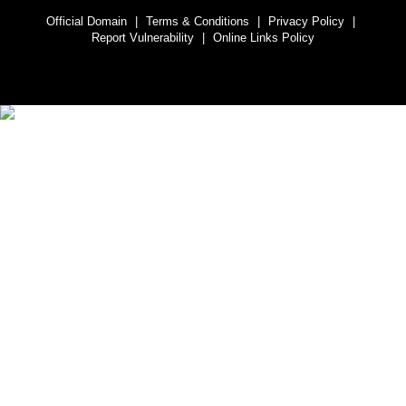
Official Domain
|
Terms & Conditions
|
Privacy Policy
|
Report Vulnerability
|
Online Links Policy