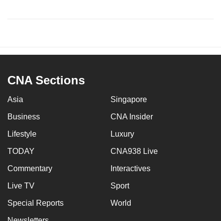
CNA Sections
Asia
Singapore
Business
CNA Insider
Lifestyle
Luxury
TODAY
CNA938 Live
Commentary
Interactives
Live TV
Sport
Special Reports
World
Newsletters