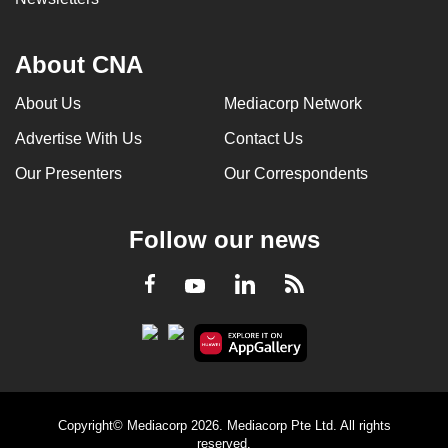
About CNA
About Us
Mediacorp Network
Advertise With Us
Contact Us
Our Presenters
Our Correspondents
Follow our news
LinkedIn
Facebook
RSS
Youtube
Copyright© Mediacorp 2026. Mediacorp Pte Ltd. All rights
reserved.