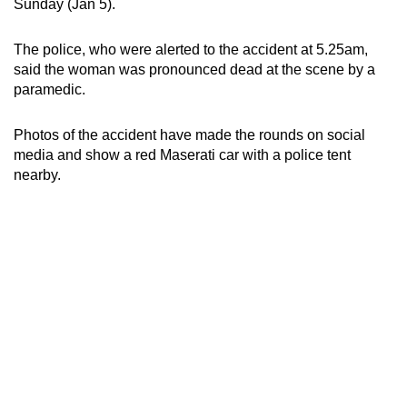
Sunday (Jan 5).
can
possibly
The police, who were alerted to the accident at 5.25am,
be.
said the woman was pronounced dead at the scene by a
paramedic.
To
continue,
Photos of the accident have made the rounds on social
upgrade
media and show a red Maserati car with a police tent
to
nearby.
a
supported
browser
or,
for
the
finest
experience,
download
the