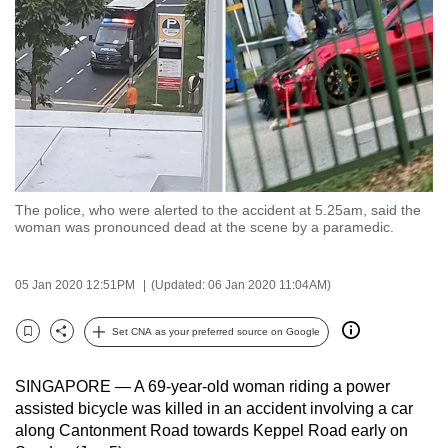
to
switch
browsers
but
we
want
your
experience
The police, who were alerted to the accident at 5.25am, said the
with
woman was pronounced dead at the scene by a paramedic.
CNA
to
05 Jan 2020 12:51PM
(Updated: 06 Jan 2020 11:04AM)
be
fast,
Set CNA as your preferred source on Google
secure
Bookmark
Share
and
SINGAPORE — A 69-year-old woman riding a power
the
assisted bicycle was killed in an accident involving a car
best
along Cantonment Road towards Keppel Road early on
it