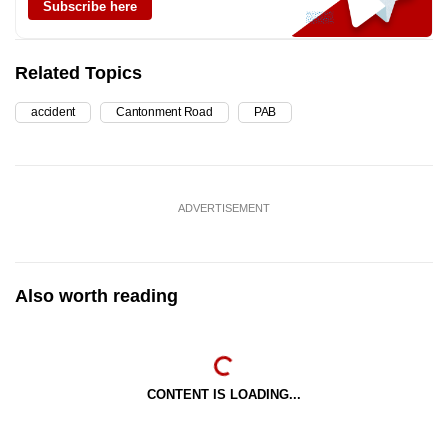
Subscribe here
Related Topics
accident
Cantonment Road
PAB
ADVERTISEMENT
Also worth reading
CONTENT IS LOADING...