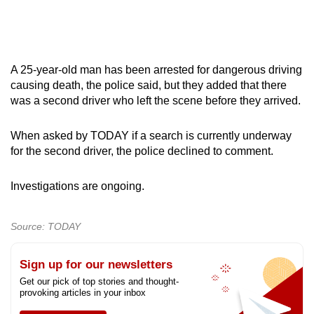
A 25-year-old man has been arrested for dangerous driving
causing death, the police said, but they added that there
was a second driver who left the scene before they arrived.
When asked by TODAY if a search is currently underway
for the second driver, the police declined to comment.
Investigations are ongoing.
Source: TODAY
Sign up for our newsletters
Get our pick of top stories and thought-
provoking articles in your inbox