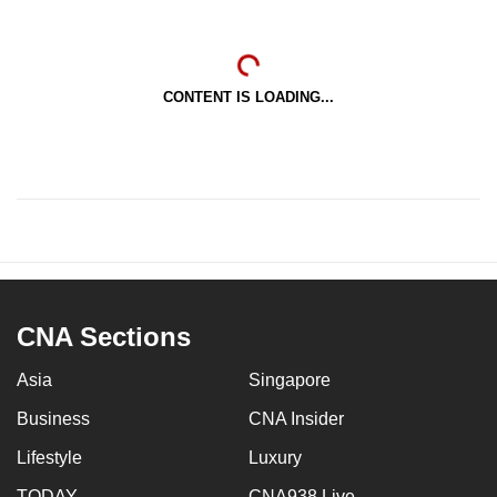
CONTENT IS LOADING...
CNA Sections
Asia
Singapore
Business
CNA Insider
Lifestyle
Luxury
TODAY
CNA938 Live