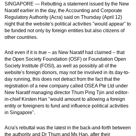
SINGAPORE — Rebutting a statement issued by the New
can
Naratif earlier in the day, the Accounting and Corporate
possibly
Regulatory Authority (Acra) said on Thursday (April 12)
be.
night that the website's political activities "would appear" to
be funded not only by foreign entities but also citizens of
To
other countries.
continue,
upgrade
And even if it is true – as New Naratif had claimed – that
to
the Open Society Foundation (OSF) or Foundation Open
a
Society Institute (FOSI), as well as possibly all of the
website's foreign donors, may not be involved in its day-to-
supported
day running, this does not detract from the fact that the
browser
registration of a new company called OSEA Pte Ltd under
or,
New Naratif managing director Thum Ping Tjin and editor-
for
in-chief Kirsten Han "would amount to allowing a foreign
the
entity or foreigners to fund and influence political activities
finest
in Singapore".
experience,
download
Acra's rebuttal was the latest in the back-and-forth between
the
the authority and Dr Thum and Ms Han, after their