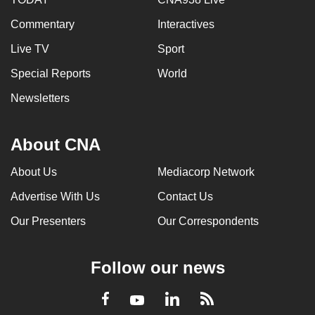
Commentary
Interactives
Live TV
Sport
Special Reports
World
Newsletters
About CNA
About Us
Mediacorp Network
Advertise With Us
Contact Us
Our Presenters
Our Correspondents
Follow our news
LinkedIn
Facebook
RSS
Youtube