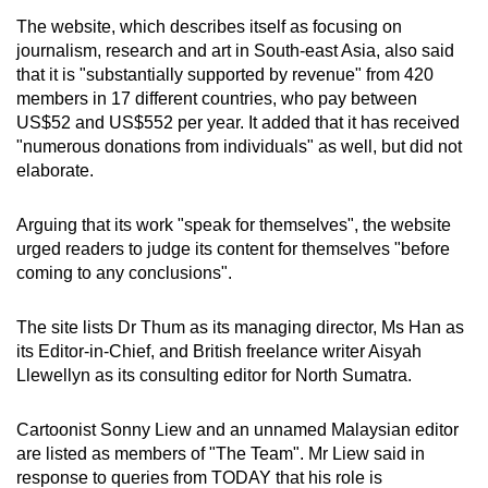
The website, which describes itself as focusing on
journalism, research and art in South-east Asia, also said
that it is "substantially supported by revenue" from 420
members in 17 different countries, who pay between
US$52 and US$552 per year. It added that it has received
"numerous donations from individuals" as well, but did not
elaborate.
Arguing that its work "speak for themselves", the website
urged readers to judge its content for themselves "before
coming to any conclusions".
The site lists Dr Thum as its managing director, Ms Han as
its Editor-in-Chief, and British freelance writer Aisyah
Llewellyn as its consulting editor for North Sumatra.
Cartoonist Sonny Liew and an unnamed Malaysian editor
are listed as members of "The Team". Mr Liew said in
response to queries from TODAY that his role is