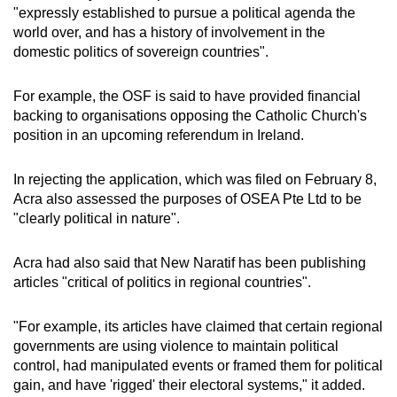
"expressly established to pursue a political agenda the
world over, and has a history of involvement in the
domestic politics of sovereign countries".
For example, the OSF is said to have provided financial
backing to organisations opposing the Catholic Church's
position in an upcoming referendum in Ireland.
In rejecting the application, which was filed on February 8,
Acra also assessed the purposes of OSEA Pte Ltd to be
"clearly political in nature".
Acra had also said that New Naratif has been publishing
articles "critical of politics in regional countries".
"For example, its articles have claimed that certain regional
governments are using violence to maintain political
control, had manipulated events or framed them for political
gain, and have 'rigged' their electoral systems," it added.