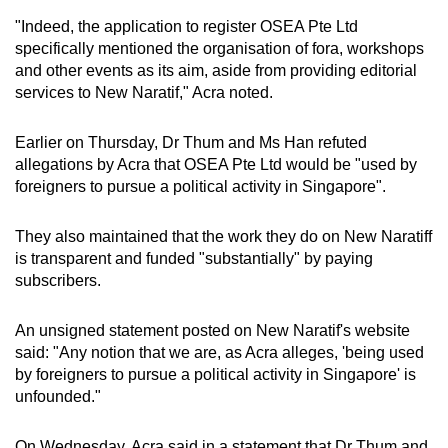
"Indeed, the application to register OSEA Pte Ltd
specifically mentioned the organisation of fora, workshops
and other events as its aim, aside from providing editorial
services to New Naratif," Acra noted.
Earlier on Thursday, Dr Thum and Ms Han refuted
allegations by Acra that OSEA Pte Ltd would be "used by
foreigners to pursue a political activity in Singapore".
They also maintained that the work they do on New Naratiff
is transparent and funded "substantially" by paying
subscribers.
An unsigned statement posted on New Naratif's website
said: "Any notion that we are, as Acra alleges, 'being used
by foreigners to pursue a political activity in Singapore' is
unfounded."
On Wednesday, Acra said in a statement that Dr Thum and