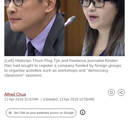
to
switch
browsers
but
we
want
your
experience
(Left) Historian Thum Ping Tjin and freelance journalist Kirsten
with
Han had sought to register a company funded by foreign groups
CNA
to organise activities such as workshops and “democracy
classroom” sessions.
to
be
fast,
Alfred Chua
Bookmark
Share
secure
12 Apr 2018 10:42AM
(Updated: 13 Apr 2018 10:56AM)
and
the
Set CNA as your preferred source on Google
best
it