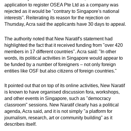
mobile
application to register OSEA Pte Ltd as a company was
rejected as it would be "contrary to Singapore's national
app.
interests". Reiterating its reason for the rejection on
Thursday, Acra said the applicants have 30 days to appeal.
Upgraded
but
The authority noted that New Naratif's statement had
still
highlighted the fact that it received funding from "over 420
members in 17 different countries". Acra said: "In other
having
words, its political activities in Singapore would appear to
issues?
be funded by a number of foreigners – not only foreign
Contact
entities like OSF but also citizens of foreign countries."
us
It pointed out that on top of its online activities, New Naratif
is known to have organised discussion fora, workshops,
and other events in Singapore, such as "democracy
classroom" sessions. New Naratif clearly has a political
agenda, Acra said, and it is not simply "a platform for
journalism, research, art or community building" as it
describes itself.