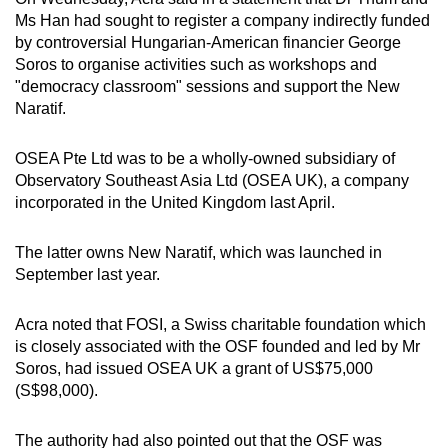
Ms Han had sought to register a company indirectly funded
by controversial Hungarian-American financier George
Soros to organise activities such as workshops and
"democracy classroom" sessions and support the New
Naratif.
OSEA Pte Ltd was to be a wholly-owned subsidiary of
Observatory Southeast Asia Ltd (OSEA UK), a company
incorporated in the United Kingdom last April.
The latter owns New Naratif, which was launched in
September last year.
Acra noted that FOSI, a Swiss charitable foundation which
is closely associated with the OSF founded and led by Mr
Soros, had issued OSEA UK a grant of US$75,000
(S$98,000).
The authority had also pointed out that the OSF was