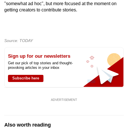
"somewhat ad hoc", but more focused at the moment on
getting creators to contribute stories.
Source: TODAY
Sign up for our newsletters
Get our pick of top stories and thought-
provoking articles in your inbox
Subscribe here
ADVERTISEMENT
Also worth reading