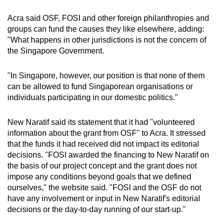
Acra said OSF, FOSI and other foreign philanthropies and
groups can fund the causes they like elsewhere, adding:
"What happens in other jurisdictions is not the concern of
the Singapore Government.
"In Singapore, however, our position is that none of them
can be allowed to fund Singaporean organisations or
individuals participating in our domestic politics."
New Naratif said its statement that it had "volunteered
information about the grant from OSF" to Acra. It stressed
that the funds it had received did not impact its editorial
decisions. "FOSI awarded the financing to New Naratif on
the basis of our project concept and the grant does not
impose any conditions beyond goals that we defined
ourselves," the website said. "FOSI and the OSF do not
have any involvement or input in New Naratif's editorial
decisions or the day-to-day running of our start-up."