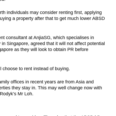
th individuals may consider renting first, applying
uying a property after that to get much lower ABSD
nt consultant at AnjiaSG, which specialises in
in Singapore, agreed that it will not affect potential
apore as they will look to obtain PR before
l choose to rent instead of buying.
amily offices in recent years are from Asia and
perties they stay in. This may well change now with
 Rodyk’s Mr Loh.