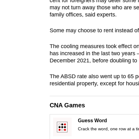
cent for foreigners may deter some i
browser
may not turn away those who are ser
or,
family offices, said experts.
for
Some may choose to rent instead o
the
finest
The cooling measures took effect on
experience,
has increased in the last two years 
download
December 2021, before doubling to 
the
mobile
The ABSD rate also went up to 65 per
residential property, except for hou
app.
Upgraded
CNA Games
but
Guess Word
still
Crack the word, one row at a t
having