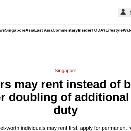
ews
Singapore
Asia
East Asia
Commentary
Insider
TODAY
Lifestyle
Wat
ADVERTISEMENT
Singapore
rs may rent instead of b
r doubling of additiona
duty
t-worth individuals may rent first, apply for permanent 