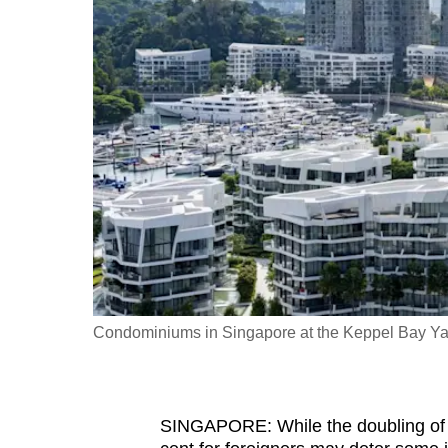
fast,
secure
and
the
best
it
can
possibly
be.
To
continue,
Condominiums in Singapore at the Keppel Bay Yacht
upgrade
to
a
SINGAPORE: While the doubling of a
supported