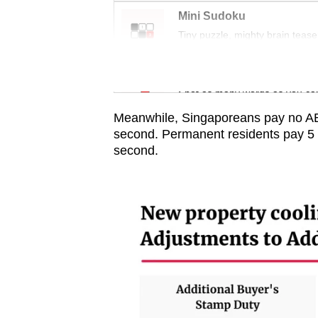
issues?
Mini Sudoku
Contact
Tiny puzzle, mighty brain tease
us
Word Search
Spot as many words as you ca
Meanwhile, Singaporeans pay no ABSD
second. Permanent residents pay 5 pe
second.