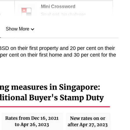
Mini Crossword
r
Small grid, big challenge
Show More
n
 on their first property and 20 per cent on their
r cent on their first home and 30 per cent for the
Show Less