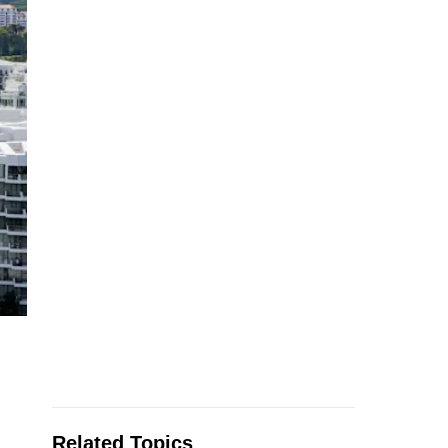
Related Topics