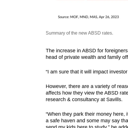
Summary of the new ABSD rates.
The increase in ABSD for foreigners 
head of private wealth and family of
“I am sure that it will impact invest
However, there are a variety of rea
affects how they view the ABSD rate
research & consultancy at Savills.
“When they park their money here, it 
a safe haven and some may say that 
send my kids here to study,” he ad