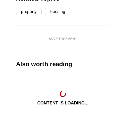
property
Housing
ADVERTISEMENT
Also worth reading
CONTENT IS LOADING...