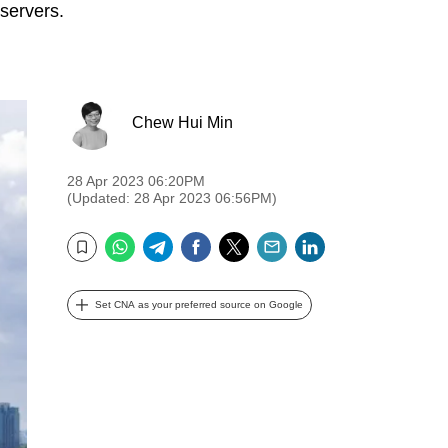
bservers.
Chew Hui Min
28 Apr 2023 06:20PM
(Updated: 28 Apr 2023 06:56PM)
WhatsApp
Telegram
Facebook
Twitter
Email
LinkedIn
Bookmark
Set CNA as your preferred source on Google