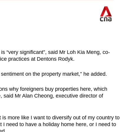
is “very significant”, said Mr Loh Kia Meng, co-
fice practices at Dentons Rodyk.
or sentiment on the property market,” he added.
sons why foreigners buy properties here, which
, said Mr Alan Cheong, executive director of
is more like I want to diversify out of my country to
I need to have a holiday home here, or I need to
ded.