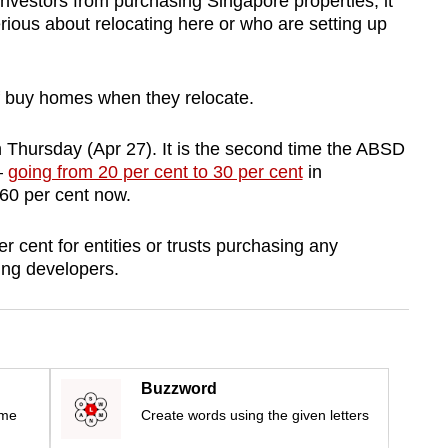
nvestors from purchasing Singapore properties, it
ious about relocating here or who are setting up
f buy homes when they relocate.
 Thursday (Apr 27). It is the second time the ABSD
–
going from 20 per cent to 30 per cent
in
60 per cent now.
 cent for entities or trusts purchasing any
sing developers.
Buzzword
ime
Create words using the given letters