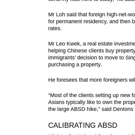
Mr Loh said that foreign high-net-wor
for permanent residency, and then b
rates.
Mr Leo Kwek, a real estate investme
helping Chinese clients buy property 
immigrants’ decision to move to Sing
purchasing a property.
He foresees that more foreigners wil
“Most of the clients setting up new f
Asians typically like to own the pro
the large ABSD hike,” said Dentons
CALIBRATING ABSD