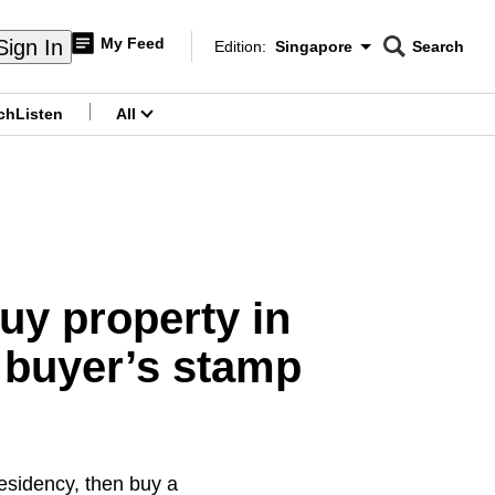
My Feed
Sign In
Edition:
Singapore
Search
CNAR
Edition Menu
Search
ch
Listen
All
menu
uy property in
l buyer’s stamp
residency, then buy a