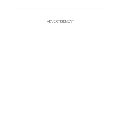
ADVERTISEMENT