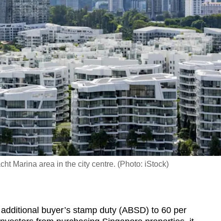
 Marina area in the city centre. (Photo: iStock)
dditional buyer’s stamp duty (ABSD) to 60 per