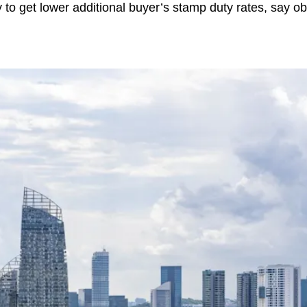
 to get lower additional buyer’s stamp duty rates, say o