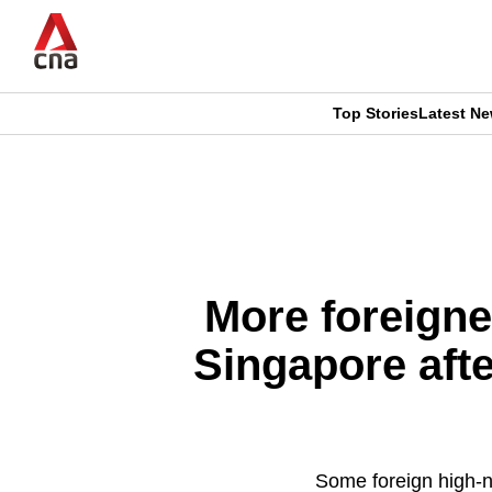
Skip
to
main
content
Top Stories
Latest N
CNAR
CNAR
Primary
This
Secondary
Menu
browser
Menu
is
More foreigne
no
Singapore afte
longer
supported
Some foreign high-ne
We