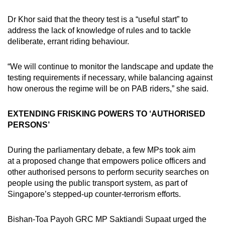
Dr Khor said that the theory test is a “useful start” to
address the lack of knowledge of rules and to tackle
deliberate, errant riding behaviour.
“We will continue to monitor the landscape and update the
testing requirements if necessary, while balancing against
how onerous the regime will be on PAB riders,” she said.
EXTENDING FRISKING POWERS TO ‘AUTHORISED
PERSONS’
During the parliamentary debate, a few MPs took aim
at a proposed change that empowers police officers and
other authorised persons to perform security searches on
people using the public transport system, as part of
Singapore’s stepped-up counter-terrorism efforts.
Bishan-Toa Payoh GRC MP Saktiandi Supaat urged the