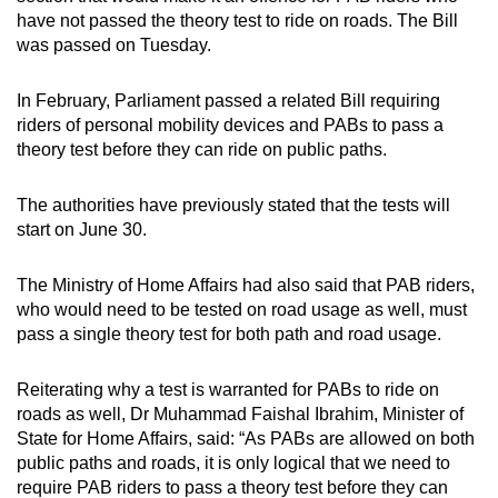
have not passed the theory test to ride on roads. The Bill
was passed on Tuesday.
In February, Parliament passed a related Bill requiring
riders of personal mobility devices and PABs to pass a
theory test before they can ride on public paths.
The authorities have previously stated that the tests will
start on June 30.
The Ministry of Home Affairs had also said that PAB riders,
who would need to be tested on road usage as well, must
pass a single theory test for both path and road usage.
Reiterating why a test is warranted for PABs to ride on
roads as well, Dr Muhammad Faishal Ibrahim, Minister of
State for Home Affairs, said: “As PABs are allowed on both
public paths and roads, it is only logical that we need to
require PAB riders to pass a theory test before they can