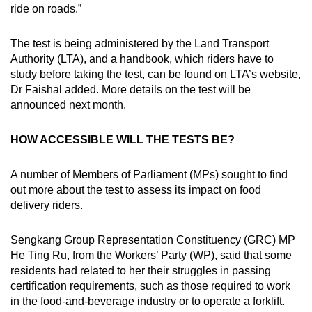
ride on roads.”
The test is being administered by the Land Transport
Authority (LTA), and a handbook, which riders have to
study before taking the test, can be found on LTA’s website,
Dr Faishal added. More details on the test will be
announced next month.
HOW ACCESSIBLE WILL THE TESTS BE?
A number of Members of Parliament (MPs) sought to find
out more about the test to assess its impact on food
delivery riders.
Sengkang Group Representation Constituency (GRC) MP
He Ting Ru, from the Workers’ Party (WP), said that some
residents had related to her their struggles in passing
certification requirements, such as those required to work
in the food-and-beverage industry or to operate a forklift.