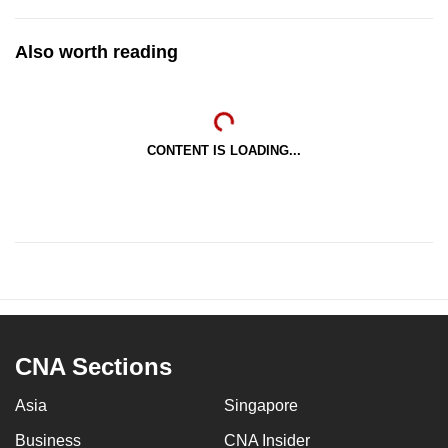
Also worth reading
CONTENT IS LOADING...
CNA Sections
Asia
Singapore
Business
CNA Insider