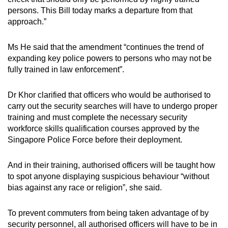
persons. This Bill today marks a departure from that
approach.”
Ms He said that the amendment “continues the trend of
expanding key police powers to persons who may not be
fully trained in law enforcement”.
Dr Khor clarified that officers who would be authorised to
carry out the security searches will have to undergo proper
training and must complete the necessary security
workforce skills qualification courses approved by the
Singapore Police Force before their deployment.
And in their training, authorised officers will be taught how
to spot anyone displaying suspicious behaviour “without
bias against any race or religion”, she said.
To prevent commuters from being taken advantage of by
security personnel, all authorised officers will have to be in