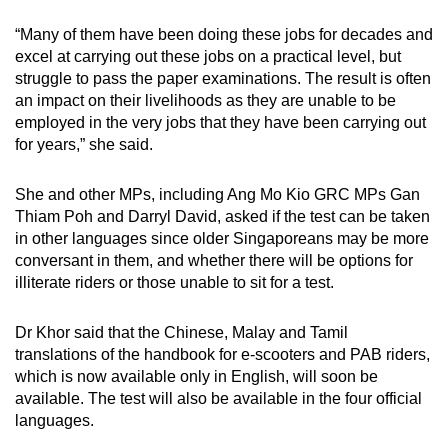
“Many of them have been doing these jobs for decades and
excel at carrying out these jobs on a practical level, but
struggle to pass the paper examinations. The result is often
an impact on their livelihoods as they are unable to be
employed in the very jobs that they have been carrying out
for years,” she said.
She and other MPs, including Ang Mo Kio GRC MPs Gan
Thiam Poh and Darryl David, asked if the test can be taken
in other languages since older Singaporeans may be more
conversant in them, and whether there will be options for
illiterate riders or those unable to sit for a test.
Dr Khor said that the Chinese, Malay and Tamil
translations of the handbook for e-scooters and PAB riders,
which is now available only in English, will soon be
available. The test will also be available in the four official
languages.