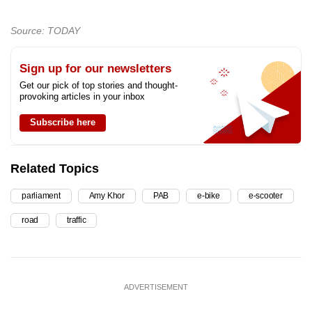
Source: TODAY
Sign up for our newsletters
Get our pick of top stories and thought-
provoking articles in your inbox
Subscribe here
Related Topics
parliament
Amy Khor
PAB
e-bike
e-scooter
road
traffic
ADVERTISEMENT