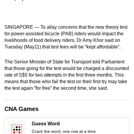
mobile
app.
SINGAPORE — To allay concerns that the new theory test
Upgraded
for power-assisted bicycle (PAB) riders would impact the
but
livelihoods of food delivery riders, Dr Amy Khor said on
still
Tuesday (May11) that test fees will be “kept affordable”.
having
issues?
The Senior Minister of State for Transport told Parliament
Contact
that those going for the test would be charged a discounted
rate of S$5 for two attempts in the first three months. This
us
means that those who fail the test on their first try may take
the test again “for free” the second time, she said.
CNA Games
Guess Word
Crack the word, one row at a time