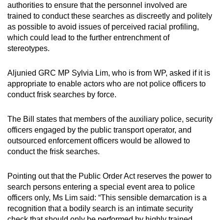
authorities to ensure that the personnel involved are
trained to conduct these searches as discreetly and politely
as possible to avoid issues of perceived racial profiling,
which could lead to the further entrenchment of
stereotypes.
Aljunied GRC MP Sylvia Lim, who is from WP, asked if it is
appropriate to enable actors who are not police officers to
conduct frisk searches by force.
The Bill states that members of the auxiliary police, security
officers engaged by the public transport operator, and
outsourced enforcement officers would be allowed to
conduct the frisk searches.
Pointing out that the Public Order Act reserves the power to
search persons entering a special event area to police
officers only, Ms Lim said: “This sensible demarcation is a
recognition that a bodily search is an intimate security
check that should only be performed by highly trained