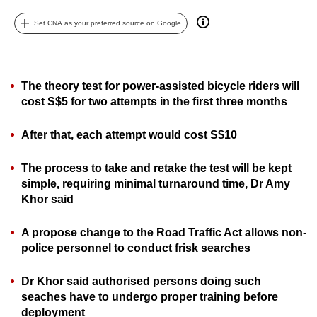
can
Set CNA as your preferred source on Google
possibly
be.
To
The theory test for power-assisted bicycle riders will
continue,
cost S$5 for two attempts in the first three months
upgrade
to
After that, each attempt would cost S$10
a
The process to take and retake the test will be kept
supported
simple, requiring minimal turnaround time, Dr Amy
browser
Khor said
or,
for
A propose change to the Road Traffic Act
allows non-
the
police personnel to conduct frisk searches
finest
experience,
Dr Khor said authorised persons doing such
download
seaches have to undergo proper training before
the
deployment