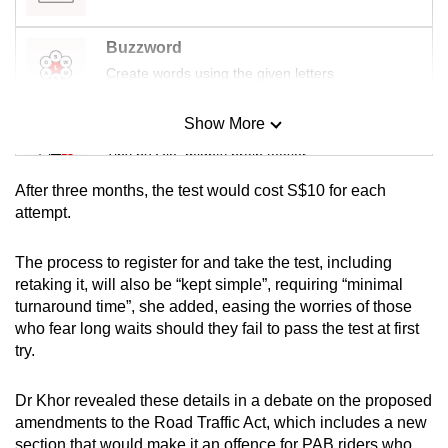
Buzzword
Create words using the given letters
Show More
Mini Sudoku
Tiny puzzle, mighty brain teaser
After three months, the test would cost S$10 for each
Mini Crossword
attempt.
Small grid, big challenge
The process to register for and take the test, including
retaking it, will also be “kept simple”, requiring “minimal
Word Search
turnaround time”, she added, easing the worries of those
Spot as many words as you can
who fear long waits should they fail to pass the test at first
try.
Show Less
Dr Khor revealed these details in a debate on the proposed
amendments to the Road Traffic Act, which includes a new
section that would make it an offence for PAB riders who