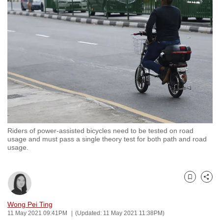
to
switch
browsers
but
we
want
your
experience
with
CNA
Riders of power-assisted bicycles need to be tested on road
to
usage and must pass a single theory test for both path and road
be
usage.
fast,
secure
and
Bookmark
Share
the
Wong Pei Ting
best
11 May 2021 09:41PM
(Updated: 11 May 2021 11:38PM)
it