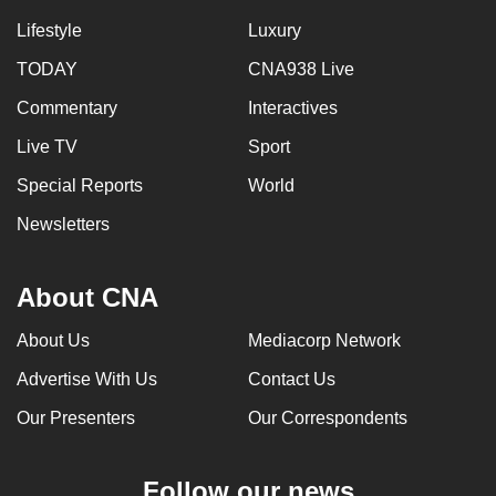
Lifestyle
Luxury
TODAY
CNA938 Live
Commentary
Interactives
Live TV
Sport
Special Reports
World
Newsletters
About CNA
About Us
Mediacorp Network
Advertise With Us
Contact Us
Our Presenters
Our Correspondents
Follow our news