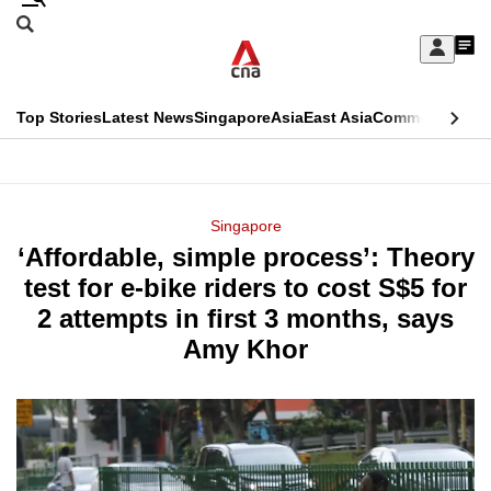
Skip
Search
to
Edition Menu
CNAR
My
main
Feed
Sign
Search
In
content
This
Top Stories
Latest News
Singapore
Asia
East Asia
Commentary
Ins
menu
CNAR
browser
Primary
CNAR
ADVERTISEMENT
is
Menu
Secondary
Singapore
no
‘Affordable, simple process’: Theory
Menu
longer
test for e-bike riders to cost S$5 for
supported
2 attempts in first 3 months, says
Amy Khor
We
know
it's
a
hassle