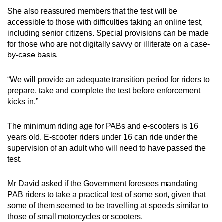
She also reassured members that the test will be
accessible to those with difficulties taking an online test,
including senior citizens. Special provisions can be made
for those who are not digitally savvy or illiterate on a case-
by-case basis.
“We will provide an adequate transition period for riders to
prepare, take and complete the test before enforcement
kicks in.”
The minimum riding age for PABs and e-scooters is 16
years old. E-scooter riders under 16 can ride under the
supervision of an adult who will need to have passed the
test.
Mr David asked if the Government foresees mandating
PAB riders to take a practical test of some sort, given that
some of them seemed to be travelling at speeds similar to
those of small motorcycles or scooters.