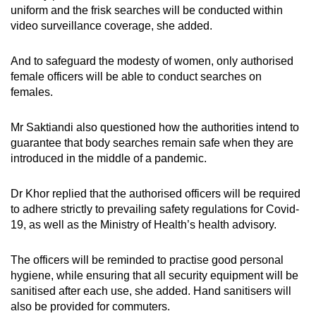
uniform and the frisk searches will be conducted within
video surveillance coverage, she added.
And to safeguard the modesty of women, only authorised
female officers will be able to conduct searches on
females.
Mr Saktiandi also questioned how the authorities intend to
guarantee that body searches remain safe when they are
introduced in the middle of a pandemic.
Dr Khor replied that the authorised officers will be required
to adhere strictly to prevailing safety regulations for Covid-
19, as well as the Ministry of Health’s health advisory.
The officers will be reminded to practise good personal
hygiene, while ensuring that all security equipment will be
sanitised after each use, she added. Hand sanitisers will
also be provided for commuters.