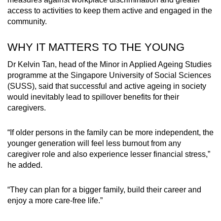
Spot as many words as you can
access to activities to keep them active and engaged in the
community.
Show Less
WHY IT MATTERS TO THE YOUNG
Dr Kelvin Tan, head of the Minor in Applied Ageing Studies
programme at the Singapore University of Social Sciences
(SUSS), said that successful and active ageing in society
would inevitably lead to spillover benefits for their
caregivers.
“If older persons in the family can be more independent, the
younger generation will feel less burnout from any
caregiver role and also experience lesser financial stress,”
he added.
“They can plan for a bigger family, build their career and
enjoy a more care-free life.”