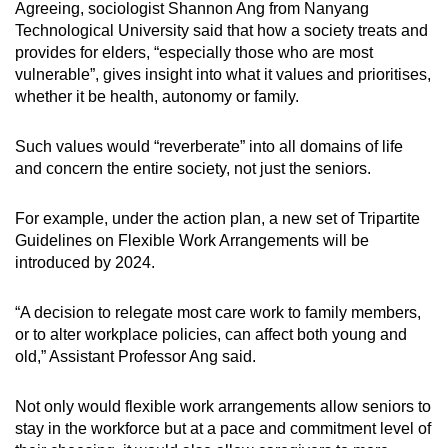
Agreeing, sociologist Shannon Ang from Nanyang
Technological University said that how a society treats and
provides for elders, “especially those who are most
vulnerable”, gives insight into what it values and prioritises,
whether it be health, autonomy or family.
Such values would “reverberate” into all domains of life
and concern the entire society, not just the seniors.
For example, under the action plan, a new set of Tripartite
Guidelines on Flexible Work Arrangements will be
introduced by 2024.
“A decision to relegate most care work to family members,
or to alter workplace policies, can affect both young and
old,” Assistant Professor Ang said.
Not only would flexible work arrangements allow seniors to
stay in the workforce but at a pace and commitment level of