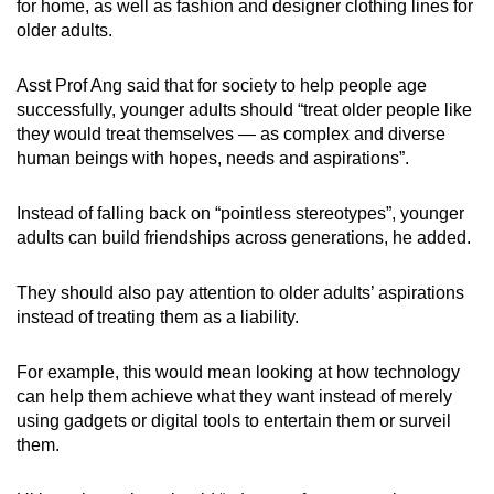
for home, as well as fashion and designer clothing lines for
older adults.
Asst Prof Ang said that for society to help people age
successfully, younger adults should “treat older people like
they would treat themselves — as complex and diverse
human beings with hopes, needs and aspirations”.
Instead of falling back on “pointless stereotypes”, younger
adults can build friendships across generations, he added.
They should also pay attention to older adults’ aspirations
instead of treating them as a liability.
For example, this would mean looking at how technology
can help them achieve what they want instead of merely
using gadgets or digital tools to entertain them or surveil
them.