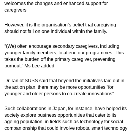
welcomes the changes and enhanced support for
caregivers.
However, it is the organisation’s belief that caregiving
should not fall on one individual within the family.
“(We) often encourage secondary caregivers, including
younger family members, to attend our programmes. This
takes the burden off the primary caregiver, preventing
burnout,” Ms Lee added.
Dr Tan of SUSS said that beyond the initiatives laid out in
the action plan, there may be more opportunities “for
younger and older persons to co-create innovations”.
Such collaborations in Japan, for instance, have helped its
society explore business opportunities that cater to its
ageing population, in fields such as technology for social
companionship that could involve robots, smart technology