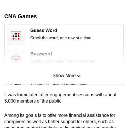
mobile
app.
CNA Games
Upgraded
Guess Word
but
Crack the word, one row at a time
still
having
Buzzword
issues?
Create words using the given letters
Contact
us
Show More
Mini Sudoku
Tiny puzzle, mighty brain teaser
It was formulated after engagement sessions with about
Mini Crossword
5,000 members of the public.
Small grid, big challenge
Among its goals is to offer more financial assistance for
caregivers as well as better support for elders, such as
Word Search
measures against workplace discrimination and greater