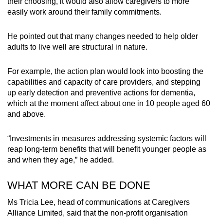
their choosing, it would also allow caregivers to more
easily work around their family commitments.
He pointed out that many changes needed to help older
adults to live well are structural in nature.
For example, the action plan would look into boosting the
capabilities and capacity of care providers, and stepping
up early detection and preventive actions for dementia,
which at the moment affect about one in 10 people aged 60
and above.
“Investments in measures addressing systemic factors will
reap long-term benefits that will benefit younger people as
and when they age,” he added.
WHAT MORE CAN BE DONE
Ms Tricia Lee, head of communications at Caregivers
Alliance Limited, said that the non-profit organisation