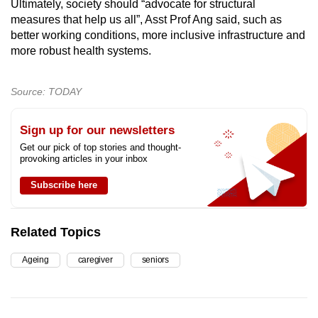
Ultimately, society should “advocate for structural
measures that help us all”, Asst Prof Ang said, such as
better working conditions, more inclusive infrastructure and
more robust health systems.
Source: TODAY
Sign up for our newsletters
Get our pick of top stories and thought-
provoking articles in your inbox
Subscribe here
Related Topics
Ageing
caregiver
seniors