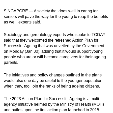
can
SINGAPORE — A society that does well in caring for
possibly
seniors will pave the way for the young to reap the benefits
be.
as well, experts said.
To
Sociology and gerontology experts who spoke to TODAY
continue,
said that they welcomed the refreshed Action Plan for
upgrade
Successful Ageing that was unveiled by the Government
to
on Monday (Jan 30), adding that it would support young
a
people who are or will become caregivers for their ageing
supported
parents.
browser
or,
The initiatives and policy changes outlined in the plans
for
would also one day be useful to the younger population
the
when they, too, join the ranks of being ageing citizens.
finest
experience,
The 2023 Action Plan for Successful Ageing is a multi-
agency initiative helmed by the Ministry of Health (MOH)
download
and builds upon the first action plan launched in 2015.
the