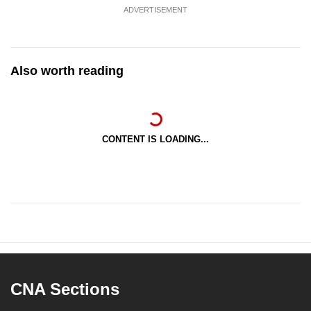
ADVERTISEMENT
Also worth reading
CONTENT IS LOADING...
CNA Sections