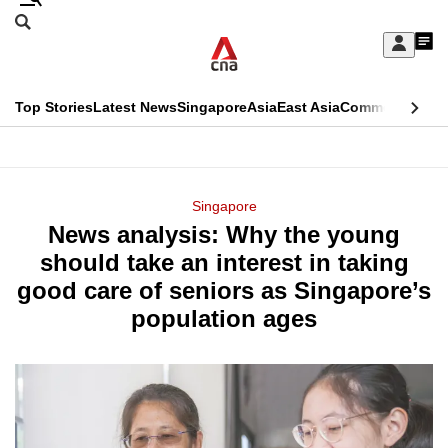
Skip
Search
to
Edition Menu
CNAR
My
main
Feed
Sign
Search
In
content
This
Top Stories
Latest News
Singapore
Asia
East Asia
Commentary
Ins
menu
CNAR
browser
Primary
CNAR
ADVERTISEMENT
is
Menu
Secondary
Singapore
no
News analysis: Why the young
Menu
longer
should take an interest in taking
supported
good care of seniors as Singapore’s
population ages
We
know
it's
a
hassle