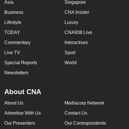
Asia
Singapore
Business
CNA Insider
Lifestyle
Luxury
TODAY
CNA938 Live
Commentary
Interactives
Live TV
Sport
Special Reports
World
Newsletters
About CNA
About Us
Mediacorp Network
Advertise With Us
Contact Us
Our Presenters
Our Correspondents