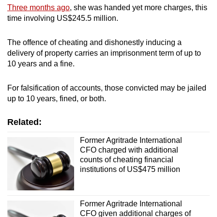
Three months ago
, she was handed yet more charges, this
time involving US$245.5 million.
The offence of cheating and dishonestly inducing a
delivery of property carries an imprisonment term of up to
10 years and a fine.
For falsification of accounts, those convicted may be jailed
up to 10 years, fined, or both.
Related:
Former Agritrade International
CFO charged with additional
counts of cheating financial
institutions of US$475 million
Former Agritrade International
CFO given additional charges of