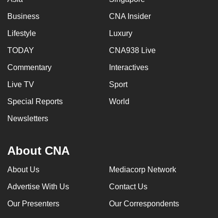
Business
CNA Insider
Lifestyle
Luxury
TODAY
CNA938 Live
Commentary
Interactives
Live TV
Sport
Special Reports
World
Newsletters
About CNA
About Us
Mediacorp Network
Advertise With Us
Contact Us
Our Presenters
Our Correspondents