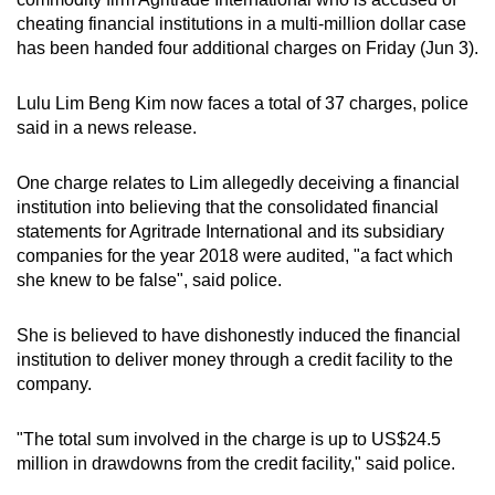
can
cheating financial institutions in a multi-million dollar case
has been handed four additional charges on Friday (Jun 3).
possibly
be.
Lulu Lim Beng Kim now faces a total of 37 charges, police
To
said in a news release.
continue,
upgrade
One charge relates to Lim allegedly deceiving a financial
institution into believing that the consolidated financial
to
statements for Agritrade International and its subsidiary
a
companies for the year 2018 were audited, "a fact which
supported
she knew to be false", said police.
browser
or,
She is believed to have dishonestly induced the financial
for
institution to deliver money through a credit facility to the
the
company.
finest
experience,
"The total sum involved in the charge is up to US$24.5
download
million in drawdowns from the credit facility," said police.
the