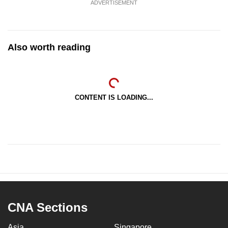
ADVERTISEMENT
Also worth reading
CONTENT IS LOADING...
CNA Sections
Asia
Singapore