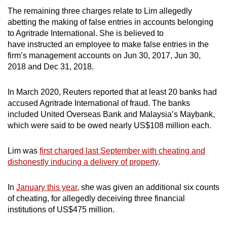
mobile
The remaining three charges relate to Lim allegedly
app.
abetting the making of false entries in accounts belonging
to Agritrade International. She is believed to
have instructed an employee to make false entries in the
Upgraded
firm’s management accounts on Jun 30, 2017, Jun 30,
but
2018 and Dec 31, 2018.
still
having
In March 2020, Reuters reported that at least 20 banks had
issues?
accused Agritrade International of fraud. The banks
included United Overseas Bank and Malaysia’s Maybank,
Contact
which were said to be owed nearly US$108 million each.
us
Lim was
first charged last September with cheating and
dishonestly inducing a delivery of property
.
In
January this year
, she was given an additional six counts
of cheating, for allegedly deceiving three financial
institutions of US$475 million.