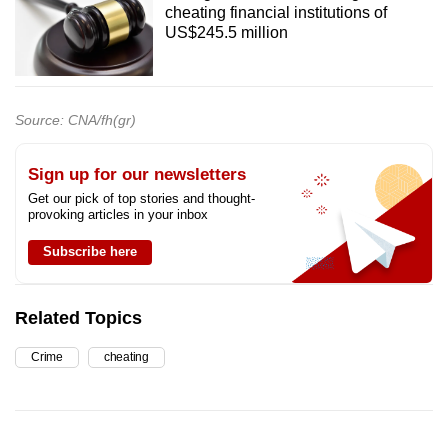
cheating financial institutions of
US$245.5 million
Source: CNA/fh(gr)
Sign up for our newsletters
Get our pick of top stories and thought-
provoking articles in your inbox
Subscribe here
Related Topics
Crime
cheating