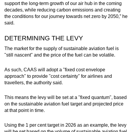
support the long-term growth of our air hub in the coming
decades, while reducing carbon emissions and creating
the conditions for our journey towards net zero by 2050,” he
said.
DETERMINING THE LEVY
The market for the supply of sustainable aviation fuel is
"still nascent" and the price of the fuel can be volatile.
As such, CAAS will adopt a "fixed cost envelope
approach" to provide "cost certainty" for airlines and
travellers, the authority said.
This means the levy will be set at a "fixed quantum", based
on the sustainable aviation fuel target and projected price
at that point in time.
Using the 1 per cent target in 2026 as an example, the levy
will be set based on the volume of sustainable aviation fuel