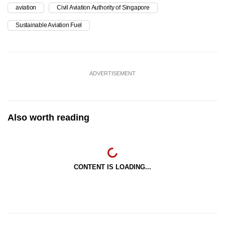
aviation
Civil Aviation Authority of Singapore
Sustainable Aviation Fuel
ADVERTISEMENT
Also worth reading
CONTENT IS LOADING...