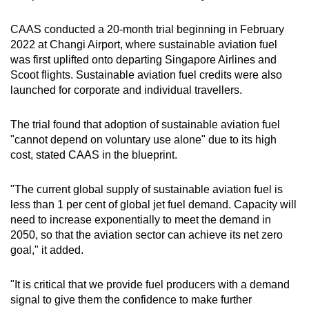
CAAS conducted a 20-month trial beginning in February
2022 at Changi Airport, where sustainable aviation fuel
was first uplifted onto departing Singapore Airlines and
Scoot flights. Sustainable aviation fuel credits were also
launched for corporate and individual travellers.
The trial found that adoption of sustainable aviation fuel
"cannot depend on voluntary use alone" due to its high
cost, stated CAAS in the blueprint.
"The current global supply of sustainable aviation fuel is
less than 1 per cent of global jet fuel demand. Capacity will
need to increase exponentially to meet the demand in
2050, so that the aviation sector can achieve its net zero
goal," it added.
"It is critical that we provide fuel producers with a demand
signal to give them the confidence to make further