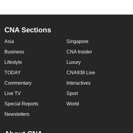
CNA Sections
Asia
Singapore
Business
CNA Insider
Lifestyle
Luxury
TODAY
CNA938 Live
Commentary
Interactives
Live TV
Sport
Special Reports
World
Newsletters