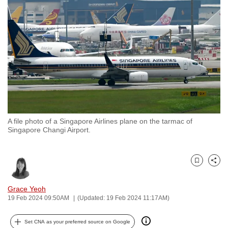
to
switch
browsers
but
we
want
your
experience
with
A file photo of a Singapore Airlines plane on the tarmac of
CNA
Singapore Changi Airport.
to
be
fast,
Bookmark
Share
secure
and
Grace Yeoh
19 Feb 2024 09:50AM
(Updated: 19 Feb 2024 11:17AM)
the
best
Set CNA as your preferred source on Google
it