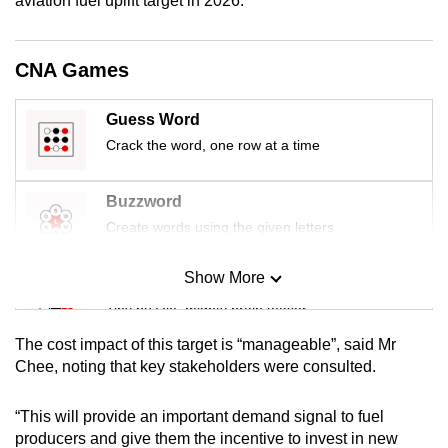
aviation fuel uplift target in 2026.
mobile
app.
CNA Games
Upgraded
Guess Word
but
Crack the word, one row at a time
still
having
Buzzword
issues?
Contact
Create words using the given letters
us
Show More
Mini Sudoku
Tiny puzzle, mighty brain teaser
The cost impact of this target is “manageable”, said Mr
Mini Crossword
Chee, noting that key stakeholders were consulted.
Small grid, big challenge
“This will provide an important demand signal to fuel
producers and give them the incentive to invest in new
Word Search