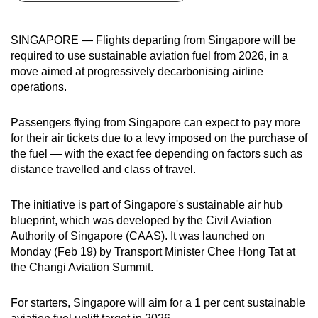
can
possibly
SINGAPORE — Flights departing from Singapore will be
be.
required to use sustainable aviation fuel from 2026, in a
move aimed at progressively decarbonising airline
To
operations.
continue,
upgrade
Passengers flying from Singapore can expect to pay more
to
for their air tickets due to a levy imposed on the purchase of
a
the fuel — with the exact fee depending on factors such as
distance travelled and class of travel.
supported
browser
The initiative is part of Singapore's sustainable air hub
or,
blueprint, which was developed by the Civil Aviation
for
Authority of Singapore (CAAS). It was launched on
the
Monday (Feb 19) by Transport Minister Chee Hong Tat at
finest
the Changi Aviation Summit.
experience,
download
For starters, Singapore will aim for a 1 per cent sustainable
the