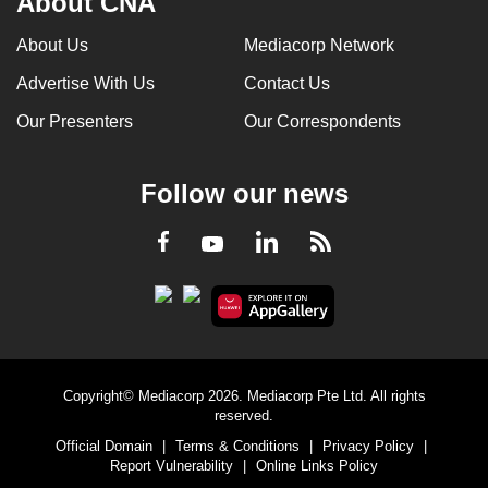
About CNA
About Us
Mediacorp Network
Advertise With Us
Contact Us
Our Presenters
Our Correspondents
Follow our news
LinkedIn
Facebook
RSS
Youtube
Copyright© Mediacorp 2026. Mediacorp Pte Ltd. All rights
reserved.
Official Domain
|
Terms & Conditions
|
Privacy Policy
|
Report Vulnerability
|
Online Links Policy