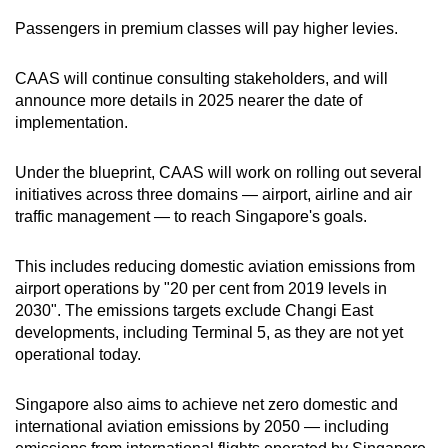
Passengers in premium classes will pay higher levies.
CAAS will continue consulting stakeholders, and will
announce more details in 2025 nearer the date of
implementation.
Under the blueprint, CAAS will work on rolling out several
initiatives across three domains — airport, airline and air
traffic management — to reach Singapore's goals.
This includes reducing domestic aviation emissions from
airport operations by "20 per cent from 2019 levels in
2030". The emissions targets exclude Changi East
developments, including Terminal 5, as they are not yet
operational today.
Singapore also aims to achieve net zero domestic and
international aviation emissions by 2050 — including