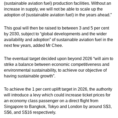
(sustainable aviation fuel) production facilities. Without an
Spot as many words as you can
increase in supply, we will not be able to scale up the
adoption of (sustainable aviation fuel) in the years ahead.”
Show Less
This goal will then be raised to between 3 and 5 per cent
by 2030, subject to “global developments and the wider
availability and adoption” of sustainable aviation fuel in the
next few years, added Mr Chee.
The eventual target decided upon beyond 2026 “will aim to
strike a balance between economic competitiveness and
environmental sustainability, to achieve our objective of
having sustainable growth”.
To achieve the 1 per cent uplift target in 2026, the authority
will introduce a levy which could increase ticket prices for
an economy class passenger on a direct flight from
Singapore to Bangkok, Tokyo and London by around S$3,
S$6, and S$16 respectively.