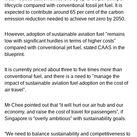
lifecycle compared with conventional fossil jet fuel. It is
expected to contribute around 65 per cent of the carbon
emission reduction needed to achieve net zero by 2050.
However, adoption of sustainable aviation fuel "remains
low with significant hurdles in terms of higher costs"
compared with conventional jet fuel, stated CAAS in the
blueprint.
It is currently priced about three to five times more than
conventional fuel, and there is a need to "manage the
impact of sustainable aviation fuel adoption on the cost of
air travel".
Mr Chee pointed out that “it will hurt our air hub and our
economy, and raise the cost of travel for passengers”, if
Singapore is “overly ambitious” with sustainability goals.
“We need to balance sustainability and competitiveness to