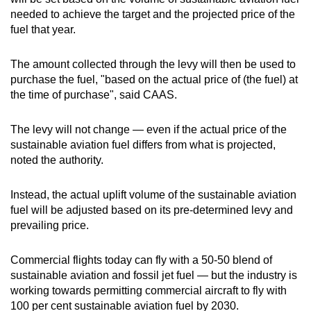
needed to achieve the target and the projected price of the
fuel that year.
The amount collected through the levy will then be used to
purchase the fuel, "based on the actual price of (the fuel) at
the time of purchase", said CAAS.
The levy will not change — even if the actual price of the
sustainable aviation fuel differs from what is projected,
noted the authority.
Instead, the actual uplift volume of the sustainable aviation
fuel will be adjusted based on its pre-determined levy and
prevailing price.
Commercial flights today can fly with a 50-50 blend of
sustainable aviation and fossil jet fuel — but the industry is
working towards permitting commercial aircraft to fly with
100 per cent sustainable aviation fuel by 2030.