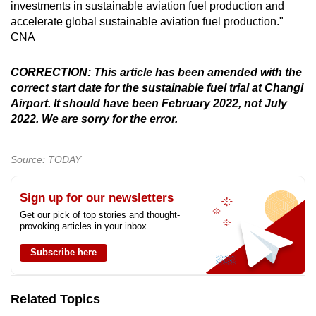
investments in sustainable aviation fuel production and
accelerate global sustainable aviation fuel production."
CNA
CORRECTION: This article has been amended with the
correct start date for the sustainable fuel trial at Changi
Airport. It should have been February 2022, not July
2022. We are sorry for the error.
Source: TODAY
Sign up for our newsletters
Get our pick of top stories and thought-
provoking articles in your inbox
Subscribe here
Related Topics