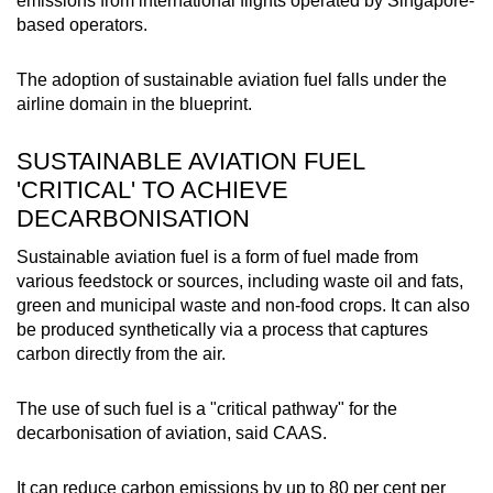
emissions from international flights operated by Singapore-
based operators.
The adoption of sustainable aviation fuel falls under the
airline domain in the blueprint.
SUSTAINABLE AVIATION FUEL
'CRITICAL' TO ACHIEVE
DECARBONISATION
Sustainable aviation fuel is a form of fuel made from
various feedstock or sources, including waste oil and fats,
green and municipal waste and non-food crops. It can also
be produced synthetically via a process that captures
carbon directly from the air.
The use of such fuel is a "critical pathway" for the
decarbonisation of aviation, said CAAS.
It can reduce carbon emissions by up to 80 per cent per