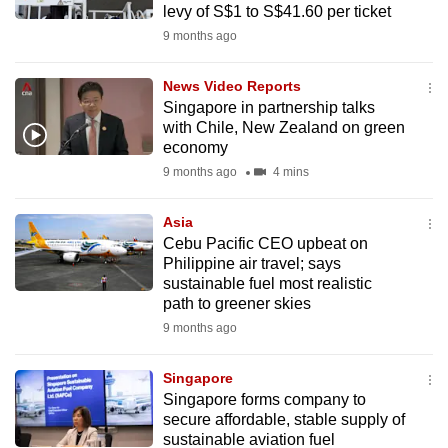
levy of S$1 to S$41.60 per ticket
mobile
9 months ago
app.
News Video Reports
Upgraded
Singapore in partnership talks
but
with Chile, New Zealand on green
economy
still
9 months ago
4 mins
having
issues?
Asia
Contact
Cebu Pacific CEO upbeat on
us
Philippine air travel; says
sustainable fuel most realistic
path to greener skies
9 months ago
Singapore
Singapore forms company to
secure affordable, stable supply of
sustainable aviation fuel