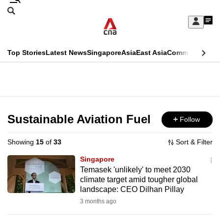
Skip
Search
to
Edition Menu
CNAR
My
main
Feed
Sign
Search
In
content
This
Top Stories
Latest News
Singapore
Asia
East Asia
Commentary
Ins
menu
CNAR
browser
Primary
CNAR
ADVERTISEMENT
is
Menu
Secondary
no
Menu
Sustainable Aviation Fuel
Follow
longer
supported
Showing
15
of
33
Sort & Filter
Singapore
We
Temasek 'unlikely' to meet 2030
climate target amid tougher global
know
landscape: CEO Dilhan Pillay
it's
3 months ago
a
hassle