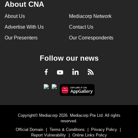
About CNA
About Us
Mediacorp Network
Advertise With Us
Contact Us
Our Presenters
Our Correspondents
Follow our news
LinkedIn
Facebook
RSS
Youtube
Copyright© Mediacorp 2026. Mediacorp Pte Ltd. All rights
reserved.
Official Domain
|
Terms & Conditions
|
Privacy Policy
|
Report Vulnerability
|
Online Links Policy