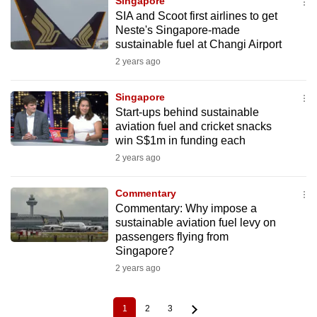
Singapore
SIA and Scoot first airlines to get
Neste's Singapore-made
sustainable fuel at Changi Airport
2 years ago
Singapore
Start-ups behind sustainable
aviation fuel and cricket snacks
win S$1m in funding each
2 years ago
Commentary
Commentary: Why impose a
sustainable aviation fuel levy on
passengers flying from
Singapore?
2 years ago
1
2
3
Current
Page
Page
Pagination