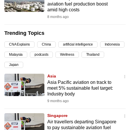
aviation fuel production boost
can
amid high costs
possibly
8 months ago
be.
Trending Topics
To
continue,
CNA Explains
China
artificial intelligence
Indonesia
upgrade
to
Malaysia
podcasts
Wellness
Thailand
a
Japan
supported
Asia
browser
Asia Pacific aviation on track to
or,
meet 5% sustainable fuel target:
for
Industry body
the
9 months ago
finest
experience,
Singapore
download
Air travellers departing Singapore
the
to pay sustainable aviation fuel