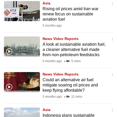
Asia
to
Rising oil prices amid Iran war
switch
renew focus on sustainable
browsers
aviation fuel
but
5 months ago
we
want
News Video Reports
your
A look at sustainable aviation fuel,
a cleaner alternative fuel made
experience
from non-petroleum feedstocks
with
5 months ago
5 mins
CNA
to
News Video Reports
be
Could an alternative air fuel
fast,
mitigate soaring oil prices and
secure
keep flying affordable?
and
5 months ago
11 mins
the
best
Asia
Indonesia plans sustainable
it