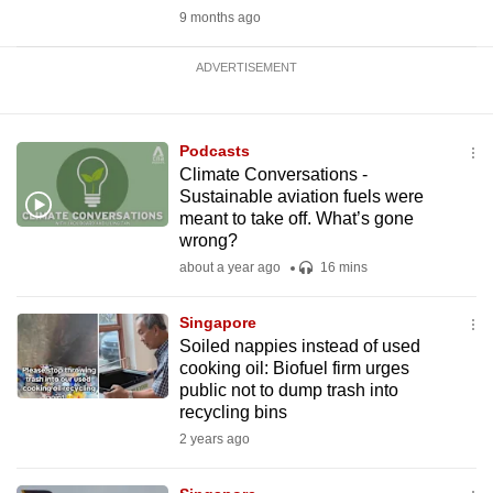
9 months ago
ADVERTISEMENT
Podcasts
Climate Conversations -
Sustainable aviation fuels were
meant to take off. What’s gone
wrong?
about a year ago
16 mins
Singapore
Soiled nappies instead of used
cooking oil: Biofuel firm urges
public not to dump trash into
recycling bins
2 years ago