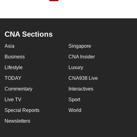
page
CNA Sections
Asia
Singapore
Business
CNA Insider
Lifestyle
Luxury
TODAY
CNA938 Live
Commentary
Interactives
Live TV
Sport
Special Reports
World
Newsletters