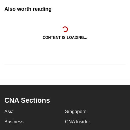
Also worth reading
CONTENT IS LOADING...
CNA Sections
Asia
Singapore
Business
CNA Insider