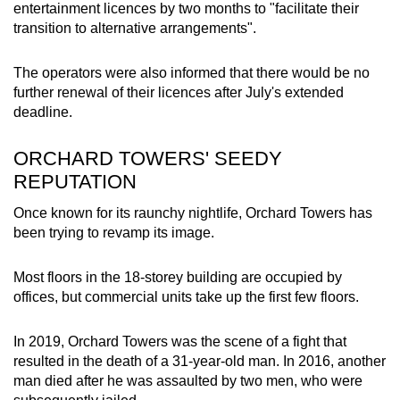
entertainment licences by two months to "facilitate their
mobile
transition to alternative arrangements".
app.
The operators were also informed that there would be no
Upgraded
further renewal of their licences after July's extended
deadline.
but
still
ORCHARD TOWERS' SEEDY
having
REPUTATION
issues?
Contact
Once known for its raunchy nightlife, Orchard Towers has
us
been trying to revamp its image.
Most floors in the 18-storey building are occupied by
offices, but commercial units take up the first few floors.
In 2019, Orchard Towers was the scene of a fight that
resulted in the death of a 31-year-old man. In 2016, another
man died after he was assaulted by two men, who were