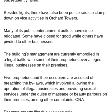
subsequently jailed.
Besides fights, there have also been police raids to clamp
down on vice activities in Orchard Towers.
Many of its public entertainment outlets have since
relocated. Some have closed for good while others have
pivoted to other businesses.
The building's management are currently embroiled in
a legal battle with some of their proprietors over alleged
illegal businesses on their premises.
Five proprietors and their occupiers are accused of
breaching the by-laws, which involved allowing the
operation of illegal businesses and providing sexual
services under the guise of massage or beauty parlours on
their premises, among other complaints. CNA