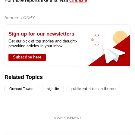
For more reports like this, visit
cna.asia
.
Source: TODAY
Sign up for our newsletters
Get our pick of top stories and thought-
provoking articles in your inbox
Subscribe here
Related Topics
Orchard Towers
nightlife
public entertainment licence
ADVERTISEMENT