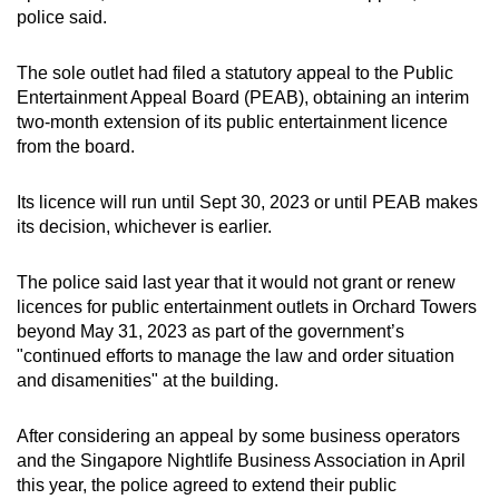
police said.
can
possibly
The sole outlet had filed a statutory appeal to the Public
be.
Entertainment Appeal Board (PEAB), obtaining an interim
two-month extension of its public entertainment licence
To
from the board.
continue,
upgrade
Its licence will run until Sept 30, 2023 or until PEAB makes
to
its decision, whichever is earlier.
a
supported
The police said last year that it would not grant or renew
browser
licences for public entertainment outlets in Orchard Towers
or,
beyond May 31, 2023 as part of the government’s
for
"continued efforts to manage the law and order situation
the
and disamenities" at the building.
finest
experience,
After considering an appeal by some business operators
and the Singapore Nightlife Business Association in April
download
this year, the police agreed to extend their public
the