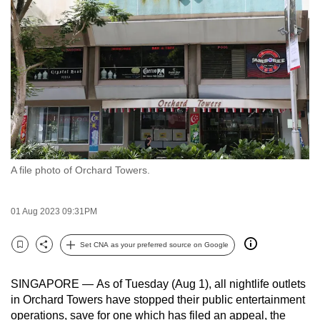
to
switch
browsers
but
we
want
your
experience
with
A file photo of Orchard Towers.
CNA
to
be
01 Aug 2023 09:31PM
fast,
secure
Set CNA as your preferred source on Google
Bookmark
Share
and
the
SINGAPORE —
As of Tuesday (Aug 1), all nightlife outlets
best
in Orchard Towers have stopped their public entertainment
operations, save for one which has filed an appeal, the
it