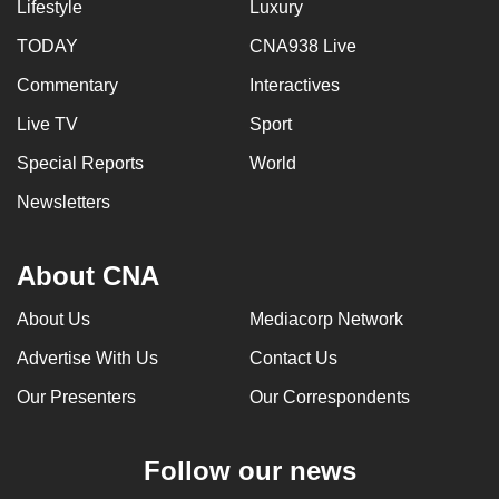
Lifestyle
Luxury
TODAY
CNA938 Live
Commentary
Interactives
Live TV
Sport
Special Reports
World
Newsletters
About CNA
About Us
Mediacorp Network
Advertise With Us
Contact Us
Our Presenters
Our Correspondents
Follow our news