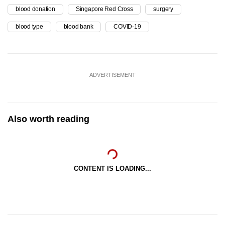
blood donation
Singapore Red Cross
surgery
blood type
blood bank
COVID-19
ADVERTISEMENT
Also worth reading
CONTENT IS LOADING...