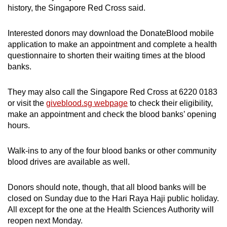
history, the Singapore Red Cross said.
Interested donors may download the DonateBlood mobile
application to make an appointment and complete a health
questionnaire to shorten their waiting times at the blood
banks.
They may also call the Singapore Red Cross at 6220 0183
or visit the
giveblood.sg webpage
to check their eligibility,
make an appointment and check the blood banks’ opening
hours.
Walk-ins to any of the four blood banks or other community
blood drives are available as well.
Donors should note, though, that all blood banks will be
closed on Sunday due to the Hari Raya Haji public holiday.
All except for the one at the Health Sciences Authority will
reopen next Monday.