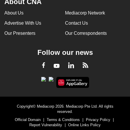
About CNA
About Us
Mediacorp Network
Advertise With Us
Contact Us
Our Presenters
Our Correspondents
Follow our news
LinkedIn
Facebook
RSS
Youtube
Copyright© Mediacorp 2026. Mediacorp Pte Ltd. All rights
reserved.
Official Domain
|
Terms & Conditions
|
Privacy Policy
|
Report Vulnerability
|
Online Links Policy