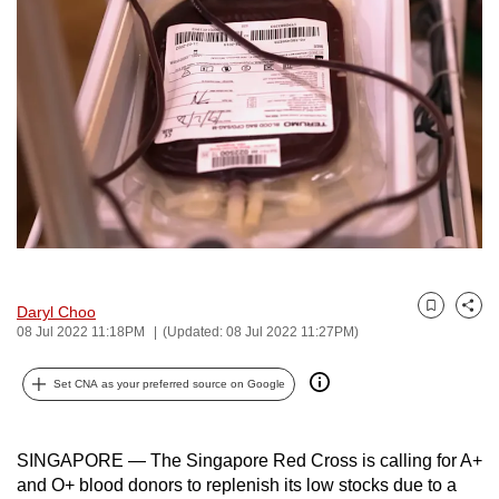
to
switch
browsers
but
we
want
your
experience
with
CNA
to
Daryl Choo
Bookmark
Share
be
08 Jul 2022 11:18PM
(Updated: 08 Jul 2022 11:27PM)
fast,
secure
Set CNA as your preferred source on Google
and
the
SINGAPORE — The Singapore Red Cross is calling for A+
best
and O+ blood donors to replenish its low stocks due to a
it