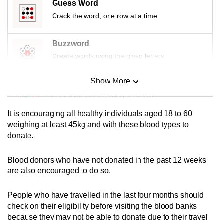
Guess Word
mobile
Crack the word, one row at a time
app.
Buzzword
Upgraded
Create words using the given letters
but
still
Show More
Mini Sudoku
having
Tiny puzzle, mighty brain teaser
issues?
Contact
It is encouraging all healthy individuals aged 18 to 60
us
Mini Crossword
weighing at least 45kg and with these blood types to
donate.
Small grid, big challenge
Blood donors who have not donated in the past 12 weeks
Word Search
are also encouraged to do so.
Spot as many words as you can
People who have travelled in the last four months should
check on their eligibility before visiting the blood banks
Show Less
because they may not be able to donate due to their travel