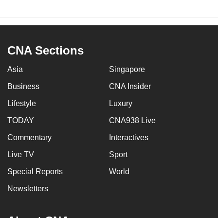
CNA Sections
Asia
Singapore
Business
CNA Insider
Lifestyle
Luxury
TODAY
CNA938 Live
Commentary
Interactives
Live TV
Sport
Special Reports
World
Newsletters