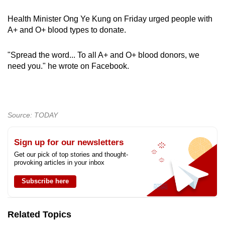
Health Minister Ong Ye Kung on Friday urged people with
A+ and O+ blood types to donate.
"Spread the word... To all A+ and O+ blood donors, we
need you." he wrote on Facebook.
Source: TODAY
Sign up for our newsletters
Get our pick of top stories and thought-
provoking articles in your inbox
Subscribe here
Related Topics