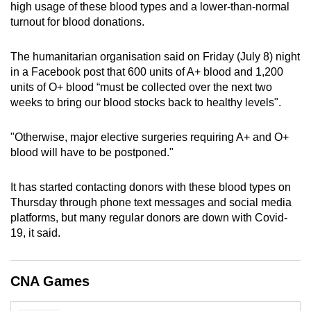
high usage of these blood types and a lower-than-normal
can
turnout for blood donations.
possibly
be.
The humanitarian organisation said on Friday (July 8) night
in a Facebook post that 600 units of A+ blood and 1,200
To
units of O+ blood “must be collected over the next two
continue,
weeks to bring our blood stocks back to healthy levels".
upgrade
to
"Otherwise, major elective surgeries requiring A+ and O+
a
blood will have to be postponed."
supported
browser
It has started contacting donors with these blood types on
or,
Thursday through phone text messages and social media
platforms, but many regular donors are down with Covid-
for
19, it said.
the
finest
experience,
CNA Games
download
the