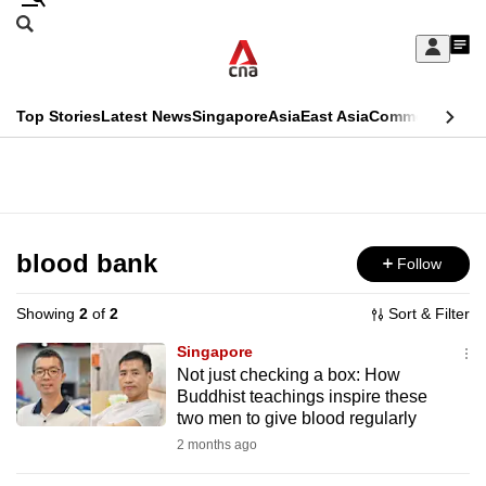
Skip
Search
to
Edition Menu
CNAR
My
main
Feed
Sign
Search
In
content
This
Top Stories
Latest News
Singapore
Asia
East Asia
Commentary
Ins
menu
CNAR
browser
Primary
CNAR
ADVERTISEMENT
is
Menu
Secondary
no
Menu
blood bank
Follow
longer
supported
Showing
2
of
2
Sort & Filter
Singapore
We
Not just checking a box: How
Buddhist teachings inspire these
know
two men to give blood regularly
it's
2 months ago
a
hassle