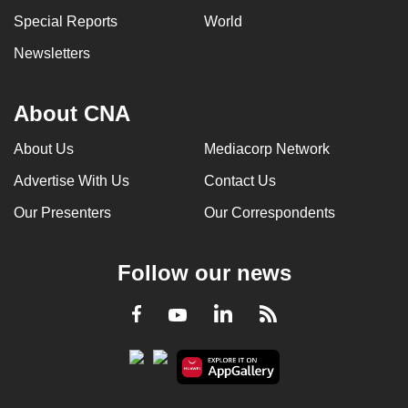
can
Special Reports
World
possibly
Newsletters
be.
To
About CNA
continue,
upgrade
About Us
Mediacorp Network
to
Advertise With Us
Contact Us
a
Our Presenters
Our Correspondents
supported
browser
or,
Follow our news
for
the
LinkedIn
Facebook
RSS
Youtube
finest
experience,
download
the