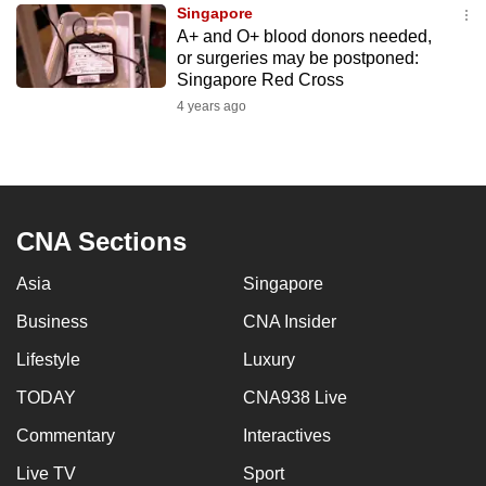
Singapore
to
A+ and O+ blood donors needed,
switch
or surgeries may be postponed:
browsers
Singapore Red Cross
but
4 years ago
we
want
your
experience
CNA Sections
with
CNA
Asia
Singapore
to
be
Business
CNA Insider
fast,
Lifestyle
Luxury
secure
TODAY
CNA938 Live
and
the
Commentary
Interactives
best
Live TV
Sport
it