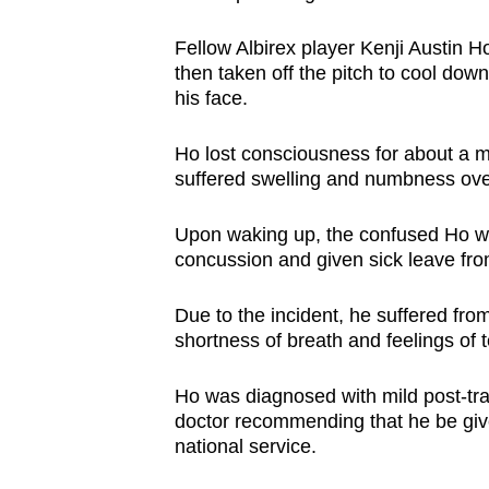
Fellow Albirex player Kenji Austin 
then taken off the pitch to cool do
his face.
Ho lost consciousness for about a 
suffered swelling and numbness over 
Upon waking up, the confused Ho was
concussion and given sick leave fro
Due to the incident, he suffered fro
shortness of breath and feelings of 
Ho was diagnosed with mild post-tra
doctor recommending that he be give
national service.