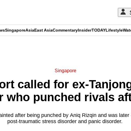
ews
Singapore
Asia
East Asia
Commentary
Insider
TODAY
Lifestyle
Wat
ADVERTISEMENT
Singapore
ort called for ex-Tanjon
er who punched rivals af
fainted after being punched by Aniq Rizqin and was later
post-traumatic stress disorder and panic disorder.