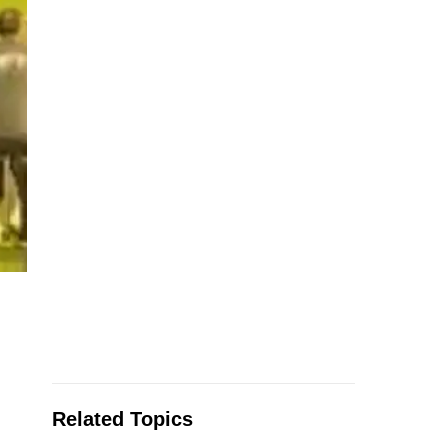
Related Topics