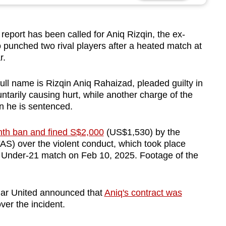
eport has been called for Aniq Rizqin, the ex-
 punched two rival players after a heated match at
r.
ll name is Rizqin Aniq Rahaizad, pleaded guilty in
ntarily causing hurt, while another charge of the
n he is sentenced.
th ban and fined S$2,000
(US$1,530) by the
AS) over the violent conduct, which took place
 Under-21 match on Feb 10, 2025. Footage of the
agar United announced that
Aniq's contract was
ver the incident.