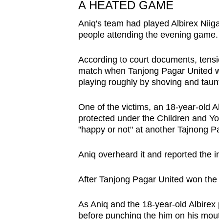
issues?
A HEATED GAME
Contact
Aniq's team had played Albirex Niig
us
people attending the evening game.
According to court documents, tensio
match when Tanjong Pagar United wa
playing roughly by shoving and taun
One of the victims, an 18-year-old 
protected under the Children and Yo
"happy or not" at another Tajnong P
Aniq overheard it and reported the i
After Tanjong Pagar United won the
As Aniq and the 18-year-old Albirex 
before punching the him on his mout