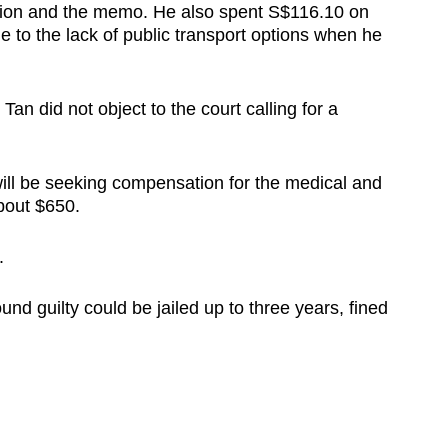
tion and the memo. He also spent S$116.10 on
ue to the lack of public transport options when he
n did not object to the court calling for a
ill be seeking compensation for the medical and
bout $650.
.
ound guilty could be jailed up to three years, fined