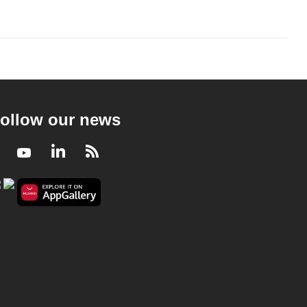
ollow our news
Facebook
Youtube
LinkedIn
RSS