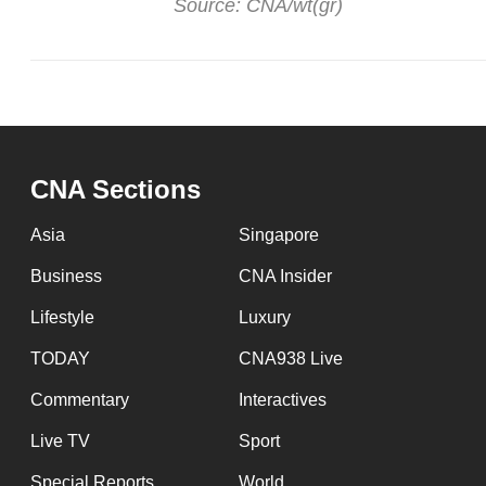
Source: CNA/wt(gr)
CNA Sections
Asia
Singapore
Business
CNA Insider
Lifestyle
Luxury
TODAY
CNA938 Live
Commentary
Interactives
Live TV
Sport
Special Reports
World