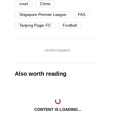
court
Crime
Singapore Premier League
FAS
Tanjong Pagar FC
Football
ADVERTISEMENT
Also worth reading
CONTENT IS LOADING...