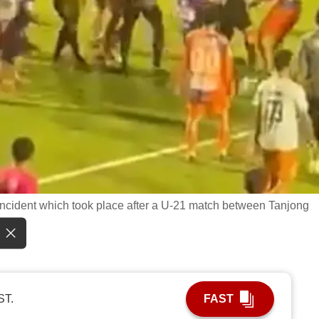
e incident which took place after a U-21 match between Tanjong
ST.
FAST