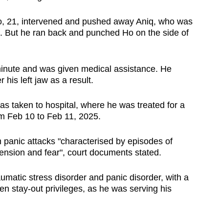
Ho, 21, intervened and pushed away Aniq, who was
wn. But he ran back and punched Ho on the side of
minute and was given medical assistance. He
his left jaw as a result.
 taken to hospital, where he was treated for a
m Feb 10 to Feb 11, 2025.
m panic attacks "characterised by episodes of
tension and fear", court documents stated.
umatic stress disorder and panic disorder, with a
n stay-out privileges, as he was serving his