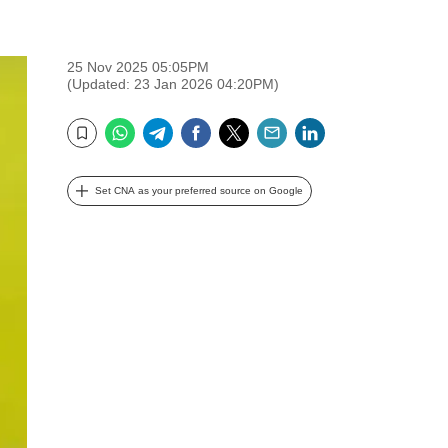
25 Nov 2025 05:05PM
(Updated: 23 Jan 2026 04:20PM)
WhatsApp
Telegram
Facebook
Twitter
Email
LinkedIn
Bookmark
Set CNA as your preferred source on Google