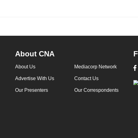
About CNA
F
About Us
Mediacorp Network
Advertise With Us
Contact Us
Our Presenters
Our Correspondents