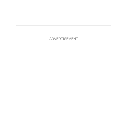
ADVERTISEMENT