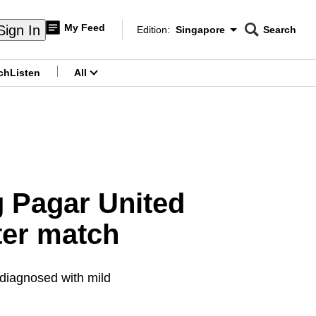
My Feed
Sign In
Edition:
Singapore
Search
CNAR
Edition Menu
Search
ch
Listen
All
menu
g Pagar United
ter match
 diagnosed with mild