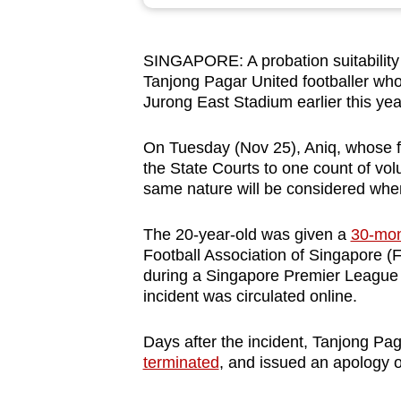
browser
or,
SINGAPORE: A probation suitability r
for
Tanjong Pagar United footballer who
the
Jurong East Stadium earlier this yea
finest
experience,
On Tuesday (Nov 25), Aniq, whose fu
download
the State Courts to one count of volu
same nature will be considered whe
the
mobile
The 20-year-old was given a
30-mon
app.
Football Association of Singapore (F
during a Singapore Premier League
incident was circulated online.
Upgraded
but
Days after the incident, Tanjong P
still
terminated
, and issued an apology o
having