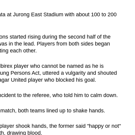
ata at Jurong East Stadium with about 100 to 200
ns started rising during the second half of the
s in the lead. Players from both sides began
ting each other.
Albirex player who cannot be named as he is
ung Persons Act, uttered a vulgarity and shouted
agar United player who blocked his goal.
ncident to the referee, who told him to calm down.
 match, both teams lined up to shake hands.
player shook hands, the former said "happy or not"
h, drawing blood.