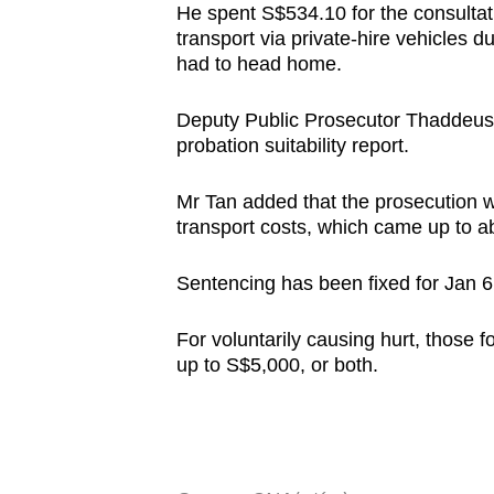
He spent S$534.10 for the consulta
transport via private-hire vehicles d
had to head home.
Deputy Public Prosecutor Thaddeus Ta
probation suitability report.
Mr Tan added that the prosecution w
transport costs, which came up to a
Sentencing has been fixed for Jan 6
For voluntarily causing hurt, those f
up to S$5,000, or both.