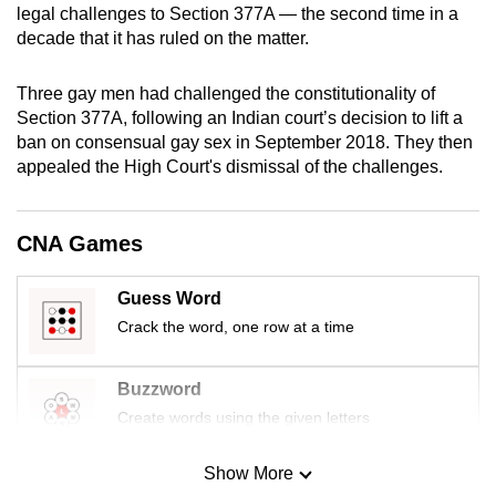
legal challenges to Section 377A — the second time in a
mobile
decade that it has ruled on the matter.
app.
Three gay men had challenged the constitutionality of
Upgraded
Section 377A, following an Indian court’s decision to lift a
but
ban on consensual gay sex in September 2018. They then
appealed the High Court's dismissal of the challenges.
still
having
issues?
CNA Games
Contact
us
Guess Word
Crack the word, one row at a time
Buzzword
Create words using the given letters
Show More
Mini Sudoku