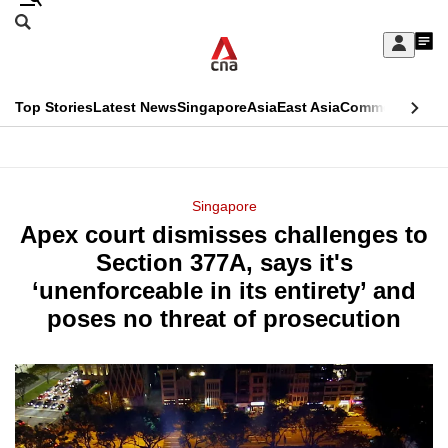
Skip
Search
to
Edition Menu
CNAR
My
main
Feed
Sign
Search
In
content
This
Top Stories
Latest News
Singapore
Asia
East Asia
Commentary
Ins
menu
CNAR
browser
Primary
CNAR
ADVERTISEMENT
is
Menu
Secondary
Singapore
no
Apex court dismisses challenges to
Menu
longer
Section 377A, says it's
supported
‘unenforceable in its entirety’ and
poses no threat of prosecution
We
know
it's
a
hassle