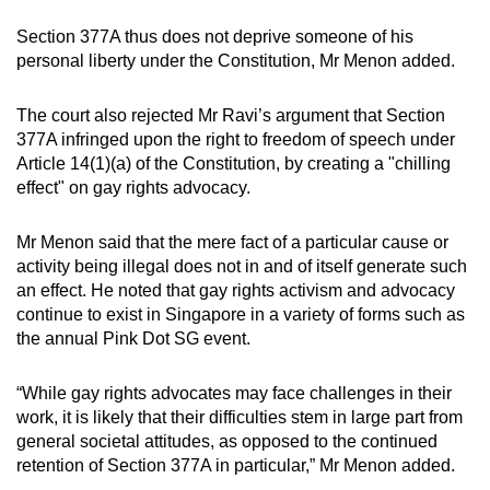
Section 377A thus does not deprive someone of his
personal liberty under the Constitution, Mr Menon added.
The court also rejected Mr Ravi’s argument that Section
377A infringed upon the right to freedom of speech under
Article 14(1)(a) of the Constitution, by creating a "chilling
effect" on gay rights advocacy.
Mr Menon said that the mere fact of a particular cause or
activity being illegal does not in and of itself generate such
an effect. He noted that gay rights activism and advocacy
continue to exist in Singapore in a variety of forms such as
the annual Pink Dot SG event.
“While gay rights advocates may face challenges in their
work, it is likely that their difficulties stem in large part from
general societal attitudes, as opposed to the continued
retention of Section 377A in particular,” Mr Menon added.