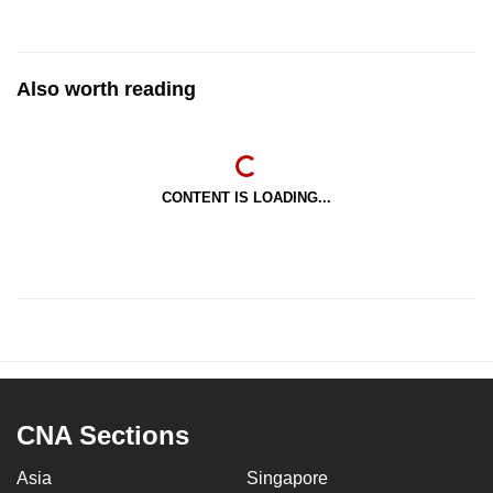
Also worth reading
CONTENT IS LOADING...
CNA Sections
Asia
Singapore