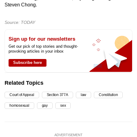
Steven Chong.
Source: TODAY
Sign up for our newsletters
Get our pick of top stories and thought-
provoking articles in your inbox
Subscribe here
Related Topics
Court of Appeal
Section 377A
law
Constitution
homosexual
gay
sex
ADVERTISEMENT