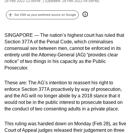
28 Feb 2022 12:06PM
(Updated: 28 Feb 2022 04:58PM)
can
possibly
Set CNA as your preferred source on Google
be.
To
SINGAPORE — The nation’s highest court has ruled that
continue,
Section 377A of the Penal Code, which criminalises
consensual sex between men, cannot be enforced in its
upgrade
entirety until the Attorney-General (AG) “provides clear
to
notice” of two things in his capacity as the Public
a
Prosecutor.
supported
browser
These are: The AG’s intention to reassert his right to
or,
enforce Section 377A proactively by way of prosecution,
for
and the AG will no longer abide by a 2018 stance that it
the
would not be in the public interest to prosecute based on
finest
the conduct of two consenting adults in a private place.
experience,
download
This ruling was handed down on Monday (Feb 28), as five
Court of Appeal judges released their judgement on three
the