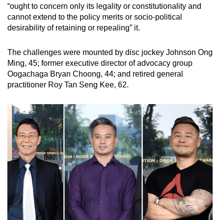
“ought to concern only its legality or constitutionality and
cannot extend to the policy merits or socio-political
desirability of retaining or repealing” it.
The challenges were mounted by disc jockey Johnson Ong
Ming, 45; former executive director of advocacy group
Oogachaga Bryan Choong, 44; and retired general
practitioner Roy Tan Seng Kee, 62.