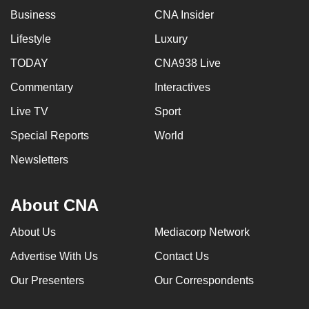
Business
CNA Insider
Lifestyle
Luxury
TODAY
CNA938 Live
Commentary
Interactives
Live TV
Sport
Special Reports
World
Newsletters
About CNA
About Us
Mediacorp Network
Advertise With Us
Contact Us
Our Presenters
Our Correspondents