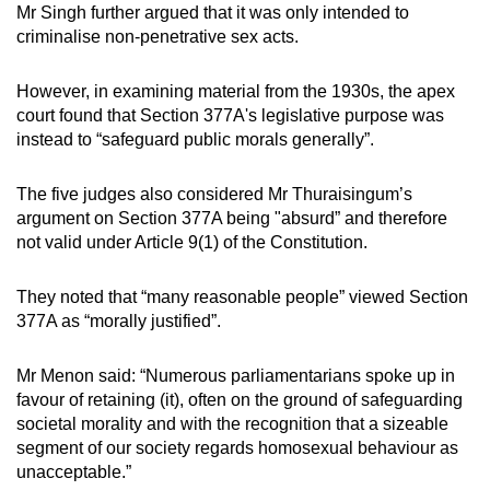
Mr Singh further argued that it was only intended to
criminalise non-penetrative sex acts.
However, in examining material from the 1930s, the apex
court found that Section 377A's legislative purpose was
instead to “safeguard public morals generally”.
The five judges also considered Mr Thuraisingum’s
argument on Section 377A being "absurd” and therefore
not valid under Article 9(1) of the Constitution.
They noted that “many reasonable people” viewed Section
377A as “morally justified”.
Mr Menon said: “Numerous parliamentarians spoke up in
favour of retaining (it), often on the ground of safeguarding
societal morality and with the recognition that a sizeable
segment of our society regards homosexual behaviour as
unacceptable.”