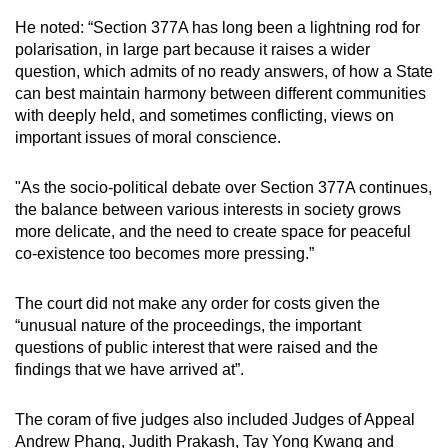
He noted: “Section 377A has long been a lightning rod for
polarisation, in large part because it raises a wider
question, which admits of no ready answers, of how a State
can best maintain harmony between different communities
with deeply held, and sometimes conflicting, views on
important issues of moral conscience.
"As the socio-political debate over Section 377A continues,
the balance between various interests in society grows
more delicate, and the need to create space for peaceful
co-existence too becomes more pressing.”
The court did not make any order for costs given the
“unusual nature of the proceedings, the important
questions of public interest that were raised and the
findings that we have arrived at”.
The coram of five judges also included Judges of Appeal
Andrew Phang, Judith Prakash, Tay Yong Kwang and