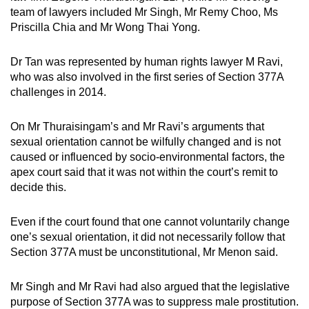
team of lawyers included Mr Singh, Mr Remy Choo, Ms
Priscilla Chia and Mr Wong Thai Yong.
Dr Tan was represented by human rights lawyer M Ravi,
who was also involved in the first series of Section 377A
challenges in 2014.
On Mr Thuraisingam’s and Mr Ravi’s arguments that
sexual orientation cannot be wilfully changed and is not
caused or influenced by socio-environmental factors, the
apex court said that it was not within the court’s remit to
decide this.
Even if the court found that one cannot voluntarily change
one’s sexual orientation, it did not necessarily follow that
Section 377A must be unconstitutional, Mr Menon said.
Mr Singh and Mr Ravi had also argued that the legislative
purpose of Section 377A was to suppress male prostitution.