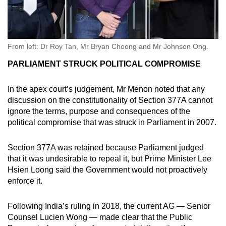
From left: Dr Roy Tan, Mr Bryan Choong and Mr Johnson Ong.
PARLIAMENT STRUCK POLITICAL COMPROMISE
In the apex court’s judgement, Mr Menon noted that any
discussion on the constitutionality of Section 377A cannot
ignore the terms, purpose and consequences of the
political compromise that was struck in Parliament in 2007.
Section 377A was retained because Parliament judged
that it was undesirable to repeal it, but Prime Minister Lee
Hsien Loong said the Government would not proactively
enforce it.
Following India’s ruling in 2018, the current AG — Senior
Counsel Lucien Wong — made clear that the Public