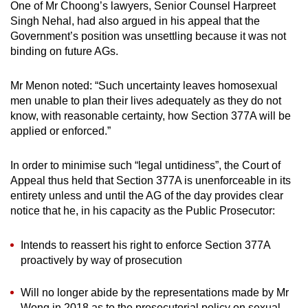
One of Mr Choong’s lawyers, Senior Counsel Harpreet
Singh Nehal, had also argued in his appeal that the
Government’s position was unsettling because it was not
binding on future AGs.
Mr Menon noted: “Such uncertainty leaves homosexual
men unable to plan their lives adequately as they do not
know, with reasonable certainty, how Section 377A will be
applied or enforced.”
In order to minimise such “legal untidiness”, the Court of
Appeal thus held that Section 377A is unenforceable in its
entirety unless and until the AG of the day provides clear
notice that he, in his capacity as the Public Prosecutor:
Intends to reassert his right to enforce Section 377A
proactively by way of prosecution
Will no longer abide by the representations made by Mr
Wong in 2018 as to the prosecutorial policy on sexual