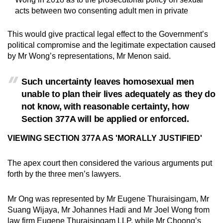
acts between two consenting adult men in private
This would give practical legal effect to the Government’s
political compromise and the legitimate expectation caused
by Mr Wong’s representations, Mr Menon said.
Such uncertainty leaves homosexual men
unable to plan their lives adequately as they do
not know, with reasonable certainty, how
Section 377A will be applied or enforced.
VIEWING SECTION 377A AS 'MORALLY JUSTIFIED'
The apex court then considered the various arguments put
forth by the three men’s lawyers.
Mr Ong was represented by Mr Eugene Thuraisingam, Mr
Suang Wijaya, Mr Johannes Hadi and Mr Joel Wong from
law firm Eugene Thuraisingam LLP, while Mr Choong’s