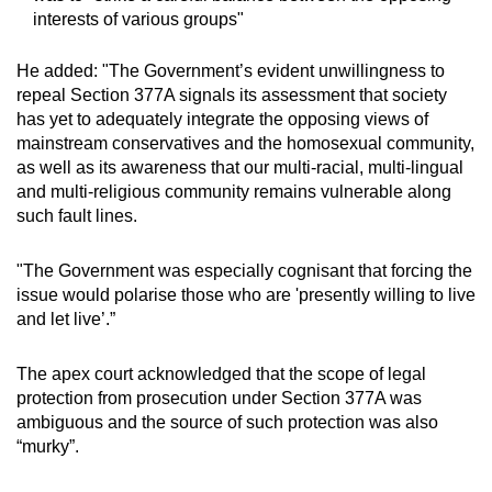
interests of various groups"
He added: "The Government’s evident unwillingness to
repeal Section 377A signals its assessment that society
has yet to adequately integrate the opposing views of
mainstream conservatives and the homosexual community,
as well as its awareness that our multi-racial, multi-lingual
and multi-religious community remains vulnerable along
such fault lines.
"The Government was especially cognisant that forcing the
issue would polarise those who are 'presently willing to live
and let live’.”
The apex court acknowledged that the scope of legal
protection from prosecution under Section 377A was
ambiguous and the source of such protection was also
“murky”.