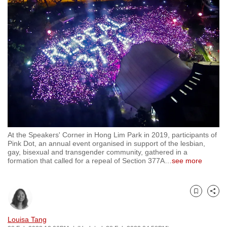
to
switch
browsers
but
we
want
your
experience
with
CNA
At the Speakers' Corner in Hong Lim Park in 2019, participants of
to
Pink Dot, an annual event organised in support of the lesbian,
be
gay, bisexual and transgender community, gathered in a
formation that called for a repeal of Section 377A
…
see more
fast,
secure
and
Bookmark
Share
the
best
Louisa Tang
it