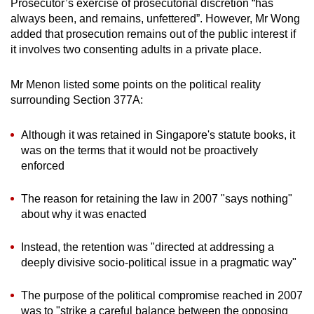
Prosecutor’s exercise of prosecutorial discretion “has
always been, and remains, unfettered”. However, Mr Wong
added that prosecution remains out of the public interest if
it involves two consenting adults in a private place.
Mr Menon listed some points on the political reality
surrounding Section 377A:
Although it was retained in Singapore's statute books, it
was on the terms that it would not be proactively
enforced
The reason for retaining the law in 2007 "says nothing"
about why it was enacted
Instead, the retention was "directed at addressing a
deeply divisive socio-political issue in a pragmatic way"
The purpose of the political compromise reached in 2007
was to "strike a careful balance between the opposing