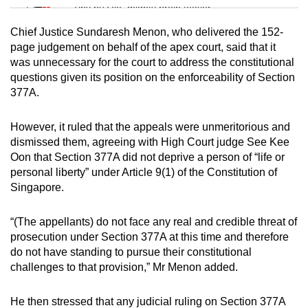
Tiny puzzle, mighty brain teaser
Chief Justice Sundaresh Menon, who delivered the 152-
Mini Crossword
page judgement on behalf of the apex court, said that it
was unnecessary for the court to address the constitutional
Small grid, big challenge
questions given its position on the enforceability of Section
377A.
Word Search
Spot as many words as you can
However, it ruled that the appeals were unmeritorious and
dismissed them, agreeing with High Court judge See Kee
Oon that Section 377A did not deprive a person of “life or
Show Less
personal liberty” under Article 9(1) of the Constitution of
Singapore.
“(The appellants) do not face any real and credible threat of
prosecution under Section 377A at this time and therefore
do not have standing to pursue their constitutional
challenges to that provision,” Mr Menon added.
He then stressed that any judicial ruling on Section 377A