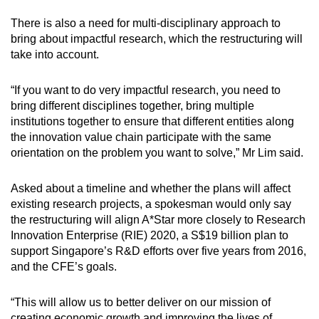
There is also a need for multi-disciplinary approach to
bring about impactful research, which the restructuring will
take into account.
“If you want to do very impactful research, you need to
bring different disciplines together, bring multiple
institutions together to ensure that different entities along
the innovation value chain participate with the same
orientation on the problem you want to solve,” Mr Lim said.
Asked about a timeline and whether the plans will affect
existing research projects, a spokesman would only say
the restructuring will align A*Star more closely to Research
Innovation Enterprise (RIE) 2020, a S$19 billion plan to
support Singapore’s R&D efforts over five years from 2016,
and the CFE’s goals.
“This will allow us to better deliver on our mission of
creating economic growth and improving the lives of