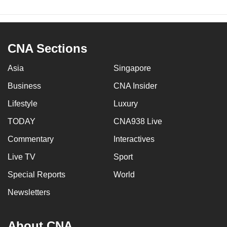
CNA Sections
Asia
Singapore
Business
CNA Insider
Lifestyle
Luxury
TODAY
CNA938 Live
Commentary
Interactives
Live TV
Sport
Special Reports
World
Newsletters
About CNA