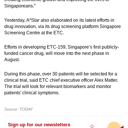
Singaporeans.”
Yesterday, A*Star also elaborated on its latest efforts in
drug innovation, via its drug screening platform Singapore
Screening Centre at the ETC.
Efforts in developing ETC-159, Singapore’s first publicly-
funded cancer drug, will move into the next phase in
August.
During this phase, over 30 patients will be selected for a
clinical trial, said ETC chief executive officer Alex Matter.
The trial will look for relevant biomarkers and monitor
patients’ clinical symptoms.
Source: TODAY
Sign up for our newsletters