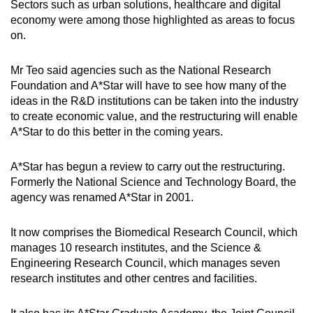
Sectors such as urban solutions, healthcare and digital
Word Search
economy were among those highlighted as areas to focus
Spot as many words as you can
on.
Mr Teo said agencies such as the National Research
Show Less
Foundation and A*Star will have to see how many of the
ideas in the R&D institutions can be taken into the industry
to create economic value, and the restructuring will enable
A*Star to do this better in the coming years.
A*Star has begun a review to carry out the restructuring.
Formerly the National Science and Technology Board, the
agency was renamed A*Star in 2001.
It now comprises the Biomedical Research Council, which
manages 10 research institutes, and the Science &
Engineering Research Council, which manages seven
research institutes and other centres and facilities.