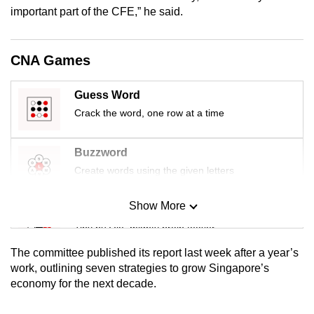
mobile
important part of the CFE,” he said.
app.
CNA Games
Upgraded
but
Guess Word
still
Crack the word, one row at a time
having
issues?
Buzzword
Contact
Create words using the given letters
us
Show More
Mini Sudoku
Tiny puzzle, mighty brain teaser
The committee published its report last week after a year’s
Mini Crossword
work, outlining seven strategies to grow Singapore’s
economy for the next decade.
Small grid, big challenge