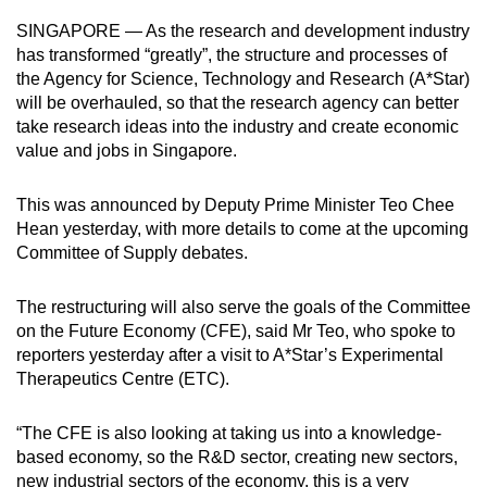
can
SINGAPORE — As the research and development industry
possibly
has transformed “greatly”, the structure and processes of
be.
the Agency for Science, Technology and Research (A*Star)
will be overhauled, so that the research agency can better
To
take research ideas into the industry and create economic
value and jobs in Singapore.
continue,
upgrade
This was announced by Deputy Prime Minister Teo Chee
to
Hean yesterday, with more details to come at the upcoming
a
Committee of Supply debates.
supported
browser
The restructuring will also serve the goals of the Committee
or,
on the Future Economy (CFE), said Mr Teo, who spoke to
for
reporters yesterday after a visit to A*Star’s Experimental
the
Therapeutics Centre (ETC).
finest
experience,
“The CFE is also looking at taking us into a knowledge-
download
based economy, so the R&D sector, creating new sectors,
the
new industrial sectors of the economy, this is a very