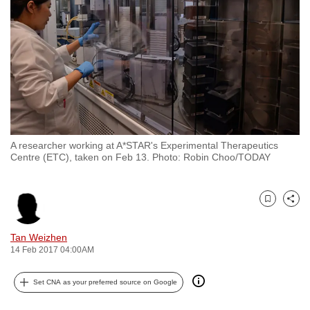
to
switch
browsers
but
we
want
your
experience
A researcher working at A*STAR's Experimental Therapeutics
with
Centre (ETC), taken on Feb 13. Photo: Robin Choo/TODAY
CNA
to
be
Bookmark
Share
fast,
Tan Weizhen
secure
14 Feb 2017 04:00AM
and
the
Set CNA as your preferred source on Google
best
it