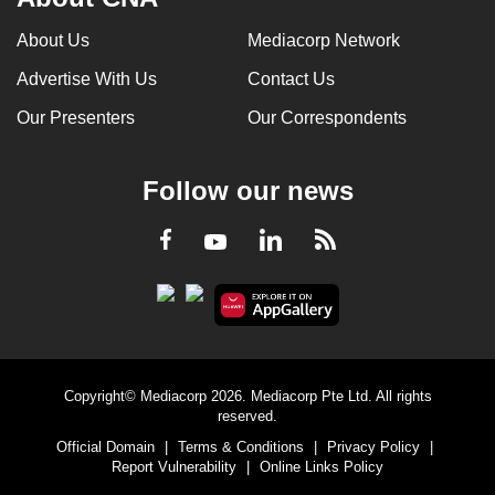
About Us
Mediacorp Network
Advertise With Us
Contact Us
Our Presenters
Our Correspondents
Follow our news
LinkedIn
Facebook
RSS
Youtube
Copyright© Mediacorp 2026. Mediacorp Pte Ltd. All rights
reserved.
Official Domain
|
Terms & Conditions
|
Privacy Policy
|
Report Vulnerability
|
Online Links Policy