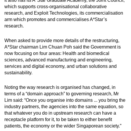
It also has its A*Star Graduate Academy, the Joint Council,
which supports cross-organisational collaborative
research, and Exploit Technologies, its commercialisation
arm which promotes and commercialises A*Star’s
research.
When asked to provide more details of the restructuring,
A*Star chairman Lim Chuan Poh said the Government is
now focusing on four areas: Health and biomedical
sciences, advanced manufacturing and engineering,
services and digital economy, and urban solutions and
sustainability.
Noting the way research is organised has changed, in
terms of a “domain approach” to governing research, Mr
Lim said: “Once you organise into domains ... you bring the
industry partners, the agencies into the same equation, so
that whatever you do in upstream research can have a
receptacle platform for it, to be taken to either benefit
patients, the economy or the wider Singaporean society.”