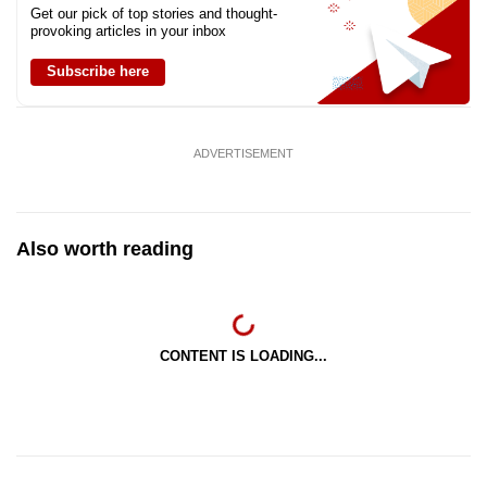
Get our pick of top stories and thought-
provoking articles in your inbox
Subscribe here
ADVERTISEMENT
Also worth reading
CONTENT IS LOADING...