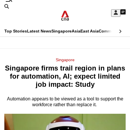
Skip
Search
to
Edition Menu
CNAR
My
main
Feed
Sign
Search
In
content
This
Top Stories
Latest News
Singapore
Asia
East Asia
Commentary
Ins
menu
CNAR
browser
Primary
CNAR
ADVERTISEMENT
is
Menu
Secondary
Singapore
no
Singapore firms trail region in plans
Menu
longer
for automation, AI; expect limited
supported
job impact: Study
Automation appears to be viewed as a tool to support the
We
workforce rather than replace it.
know
it's
a
hassle