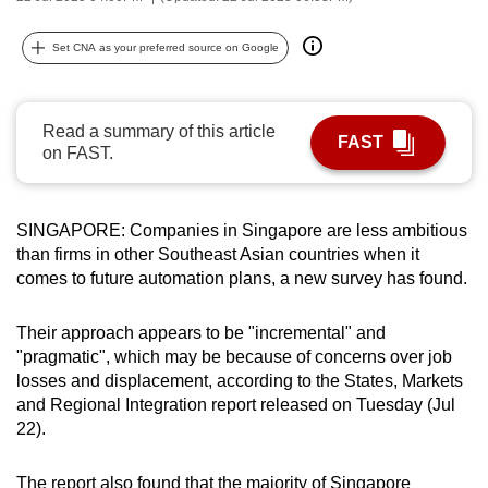
can
possibly
Set CNA as your preferred source on Google
be.
To
Read a summary of this article
FAST
continue,
on FAST.
upgrade
to
SINGAPORE: Companies in Singapore are less ambitious
a
than firms in other Southeast Asian countries when it
supported
comes to future automation plans, a new survey has found.
browser
or,
Their approach appears to be "incremental" and
for
"pragmatic", which may be because of concerns over job
the
losses and displacement, according to the States, Markets
finest
and Regional Integration report released on Tuesday (Jul
experience,
22).
download
the
The report also found that the majority of Singapore