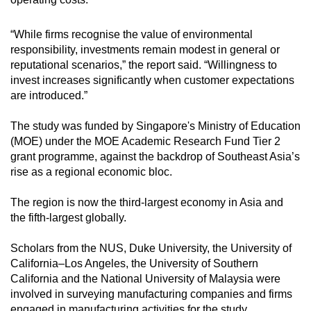
“While firms recognise the value of environmental
responsibility, investments remain modest in general or
reputational scenarios,” the report said. “Willingness to
invest increases significantly when customer expectations
are introduced.”
The study was funded by Singapore's Ministry of Education
(MOE) under the MOE Academic Research Fund Tier 2
grant programme, against the backdrop of Southeast Asia’s
rise as a regional economic bloc.
The region is now the third-largest economy in Asia and
the fifth-largest globally.
Scholars from the NUS, Duke University, the University of
California–Los Angeles, the University of Southern
California and the National University of Malaysia were
involved in surveying manufacturing companies and firms
engaged in manufacturing activities for the study.