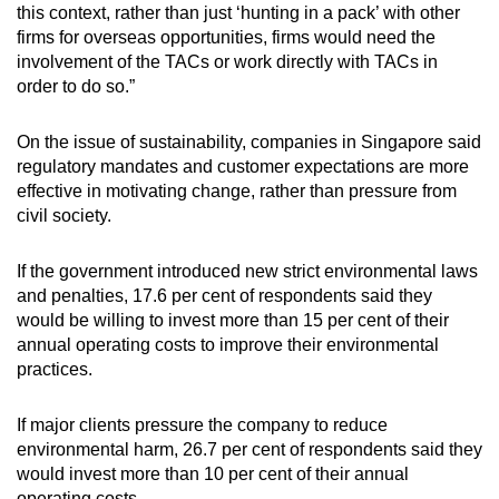
this context, rather than just ‘hunting in a pack’ with other
firms for overseas opportunities, firms would need the
involvement of the TACs or work directly with TACs in
order to do so.”
On the issue of sustainability, companies in Singapore said
regulatory mandates and customer expectations are more
effective in motivating change, rather than pressure from
civil society.
If the government introduced new strict environmental laws
and penalties, 17.6 per cent of respondents said they
would be willing to invest more than 15 per cent of their
annual operating costs to improve their environmental
practices.
If major clients pressure the company to reduce
environmental harm, 26.7 per cent of respondents said they
would invest more than 10 per cent of their annual
operating costs.