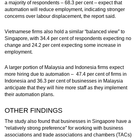
a majority of respondents – 68.3 per cent – expect that
automation will reduce employment, indicating stronger
concerns over labour displacement, the report said.
Vietnamese firms also hold a similar “balanced view” to
Singapore, with 34.4 per cent of respondents expecting no
change and 24.2 per cent expecting some increase in
employment.
A larger portion of Malaysia and Indonesia firms expect
more hiring due to automation – 47.4 per cent of firms in
Indonesia and 36.3 per cent of businesses in Malaysia
anticipate that they will hire more staff as they implement
their automation plans.
OTHER FINDINGS
The study also found that businesses in Singapore have a
“relatively strong preference” for working with business
associations and trade associations and chambers (TACs)