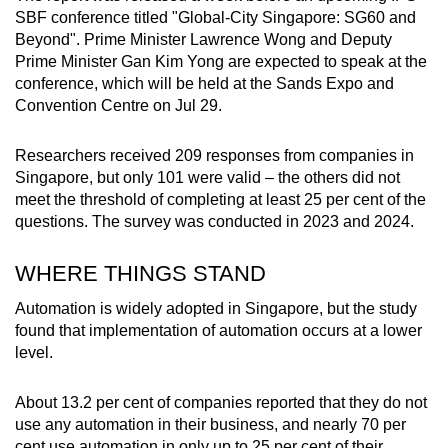
SBF conference
titled "Global-City Singapore: SG60 and
Beyond". Prime Minister Lawrence Wong and Deputy
Prime Minister Gan Kim Yong are expected to speak at the
conference, which will be held at the Sands Expo and
Convention Centre on Jul 29.
Researchers received 209 responses from companies in
Singapore, but only 101 were valid – the others did not
meet the threshold of completing at least 25 per cent of the
questions. The survey was conducted in 2023 and 2024.
WHERE THINGS STAND
Automation is widely adopted in Singapore, but the study
found that implementation of automation occurs at a lower
level.
About 13.2 per cent of companies reported that they do not
use any automation in their business, and nearly 70 per
cent use automation in only up to 25 per cent of their