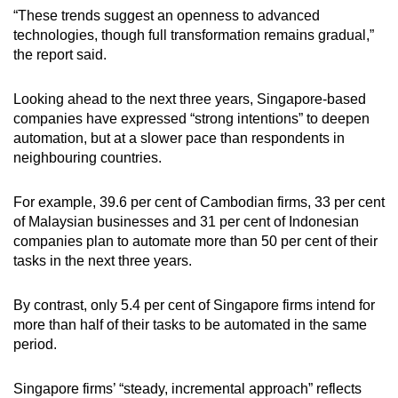
“These trends suggest an openness to advanced
technologies, though full transformation remains gradual,”
the report said.
Looking ahead to the next three years, Singapore-based
companies have expressed “strong intentions” to deepen
automation, but at a slower pace than respondents in
neighbouring countries.
For example, 39.6 per cent of Cambodian firms, 33 per cent
of Malaysian businesses and 31 per cent of Indonesian
companies plan to automate more than 50 per cent of their
tasks in the next three years.
By contrast, only 5.4 per cent of Singapore firms intend for
more than half of their tasks to be automated in the same
period.
Singapore firms’ “steady, incremental approach” reflects