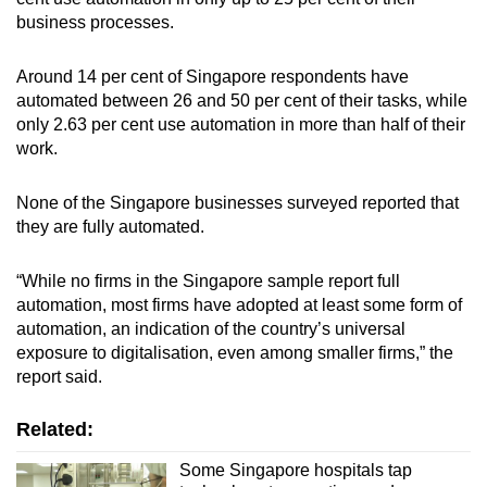
business processes.
Around 14 per cent of Singapore respondents have
automated between 26 and 50 per cent of their tasks, while
only 2.63 per cent use automation in more than half of their
work.
None of the Singapore businesses surveyed reported that
they are fully automated.
“While no firms in the Singapore sample report full
automation, most firms have adopted at least some form of
automation, an indication of the country’s universal
exposure to digitalisation, even among smaller firms,” the
report said.
Related:
Some Singapore hospitals tap