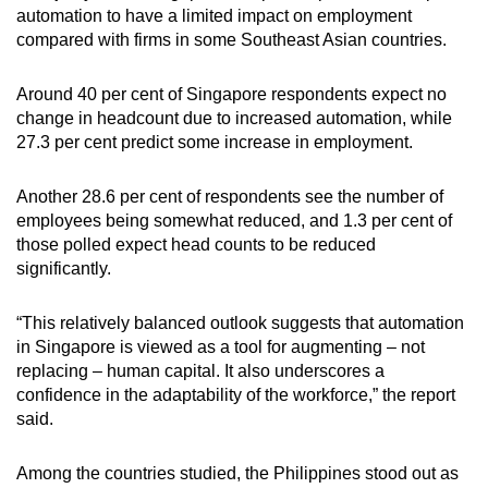
automation to have a limited impact on employment
compared with firms in some Southeast Asian countries.
Around 40 per cent of Singapore respondents expect no
change in headcount due to increased automation, while
27.3 per cent predict some increase in employment.
Another 28.6 per cent of respondents see the number of
employees being somewhat reduced, and 1.3 per cent of
those polled expect head counts to be reduced
significantly.
“This relatively balanced outlook suggests that automation
in Singapore is viewed as a tool for augmenting – not
replacing – human capital. It also underscores a
confidence in the adaptability of the workforce,” the report
said.
Among the countries studied, the Philippines stood out as