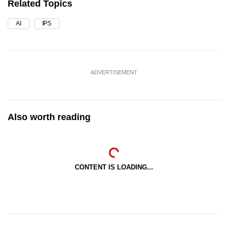
Related Topics
AI
IPS
ADVERTISEMENT
Also worth reading
CONTENT IS LOADING...