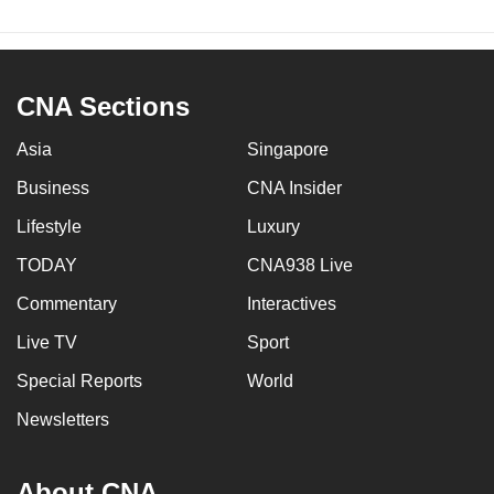
CNA Sections
Asia
Singapore
Business
CNA Insider
Lifestyle
Luxury
TODAY
CNA938 Live
Commentary
Interactives
Live TV
Sport
Special Reports
World
Newsletters
About CNA