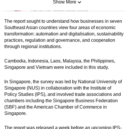
Show More
Mini Sudoku
Tiny puzzle, mighty brain teaser
The report sought to understand how businesses in seven
Mini Crossword
Southeast Asian countries view four areas of economic
transformation: automation and digitalisation, sustainability
Small grid, big challenge
practices, regulation and governance, and cooperation
through regional institutions.
Word Search
Spot as many words as you can
Cambodia, Indonesia, Laos, Malaysia, the Philippines,
Singapore and Vietnam were included in this study.
Show Less
In Singapore, the survey was led by National University of
Singapore (NUS) in collaboration with the Institute of
Policy Studies (IPS), and involved trade associations and
chambers including the Singapore Business Federation
(SBF) and the American Chamber of Commerce in
Singapore.
The report was released a week before an upcoming IPS-