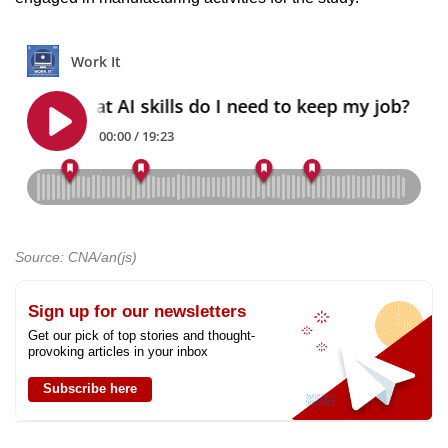
Source: CNA/an(js)
Sign up for our newsletters
Get our pick of top stories and thought-
provoking articles in your inbox
Subscribe here