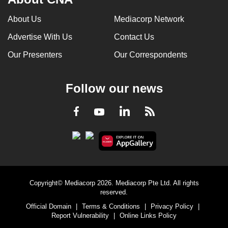
About Us
Mediacorp Network
Advertise With Us
Contact Us
Our Presenters
Our Correspondents
Follow our news
LinkedIn
Facebook
RSS
Youtube
Copyright© Mediacorp 2026. Mediacorp Pte Ltd. All rights
reserved.
Official Domain
|
Terms & Conditions
|
Privacy Policy
|
Report Vulnerability
|
Online Links Policy