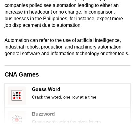
mobile
companies polled see automation leading to either an
increase in headcount or no change. In comparison,
app.
businesses in the Philippines, for instance, expect more
job displacement due to automation.
Upgraded
but
Automation can refer to the use of artificial intelligence,
still
industrial robots, production and machinery automation,
having
general software and information technology or other tools.
issues?
Contact
CNA Games
us
Guess Word
Crack the word, one row at a time
Buzzword
Create words using the given letters