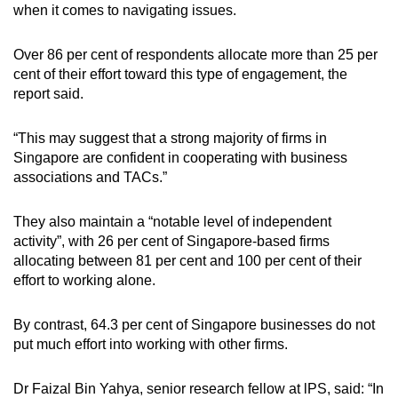
when it comes to navigating issues.
Over 86 per cent of respondents allocate more than 25 per
cent of their effort toward this type of engagement, the
report said.
“This may suggest that a strong majority of firms in
Singapore are confident in cooperating with business
associations and TACs.”
They also maintain a “notable level of independent
activity”, with 26 per cent of Singapore-based firms
allocating between 81 per cent and 100 per cent of their
effort to working alone.
By contrast, 64.3 per cent of Singapore businesses do not
put much effort into working with other firms.
Dr Faizal Bin Yahya, senior research fellow at lPS, said: “In