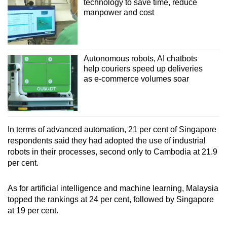
technology to save time, reduce
manpower and cost
Autonomous robots, AI chatbots
help couriers speed up deliveries
as e-commerce volumes soar
In terms of advanced automation, 21 per cent of Singapore
respondents said they had adopted the use of industrial
robots in their processes, second only to Cambodia at 21.9
per cent.
As for artificial intelligence and machine learning, Malaysia
topped the rankings at 24 per cent, followed by Singapore
at 19 per cent.