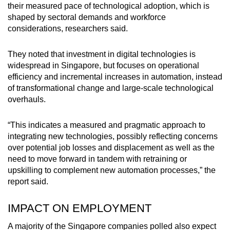
their measured pace of technological adoption, which is
shaped by sectoral demands and workforce
considerations, researchers said.
They noted that investment in digital technologies is
widespread in Singapore, but focuses on operational
efficiency and incremental increases in automation, instead
of transformational change and large-scale technological
overhauls.
“This indicates a measured and pragmatic approach to
integrating new technologies, possibly reflecting concerns
over potential job losses and displacement as well as the
need to move forward in tandem with retraining or
upskilling to complement new automation processes,” the
report said.
IMPACT ON EMPLOYMENT
A majority of the Singapore companies polled also expect