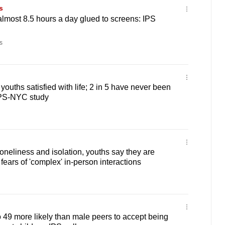
s
lmost 8.5 hours a day glued to screens: IPS
s
ouths satisfied with life; 2 in 5 have never been
 IPS-NYC study
oneliness and isolation, youths say they are
fears of 'complex' in-person interactions
49 more likely than male peers to accept being