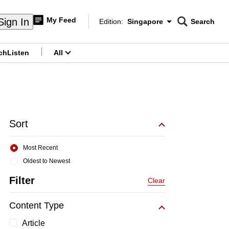
My Feed
Sign In
Edition:
Singapore
Search
CNAR
Edition Menu
Search
ch
Listen
All
menu
Sort
Most Recent
Oldest to Newest
Filter
Clear
Content Type
Article