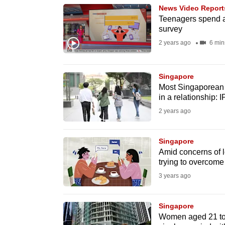
browser
News Video Report
Teenagers spend a
or,
survey
for
2 years ago
6 min
the
finest
Singapore
experience,
Most Singaporean y
download
in a relationship:
the
2 years ago
mobile
app.
Singapore
Amid concerns of l
trying to overcome 
Upgraded
3 years ago
but
still
Singapore
having
Women aged 21 to 