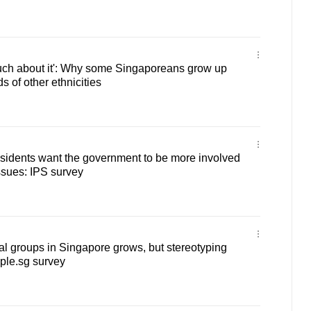
much about it': Why some Singaporeans grow up
s of other ethnicities
sidents want the government to be more involved
issues: IPS survey
al groups in Singapore grows, but stereotyping
ple.sg survey