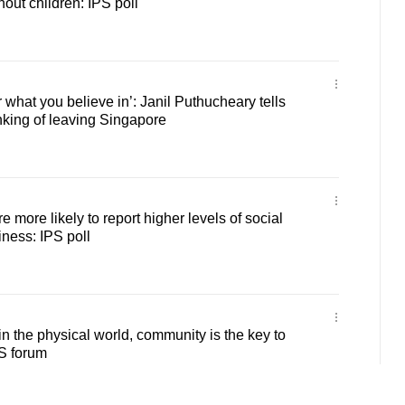
hout children: IPS poll
or what you believe in’: Janil Puthucheary tells
king of leaving Singapore
 more likely to report higher levels of social
iness: IPS poll
in the physical world, community is the key to
S forum