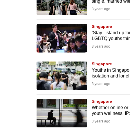
issues?
single, married wit
Contact
3 years ago
us
Singapore
‘Stay... stand up f
LGBTQ youths thin
3 years ago
Singapore
Youths in Singapore
isolation and lonel
3 years ago
Singapore
Whether online or 
youth wellness: IP
3 years ago