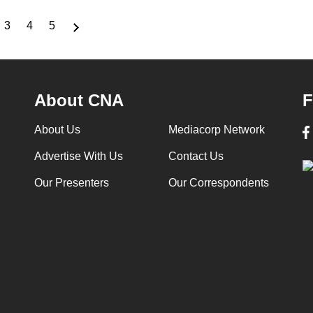
3
4
5
ge
Page
Page
Page
About CNA
F
About Us
Mediacorp Network
Advertise With Us
Contact Us
Our Presenters
Our Correspondents