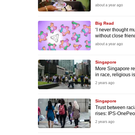
about a year ago
fast,
secure
Big Read
and
‘I never thought 
the
without close friend
best
about a year ago
it
can
Singapore
possibly
More Singapore re
in race, religious 
be.
2 years ago
To
continue,
Singapore
upgrade
Trust between raci
rises: IPS-OnePeo
to
2 years ago
a
supported