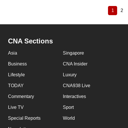
1
2
Current
Pa
Pagination
page
CNA Sections
Asia
Singapore
Business
CNA Insider
Lifestyle
Luxury
TODAY
CNA938 Live
Commentary
Interactives
Live TV
Sport
Special Reports
World