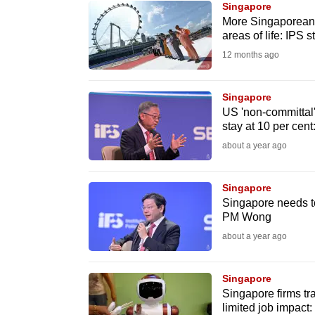
Singapore
know
More Singaporeans 
areas of life: IPS s
it's
12 months ago
a
hassle
to
Singapore
US 'non-committal' 
switch
stay at 10 per ce
browsers
about a year ago
but
we
Singapore
want
Singapore needs to 
your
PM Wong
experience
about a year ago
with
CNA
Singapore
to
Singapore firms tra
limited job impact:
be