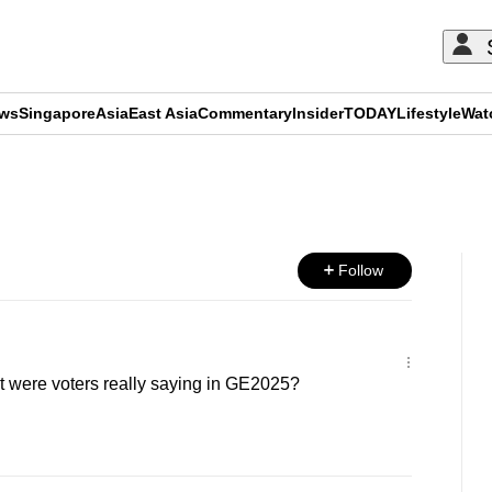
ews
Singapore
Asia
East Asia
Commentary
Insider
TODAY
Lifestyle
Wat
ADVERTISEMENT
Follow
were voters really saying in GE2025?