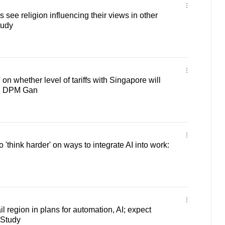
see religion influencing their views in other
tudy
on whether level of tariffs with Singapore will
nt: DPM Gan
'think harder' on ways to integrate AI into work:
il region in plans for automation, AI; expect
 Study