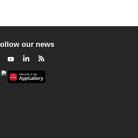
ollow our news
Facebook
Youtube
LinkedIn
RSS