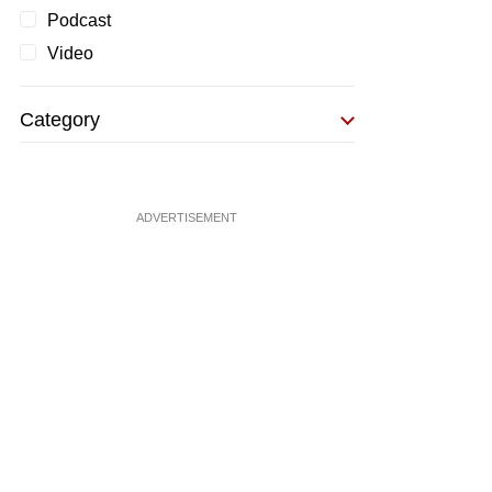
Podcast
Video
Category
ADVERTISEMENT