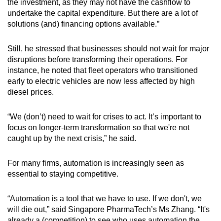
the investment, as they may not have the cashflow to
undertake the capital expenditure. But there are a lot of
solutions (and) financing options available.”
Still, he stressed that businesses should not wait for major
disruptions before transforming their operations. For
instance, he noted that fleet operators who transitioned
early to electric vehicles are now less affected by high
diesel prices.
“We (don’t) need to wait for crises to act. It’s important to
focus on longer-term transformation so that we're not
caught up by the next crisis,” he said.
For many firms, automation is increasingly seen as
essential to staying competitive.
“Automation is a tool that we have to use. If we don't, we
will die out,” said Singapore PharmaTech’s Ms Zhang. “It's
already a (competition) to see who uses automation the