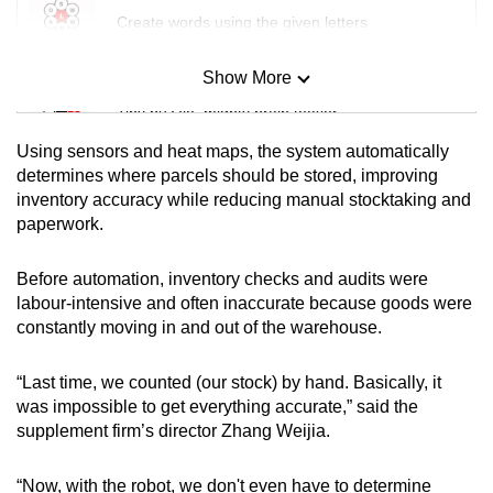
Create words using the given letters
Show More
Mini Sudoku
Tiny puzzle, mighty brain teaser
Using sensors and heat maps, the system automatically
Mini Crossword
determines where parcels should be stored, improving
inventory accuracy while reducing manual stocktaking and
Small grid, big challenge
paperwork.
Word Search
Before automation, inventory checks and audits were
Spot as many words as you can
labour-intensive and often inaccurate because goods were
constantly moving in and out of the warehouse.
Show Less
“Last time, we counted (our stock) by hand. Basically, it
was impossible to get everything accurate,” said the
supplement firm’s director Zhang Weijia.
“Now, with the robot, we don't even have to determine