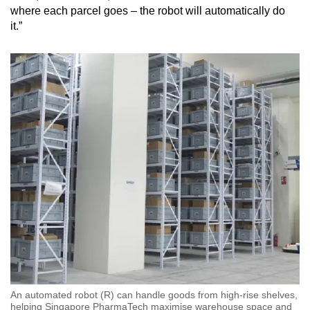
where each parcel goes – the robot will automatically do
it.”
An automated robot (R) can handle goods from high-rise shelves,
helping Singapore PharmaTech maximise warehouse space and