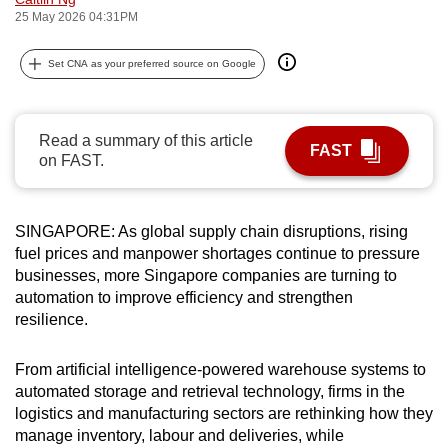
25 May 2026 04:31PM
can
possibly
Set CNA as your preferred source on Google
be.
To
continue,
Read a summary of this article
FAST
on FAST.
upgrade
to
a
SINGAPORE: As global supply chain disruptions, rising
supported
fuel prices and manpower shortages continue to pressure
browser
businesses, more Singapore companies are turning to
or,
automation to improve efficiency and strengthen
for
resilience.
the
finest
From artificial intelligence-powered warehouse systems to
experience,
automated storage and retrieval technology, firms in the
logistics and manufacturing sectors are rethinking how they
download
manage inventory, labour and deliveries, while
the