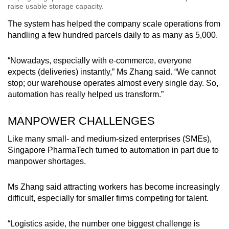
raise usable storage capacity.
The system has helped the company scale operations from
handling a few hundred parcels daily to as many as 5,000.
“Nowadays, especially with e-commerce, everyone
expects (deliveries) instantly,” Ms Zhang said. “We cannot
stop; our warehouse operates almost every single day. So,
automation has really helped us transform.”
MANPOWER CHALLENGES
Like many small- and medium-sized enterprises (SMEs),
Singapore PharmaTech turned to automation in part due to
manpower shortages.
Ms Zhang said attracting workers has become increasingly
difficult, especially for smaller firms competing for talent.
“Logistics aside, the number one biggest challenge is