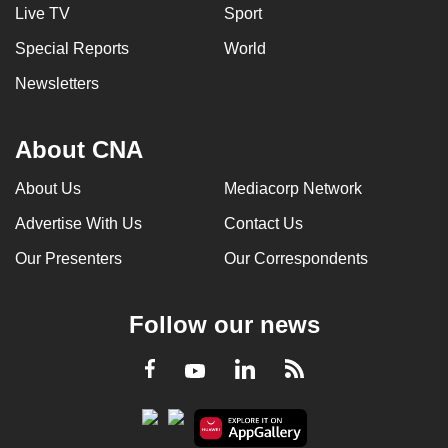
Live TV
Sport
Special Reports
World
Newsletters
About CNA
About Us
Mediacorp Network
Advertise With Us
Contact Us
Our Presenters
Our Correspondents
Follow our news
LinkedIn
Facebook
RSS
Youtube