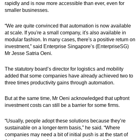
rapidly and is now more accessible than ever, even for
smaller businesses.
“We are quite convinced that automation is now available
at scale. If you're a small company, it's also available in
modular fashion. In many cases, there's a positive return on
investment,” said Enterprise Singapore’s (EnterpriseSG)
Mr Jesse Satria Oeni.
The statutory board’s director for logistics and mobility
added that some companies have already achieved two to
three times productivity gains through automation.
But at the same time, Mr Oeni acknowledged that upfront
investment costs can still be a barrier for some firms.
“Usually, people adopt these solutions because they’re
sustainable on a longer-term basis,” he said. “Where
companies may need a bit of initial push is at the start of