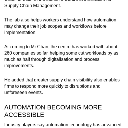
Supply Chain Management.
The lab also helps workers understand how automation
may change their job scopes and workflows before
implementation.
According to Mr Chan, the centre has worked with about
260 companies so far, helping some cut workloads by as
much as half through digitalisation and process
improvements.
He added that greater supply chain visibility also enables
firms to respond more quickly to disruptions and
unforeseen events.
AUTOMATION BECOMING MORE
ACCESSIBLE
Industry players say automation technology has advanced