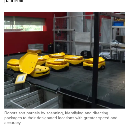
pandemic.
Robots sort parcels by scanning, identifying and directing
packages to their designated locations with greater speed and
accuracy.