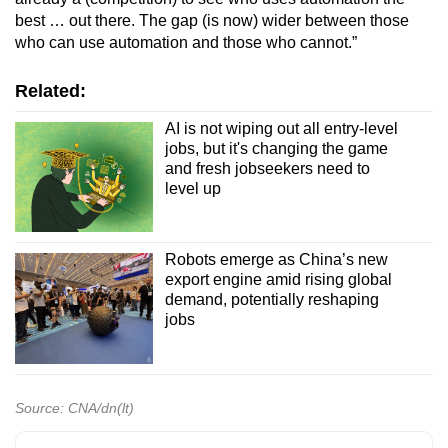
best … out there. The gap (is now) wider between those
who can use automation and those who cannot.”
Related:
AI is not wiping out all entry-level
jobs, but it's changing the game
and fresh jobseekers need to
level up
Robots emerge as China’s new
export engine amid rising global
demand, potentially reshaping
jobs
Source: CNA/dn(lt)