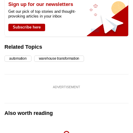
Sign up for our newsletters
Get our pick of top stories and thought-
provoking articles in your inbox
Subscribe here
Related Topics
automation
warehouse transformation
ADVERTISEMENT
Also worth reading