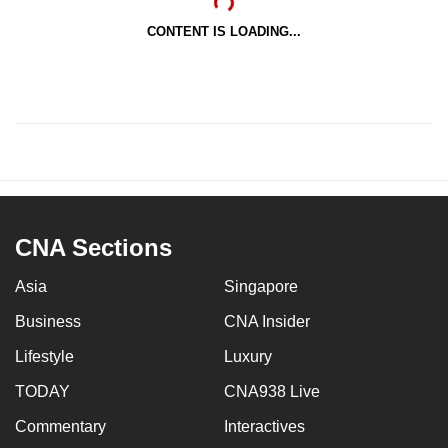
CONTENT IS LOADING...
CNA Sections
Asia
Singapore
Business
CNA Insider
Lifestyle
Luxury
TODAY
CNA938 Live
Commentary
Interactives