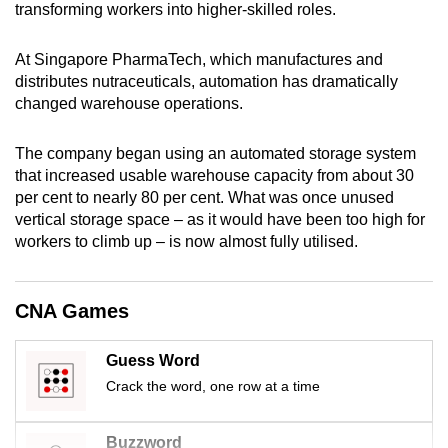
transforming workers into higher-skilled roles.
mobile
app.
At Singapore PharmaTech, which manufactures and
distributes nutraceuticals, automation has dramatically
Upgraded
changed warehouse operations.
but
still
The company began using an automated storage system
that increased usable warehouse capacity from about 30
having
per cent to nearly 80 per cent. What was once unused
issues?
vertical storage space – as it would have been too high for
Contact
workers to climb up – is now almost fully utilised.
us
CNA Games
Guess Word
Crack the word, one row at a time
Buzzword