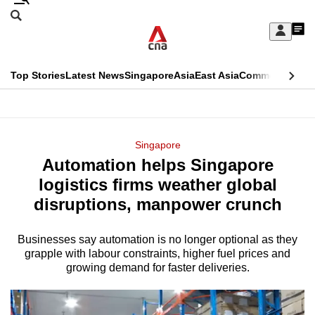
Skip
Search
to
Edition Menu
CNAR
My
main
Feed
Sign
Search
In
content
This
Top Stories
Latest News
Singapore
Asia
East Asia
Commentary
Ins
menu
CNAR
browser
Primary
CNAR
ADVERTISEMENT
is
Menu
Secondary
Singapore
no
Automation helps Singapore
Menu
longer
logistics firms weather global
supported
disruptions, manpower crunch
Businesses say automation is no longer optional as they
We
grapple with labour constraints, higher fuel prices and
know
growing demand for faster deliveries.
it's
a
hassle