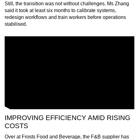
Still, the transition was not without challenges. Ms Zhang
said it took at least six months to calibrate systems,
redesign workflows and train workers before operations
stabilised.
IMPROVING EFFICIENCY AMID RISING
COSTS
Over at Frosts Food and Beverage, the F&B supplier has