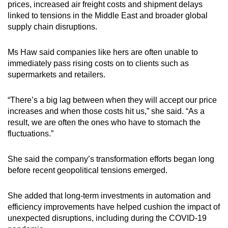
prices, increased air freight costs and shipment delays
linked to tensions in the Middle East and broader global
supply chain disruptions.
Ms Haw said companies like hers are often unable to
immediately pass rising costs on to clients such as
supermarkets and retailers.
“There’s a big lag between when they will accept our price
increases and when those costs hit us,” she said. “As a
result, we are often the ones who have to stomach the
fluctuations.”
She said the company’s transformation efforts began long
before recent geopolitical tensions emerged.
She added that long-term investments in automation and
efficiency improvements have helped cushion the impact of
unexpected disruptions, including during the COVID-19