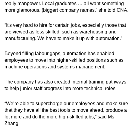
really manpower. Local graduates … all want something
more glamorous, (bigger) company names,” she told CNA.
“It's very hard to hire for certain jobs, especially those that
are viewed as less skilled, such as warehousing and
manufacturing. We have to make it up with automation.”
Beyond filling labour gaps, automation has enabled
employees to move into higher-skilled positions such as
machine operations and systems management.
The company has also created internal training pathways
to help junior staff progress into more technical roles.
“We’re able to supercharge our employees and make sure
that they have all the best tools to move ahead, produce a
lot more and do the more high-skilled jobs,” said Ms
Zhang.