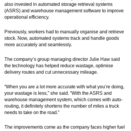
also invested in automated storage retrieval systems
(ASRS) and warehouse management software to improve
operational efficiency.
Previously, workers had to manually organise and retrieve
stock. Now, automated systems track and handle goods
more accurately and seamlessly.
The company’s group managing director Julie Haw said
the technology has helped reduce wastage, optimise
delivery routes and cut unnecessary mileage.
“When you are a lot more accurate with what you’re doing,
your wastage is less,” she said. “With the ASRS and
warehouse management system, which comes with auto-
routing, it definitely shortens the number of miles a truck
needs to take on the road.”
The improvements come as the company faces higher fuel