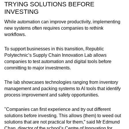
TRYING SOLUTIONS BEFORE
INVESTING
While automation can improve productivity, implementing
new systems often requires companies to rethink
workflows.
To support businesses in this transition, Republic
Polytechnic’s Supply Chain Innovation Lab allows
companies to test automation and digital tools before
committing to major investments.
The lab showcases technologies ranging from inventory
management and packing systems to AI tools that identify
process improvement and safety opportunities.
"Companies can first experience and try out different
solutions before investing. This allows (them) to weed out
solutions that are not practical for them,” said Mr Edmund
Chan, director of the school’s Centre of Innovation for