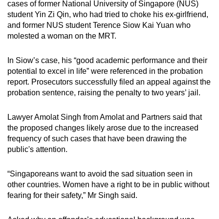
cases of former National University of Singapore (NUS)
student Yin Zi Qin, who had tried to choke his ex-girlfriend,
and former NUS student Terence Siow Kai Yuan who
molested a woman on the MRT.
In Siow’s case, his “good academic performance and their
potential to excel in life” were referenced in the probation
report. Prosecutors successfully filed an appeal against the
probation sentence, raising the penalty to two years’ jail.
Lawyer Amolat Singh from Amolat and Partners said that
the proposed changes likely arose due to the increased
frequency of such cases that have been drawing the
public's attention.
“Singaporeans want to avoid the sad situation seen in
other countries. Women have a right to be in public without
fearing for their safety,” Mr Singh said.