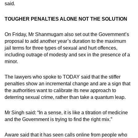
said.
TOUGHER PENALTIES ALONE NOT THE SOLUTION
On Friday, Mr Shanmugam also set out the Government’s
proposal to add another year’s duration to the maximum
jail terms for three types of sexual and hurt offences,
including outrage of modesty and sex in the presence of a
minor.
The lawyers who spoke to TODAY said that the stiffer
penalties show an incremental change and are a sign that
the authorities want to calibrate its new approach to
deterring sexual crime, rather than take a quantum leap.
Mr Singh said: “In a sense, it is like a titration of medicine
and the Government is trying to find the right mix.”
Aware said that it has seen calls online from people who