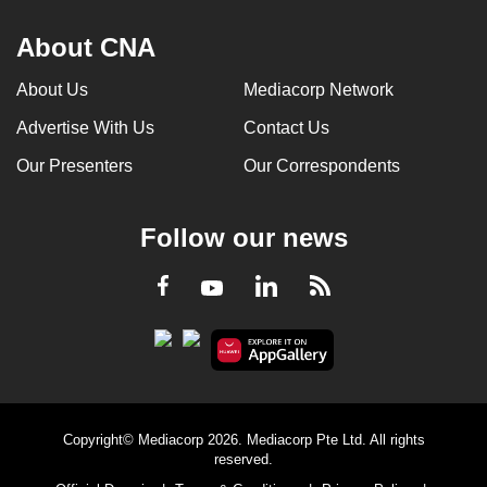
About CNA
About Us
Mediacorp Network
Advertise With Us
Contact Us
Our Presenters
Our Correspondents
Follow our news
LinkedIn
Facebook
RSS
Youtube
Copyright© Mediacorp 2026. Mediacorp Pte Ltd. All rights
reserved.