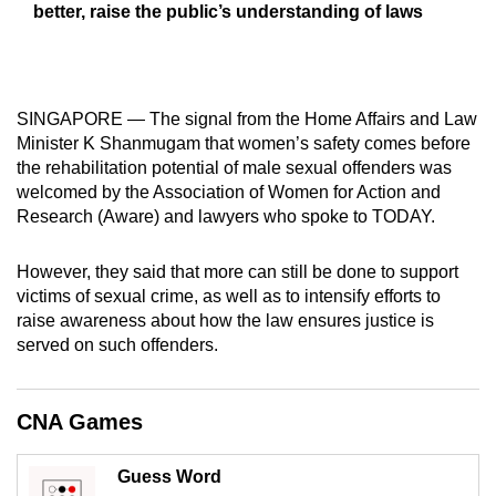
better, raise the public’s understanding of laws
mobile
app.
Upgraded
SINGAPORE — The signal from the Home Affairs and Law
but
Minister K Shanmugam that women’s safety comes before
the rehabilitation potential of male sexual offenders was
still
welcomed by the Association of Women for Action and
having
Research (Aware) and lawyers who spoke to TODAY.
issues?
Contact
However, they said that more can still be done to support
us
victims of sexual crime, as well as to intensify efforts to
raise awareness about how the law ensures justice is
served on such offenders.
CNA Games
Guess Word