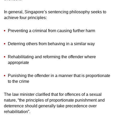
In general, Singapore’s sentencing philosophy seeks to
achieve four principles:
Preventing a criminal from causing further harm
Deterring others from behaving in a similar way
Rehabilitating and reforming the offender where
appropriate
Punishing the offender in a manner that is proportionate
to the crime
The law minister clarified that for offences of a sexual
nature, “the principles of proportionate punishment and
deterrence should generally take precedence over
rehabilitation”.