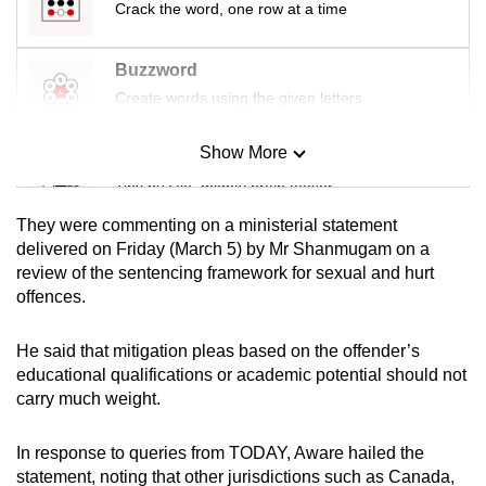
Crack the word, one row at a time
Buzzword
Create words using the given letters
Show More
Mini Sudoku
Tiny puzzle, mighty brain teaser
They were commenting on a ministerial statement
Mini Crossword
delivered on Friday (March 5) by Mr Shanmugam on a
review of the sentencing framework for sexual and hurt
Small grid, big challenge
offences.
Word Search
He said that mitigation pleas based on the offender’s
Spot as many words as you can
educational qualifications or academic potential should not
carry much weight.
Show Less
In response to queries from TODAY, Aware hailed the
statement, noting that other jurisdictions such as Canada,