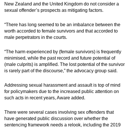
New Zealand and the United Kingdom do not consider a
sexual offender’s prospects as mitigating factors.
“There has long seemed to be an imbalance between the
worth accorded to female survivors and that accorded to
male perpetrators in the courts.
“The harm experienced by (female survivors) is frequently
minimised, while the past record and future potential of
(male culprits) is amplified. The lost potential of the survivor
is rarely part of the discourse,” the advocacy group said.
Addressing sexual harassment and assault is top of mind
for policymakers due to the increased public attention on
such acts in recent years, Aware added.
There were several cases involving sex offenders that
have generated public discussion over whether the
sentencing framework needs a relook, including the 2019