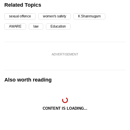
Related Topics
sexual offence
women's safety
K Shanmugam
AWARE
law
Education
ADVERTISEMENT
Also worth reading
CONTENT IS LOADING...