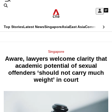
Skip
Search
to
Edition Menu
CNAR
My
main
Feed
Sign
Search
In
content
This
Top Stories
Latest News
Singapore
Asia
East Asia
Commentary
Ins
menu
CNAR
browser
Primary
CNAR
ADVERTISEMENT
is
Menu
Secondary
Singapore
no
Aware, lawyers welcome clarity that
Menu
longer
academic potential of sexual
supported
offenders ‘should not carry much
weight’ in court
We
know
it's
a
hassle