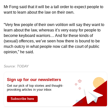
Mr Fong said that it will be a tall order to expect people to
want to learn about the law on their own.
“Very few people of their own volition will say they want to
learn about the law, whereas it’s very easy for people to
become keyboard warriors… And for these kinds of
(sexual) offences, we’ve seen how there is bound to be
much outcry in what people now call the court of public
opinion,” he said.
Source: TODAY
Sign up for our newsletters
Get our pick of top stories and thought-
provoking articles in your inbox
Subscribe here