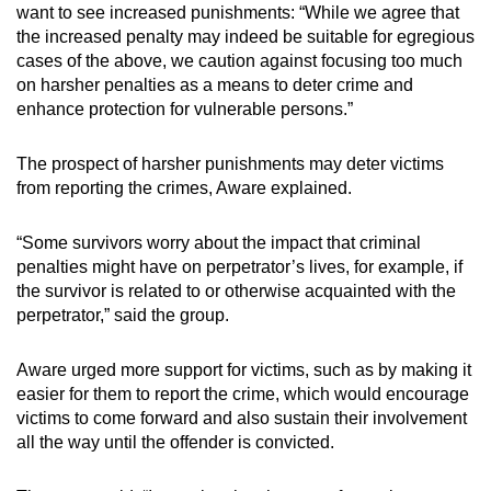
want to see increased punishments: “While we agree that
the increased penalty may indeed be suitable for egregious
cases of the above, we caution against focusing too much
on harsher penalties as a means to deter crime and
enhance protection for vulnerable persons.”
The prospect of harsher punishments may deter victims
from reporting the crimes, Aware explained.
“Some survivors worry about the impact that criminal
penalties might have on perpetrator’s lives, for example, if
the survivor is related to or otherwise acquainted with the
perpetrator,” said the group.
Aware urged more support for victims, such as by making it
easier for them to report the crime, which would encourage
victims to come forward and also sustain their involvement
all the way until the offender is convicted.