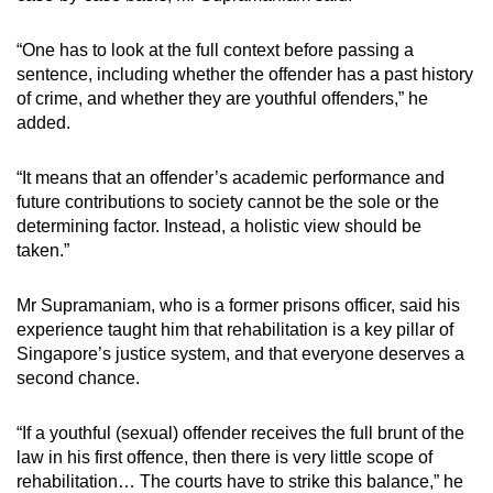
“One has to look at the full context before passing a
sentence, including whether the offender has a past history
of crime, and whether they are youthful offenders,” he
added.
“It means that an offender’s academic performance and
future contributions to society cannot be the sole or the
determining factor. Instead, a holistic view should be
taken.”
Mr Supramaniam, who is a former prisons officer, said his
experience taught him that rehabilitation is a key pillar of
Singapore’s justice system, and that everyone deserves a
second chance.
“If a youthful (sexual) offender receives the full brunt of the
law in his first offence, then there is very little scope of
rehabilitation… The courts have to strike this balance,” he