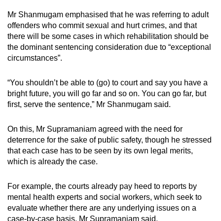
Mr Shanmugam emphasised that he was referring to adult
offenders who commit sexual and hurt crimes, and that
there will be some cases in which rehabilitation should be
the dominant sentencing consideration due to “exceptional
circumstances”.
“You shouldn’t be able to (go) to court and say you have a
bright future, you will go far and so on. You can go far, but
first, serve the sentence,” Mr Shanmugam said.
On this, Mr Supramaniam agreed with the need for
deterrence for the sake of public safety, though he stressed
that each case has to be seen by its own legal merits,
which is already the case.
For example, the courts already pay heed to reports by
mental health experts and social workers, which seek to
evaluate whether there are any underlying issues on a
case-by-case basis, Mr Supramaniam said.