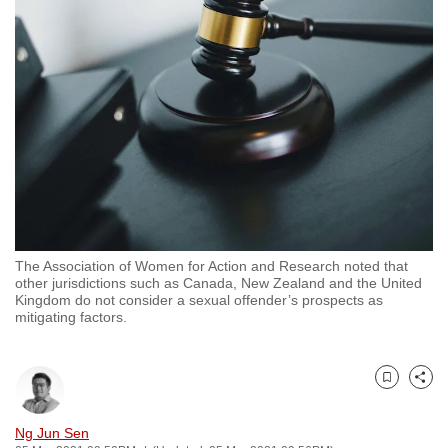
to
switch
browsers
but
we
want
your
experience
with
CNA
The Association of Women for Action and Research noted that
to
other jurisdictions such as Canada, New Zealand and the United
be
Kingdom do not consider a sexual offender’s prospects as
mitigating factors.
fast,
secure
and
Bookmark
Share
the
best
Ng Jun Sen
it