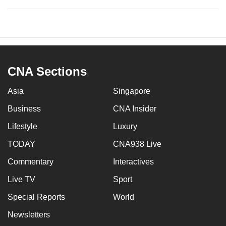
CNA Sections
Asia
Singapore
Business
CNA Insider
Lifestyle
Luxury
TODAY
CNA938 Live
Commentary
Interactives
Live TV
Sport
Special Reports
World
Newsletters