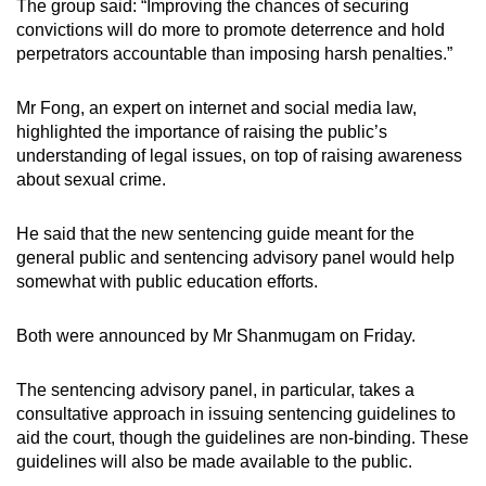
The group said: “Improving the chances of securing
convictions will do more to promote deterrence and hold
perpetrators accountable than imposing harsh penalties.”
Mr Fong, an expert on internet and social media law,
highlighted the importance of raising the public’s
understanding of legal issues, on top of raising awareness
about sexual crime.
He said that the new sentencing guide meant for the
general public and sentencing advisory panel would help
somewhat with public education efforts.
Both were announced by Mr Shanmugam on Friday.
The sentencing advisory panel, in particular, takes a
consultative approach in issuing sentencing guidelines to
aid the court, though the guidelines are non-binding. These
guidelines will also be made available to the public.