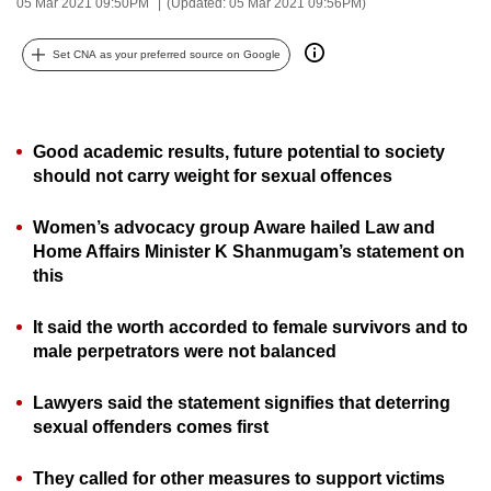
05 Mar 2021 09:50PM
(Updated: 05 Mar 2021 09:56PM)
can
possibly
Set CNA as your preferred source on Google
be.
To
Good academic results, future potential to society
continue,
should not carry weight for sexual offences
upgrade
to
Women’s advocacy group Aware hailed Law and
a
Home Affairs Minister K Shanmugam’s statement on
supported
this
browser
or,
It said the worth accorded to female survivors and to
for
male perpetrators were not balanced
the
finest
Lawyers said the statement signifies that deterring
experience,
sexual offenders comes first
download
They called for other measures to support victims
the