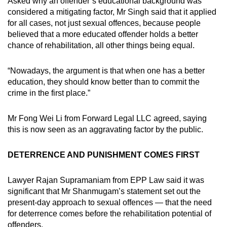
Asked why an offender’s educational background was
considered a mitigating factor, Mr Singh said that it applied
for all cases, not just sexual offences, because people
believed that a more educated offender holds a better
chance of rehabilitation, all other things being equal.
“Nowadays, the argument is that when one has a better
education, they should know better than to commit the
crime in the first place.”
Mr Fong Wei Li from Forward Legal LLC agreed, saying
this is now seen as an aggravating factor by the public.
DETERRENCE AND PUNISHMENT COMES FIRST
Lawyer Rajan Supramaniam from EPP Law said it was
significant that Mr Shanmugam’s statement set out the
present-day approach to sexual offences — that the need
for deterrence comes before the rehabilitation potential of
offenders.