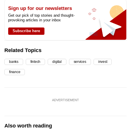
Sign up for our newsletters
Get our pick of top stories and thought-
provoking articles in your inbox
Subscribe here
Related Topics
banks
fintech
digital
services
invest
finance
ADVERTISEMENT
Also worth reading