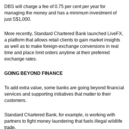
DBS will charge a fee of 0.75 per cent per year for
managing the money and has a minimum investment of
just S$1,000.
More recently, Standard Chartered Bank launched LiveFX,
a platform that allows retail clients to gain market insights
as well as to make foreign-exchange conversions in real
time and place limit orders anytime at their preferred
exchange rates.
GOING BEYOND FINANCE
To add extra value, some banks are going beyond financial
services and supporting initiatives that matter to their
customers.
Standard Chartered Bank, for example, is working with
partners to fight money laundering that fuels illegal wildlife
trade.