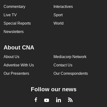
Commentary
Interactives
Live TV
Sport
Special Reports
World
Newsletters
About CNA
About Us
Mediacorp Network
Advertise With Us
Contact Us
Our Presenters
Our Correspondents
Follow our news
LinkedIn
Facebook
RSS
Youtube