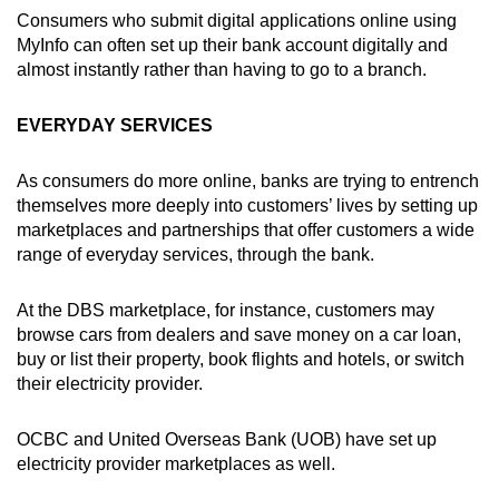
Consumers who submit digital applications online using
MyInfo can often set up their bank account digitally and
almost instantly rather than having to go to a branch.
EVERYDAY SERVICES
As consumers do more online, banks are trying to entrench
themselves more deeply into customers’ lives by setting up
marketplaces and partnerships that offer customers a wide
range of everyday services, through the bank.
At the DBS marketplace, for instance, customers may
browse cars from dealers and save money on a car loan,
buy or list their property, book flights and hotels, or switch
their electricity provider.
OCBC and United Overseas Bank (UOB) have set up
electricity provider marketplaces as well.