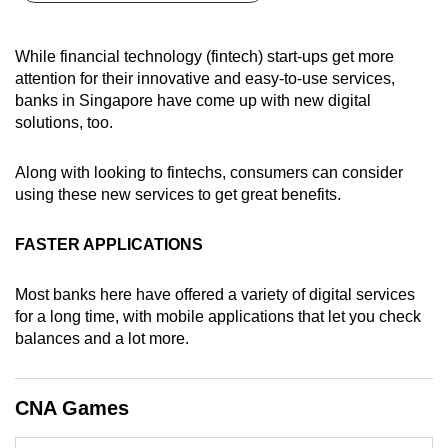
can
possibly
While financial technology (fintech) start-ups get more
be.
attention for their innovative and easy-to-use services,
banks in Singapore have come up with new digital
To
solutions, too.
continue,
upgrade
Along with looking to fintechs, consumers can consider
to
using these new services to get great benefits.
a
supported
FASTER APPLICATIONS
browser
or,
Most banks here have offered a variety of digital services
for
for a long time, with mobile applications that let you check
balances and a lot more.
the
finest
experience,
CNA Games
download
the