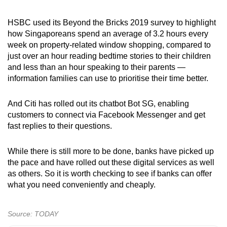
HSBC used its Beyond the Bricks 2019 survey to highlight
how Singaporeans spend an average of 3.2 hours every
week on property-related window shopping, compared to
just over an hour reading bedtime stories to their children
and less than an hour speaking to their parents —
information families can use to prioritise their time better.
And Citi has rolled out its chatbot Bot SG, enabling
customers to connect via Facebook Messenger and get
fast replies to their questions.
While there is still more to be done, banks have picked up
the pace and have rolled out these digital services as well
as others. So it is worth checking to see if banks can offer
what you need conveniently and cheaply.
Source: TODAY