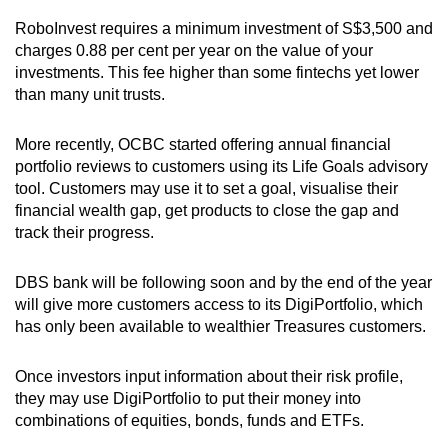
RoboInvest requires a minimum investment of S$3,500 and
charges 0.88 per cent per year on the value of your
investments. This fee higher than some fintechs yet lower
than many unit trusts.
More recently, OCBC started offering annual financial
portfolio reviews to customers using its Life Goals advisory
tool. Customers may use it to set a goal, visualise their
financial wealth gap, get products to close the gap and
track their progress.
DBS bank will be following soon and by the end of the year
will give more customers access to its DigiPortfolio, which
has only been available to wealthier Treasures customers.
Once investors input information about their risk profile,
they may use DigiPortfolio to put their money into
combinations of equities, bonds, funds and ETFs.