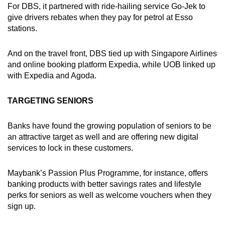
For DBS, it partnered with ride-hailing service Go-Jek to
give drivers rebates when they pay for petrol at Esso
stations.
And on the travel front, DBS tied up with Singapore Airlines
and online booking platform Expedia, while UOB linked up
with Expedia and Agoda.
TARGETING SENIORS
Banks have found the growing population of seniors to be
an attractive target as well and are offering new digital
services to lock in these customers.
Maybank’s Passion Plus Programme, for instance, offers
banking products with better savings rates and lifestyle
perks for seniors as well as welcome vouchers when they
sign up.