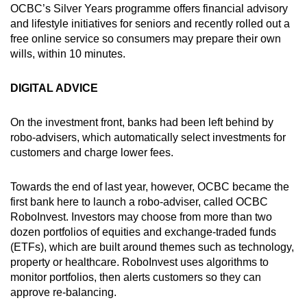
OCBC’s Silver Years programme offers financial advisory
and lifestyle initiatives for seniors and recently rolled out a
free online service so consumers may prepare their own
wills, within 10 minutes.
DIGITAL ADVICE
On the investment front, banks had been left behind by
robo-advisers, which automatically select investments for
customers and charge lower fees.
Towards the end of last year, however, OCBC became the
first bank here to launch a robo-adviser, called OCBC
RoboInvest. Investors may choose from more than two
dozen portfolios of equities and exchange-traded funds
(ETFs), which are built around themes such as technology,
property or healthcare. RoboInvest uses algorithms to
monitor portfolios, then alerts customers so they can
approve re-balancing.