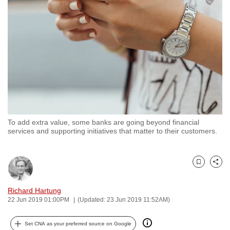
to
switch
browsers
but
we
want
your
experience
with
To add extra value, some banks are going beyond financial
CNA
services and supporting initiatives that matter to their customers.
to
be
fast,
Bookmark
Share
secure
and
Richard Hartung
22 Jun 2019 01:00PM
(Updated: 23 Jun 2019 11:52AM)
the
best
Set CNA as your preferred source on Google
it