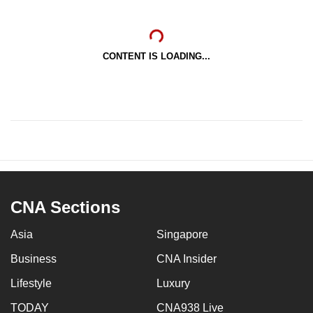
CONTENT IS LOADING...
CNA Sections
Asia
Singapore
Business
CNA Insider
Lifestyle
Luxury
TODAY
CNA938 Live