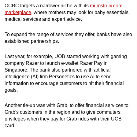
OCBC targets a narrower niche with its
mumstruly.com
marketplace
, where mothers may look for baby essentials,
medical services and expert advice.
To expand the range of services they offer, banks have also
established partnerships.
Last year, for example, UOB started working with gaming
company Razer to launch e-wallet Razer Pay in
Singapore. The bank also partnered with artificial
intelligence (AI) firm Personetics to use AI to send
information to encourage customers to hit their financial
goals.
Another tie-up was with Grab, to offer financial services to
Grab's customers in the region and to give commuters
privileges when they pay for Grab rides with their UOB
card.