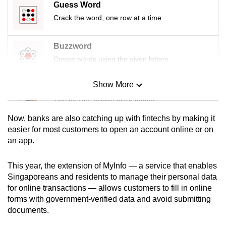
Guess Word
mobile
Crack the word, one row at a time
app.
Buzzword
Upgraded
Create words using the given letters
but
still
Show More
Mini Sudoku
having
Tiny puzzle, mighty brain teaser
issues?
Contact
Now, banks are also catching up with fintechs by making it
us
Mini Crossword
easier for most customers to open an account online or on
an app.
Small grid, big challenge
This year, the extension of MyInfo — a service that enables
Word Search
Singaporeans and residents to manage their personal data
Spot as many words as you can
for online transactions — allows customers to fill in online
forms with government-verified data and avoid submitting
documents.
Show Less