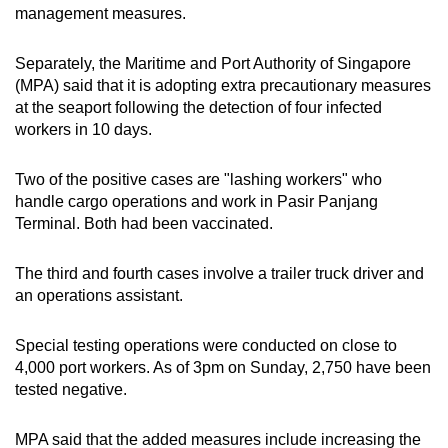
management measures.
Separately, the Maritime and Port Authority of Singapore
(MPA) said that it is adopting extra precautionary measures
at the seaport following the detection of four infected
workers in 10 days.
Two of the positive cases are "lashing workers" who
handle cargo operations and work in Pasir Panjang
Terminal. Both had been vaccinated.
The third and fourth cases involve a trailer truck driver and
an operations assistant.
Special testing operations were conducted on close to
4,000 port workers. As of 3pm on Sunday, 2,750 have been
tested negative.
MPA said that the added measures include increasing the