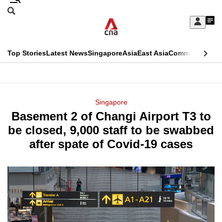
Skip
Search
to
Edition Menu
CNAR
My
main
Feed
Sign
Search
In
content
This
Top Stories
Latest News
Singapore
Asia
East Asia
Commentary
Ins
menu
CNAR
browser
Primary
CNAR
ADVERTISEMENT
is
Menu
Secondary
Singapore
no
Basement 2 of Changi Airport T3 to
Menu
longer
be closed, 9,000 staff to be swabbed
supported
after spate of Covid-19 cases
We
know
it's
a
hassle