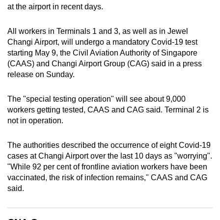
at the airport in recent days.
can
possibly
All workers in Terminals 1 and 3, as well as in Jewel
be.
Changi Airport, will undergo a mandatory Covid-19 test
starting May 9, the Civil Aviation Authority of Singapore
To
(CAAS) and Changi Airport Group (CAG) said in a press
continue,
release on Sunday.
upgrade
to
The "special testing operation" will see about 9,000
a
workers getting tested, CAAS and CAG said. Terminal 2 is
supported
not in operation.
browser
or,
The authorities described the occurrence of eight Covid-19
for
cases at Changi Airport over the last 10 days as "worrying".
the
"While 92 per cent of frontline aviation workers have been
vaccinated, the risk of infection remains," CAAS and CAG
finest
said.
experience,
download
the