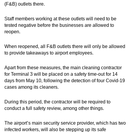
(F&B) outlets there.
Show Less
Staff members working at these outlets will need to be
tested negative before the businesses are allowed to
reopen.
When reopened, all F&B outlets there will only be allowed
to provide takeaways to airport employees.
Apart from these measures, the main cleaning contractor
for Terminal 3 will be placed on a safety time-out for 14
days from May 10, following the detection of four Covid-19
cases among its cleaners.
During this period, the contractor will be required to
conduct a full safety review, among other things.
The airport’s main security service provider, which has two
infected workers, will also be stepping up its safe