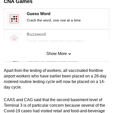
CNA Games
mobile
app.
Guess Word
Crack the word, one row at a time
Upgraded
but
Buzzword
still
Create words using the given letters
having
issues?
Show More
Mini Sudoku
Contact
Tiny puzzle, mighty brain teaser
us
Apart from the testing of workers, all vaccinated frontline
Mini Crossword
airport workers who have earlier been placed on a 28-day
rostered routine testing cycle will now be placed on a 14-
Small grid, big challenge
day cycle.
Word Search
CAAS and CAG said that the second basement level of
Spot as many words as you can
Terminal 3 is of particular concern because several of the
Covid-19 cases had visited retail and food-and-beverage