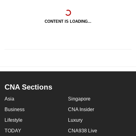
CONTENT IS LOADING...
CNA Sections
Asia
Singapore
Business
CNA Insider
Lifestyle
Luxury
TODAY
CNA938 Live