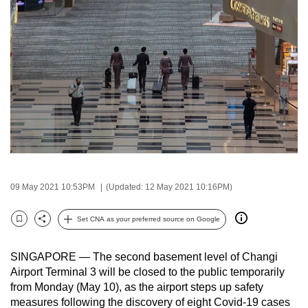
to
switch
browsers
but
we
want
your
experience
with
CNA
to
09 May 2021 10:53PM
(Updated: 12 May 2021 10:16PM)
be
fast,
Set CNA as your preferred source on Google
Bookmark
Share
secure
and
SINGAPORE — The second basement level of Changi
the
Airport Terminal 3 will be closed to the public temporarily
from Monday (May 10), as the airport steps up safety
best
measures following the discovery of eight Covid-19 cases
it