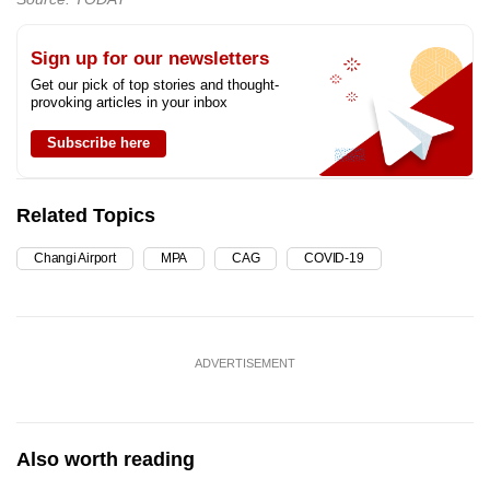
Sign up for our newsletters
Get our pick of top stories and thought-
provoking articles in your inbox
Subscribe here
Related Topics
Changi Airport
MPA
CAG
COVID-19
ADVERTISEMENT
Also worth reading