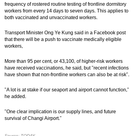
frequency of rostered routine testing of frontline dormitory
workers from every 14 days to seven days. This applies to
both vaccinated and unvaccinated workers.
Transport Minister Ong Ye Kung said in a Facebook post
that there will be a push to vaccinate medically eligible
workers,
More than 95 per cent, or 43,100, of higher-risk workers
have received vaccinations, he said, but "recent infections
have shown that non-frontline workers can also be at risk".
"A lot is at stake if our seaport and airport cannot function,"
he added.
"One clear implication is our supply lines, and future
survival of Changi Airport."
Source: TODAY