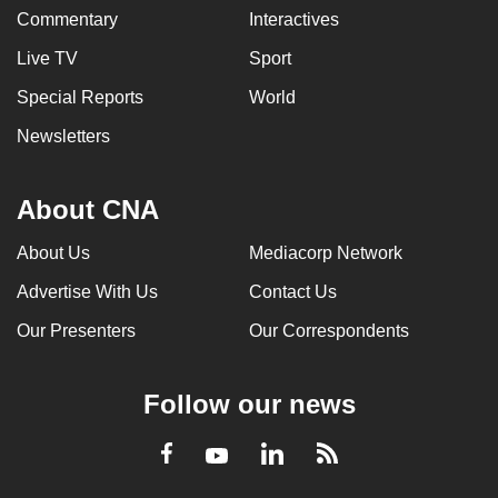
Commentary
Interactives
Live TV
Sport
Special Reports
World
Newsletters
About CNA
About Us
Mediacorp Network
Advertise With Us
Contact Us
Our Presenters
Our Correspondents
Follow our news
LinkedIn
Facebook
RSS
Youtube