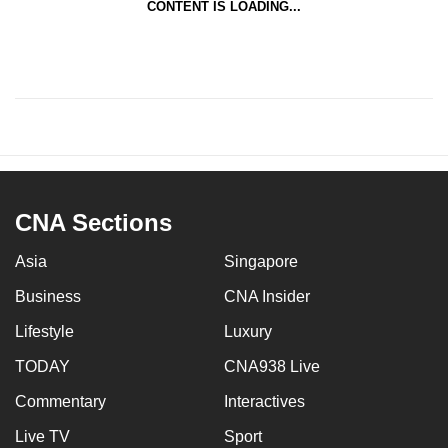
CONTENT IS LOADING...
CNA Sections
Asia
Singapore
Business
CNA Insider
Lifestyle
Luxury
TODAY
CNA938 Live
Commentary
Interactives
Live TV
Sport