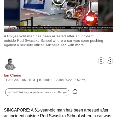
Play
to
02:31 Min
switch
Video
browsers
but
we
A 61-year-old man has been arrested after an incident
want
outside Red Swastika School where a car was seen pushing
your
against a security officer. Michelle Teo with more.
experience
with
CNA
Bookmark
Share
to
Ian Cheng
be
11 Jan 2022 06:01PM
(Updated: 12 Jan 2022 02:52PM)
fast,
secure
Set CNA as your preferred source on Google
and
the
best
SINGAPORE: A 61-year-old man has been arrested after
it
an incident outside Red Swastika School where a car was