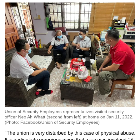
Union of Security Employees representatives visited security
officer Neo Ah Whatt (second from left) at home on Jan 11, 2022.
(Photo: Facebook/Union of Security Employees)
"The union is very disturbed by this case of physical abuse.
It is particularly egregious given that a car was involved," it