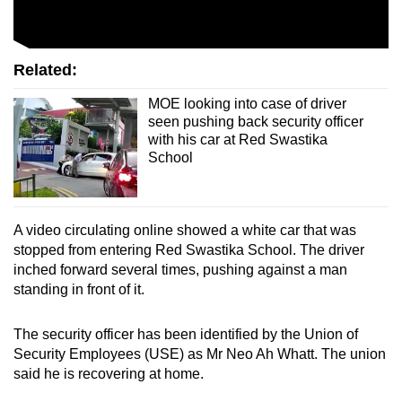
mobile
app.
Related:
Upgraded
MOE looking into case of driver
but
seen pushing back security officer
still
with his car at Red Swastika
School
having
issues?
Contact
us
A video circulating online showed a white car that was
stopped from entering Red Swastika School. The driver
inched forward several times, pushing against a man
standing in front of it.
The security officer has been identified by the Union of
Security Employees (USE) as Mr Neo Ah Whatt. The union
said he is recovering at home.