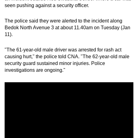
seen pushing against a security officer.
can
possibly
The police said they were alerted to the incident along
be.
Bedok North Avenue 3 at about 11.40am on Tuesday (Jan
11).
To
continue,
"The 61-year-old male driver was arrested for rash act
upgrade
causing hurt," the police told CNA. "The 62-year-old male
to
security guard sustained minor injuries. Police
a
investigations are ongoing."
supported
browser
or,
for
the
finest
experience,
download
the