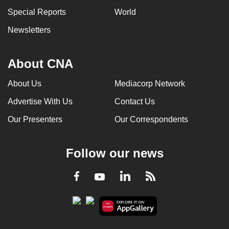
Special Reports
World
Newsletters
About CNA
About Us
Mediacorp Network
Advertise With Us
Contact Us
Our Presenters
Our Correspondents
Follow our news
LinkedIn
Facebook
RSS
Youtube