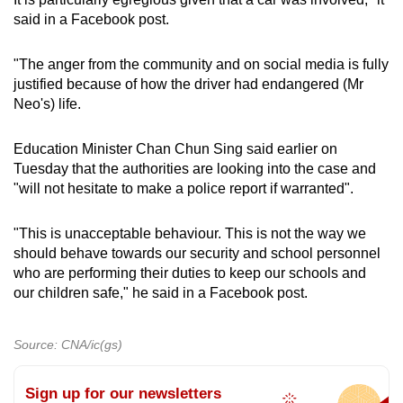
said in a Facebook post.
"The anger from the community and on social media is fully
justified because of how the driver had endangered (Mr
Neo's) life.
Education Minister Chan Chun Sing said earlier on
Tuesday that the authorities are looking into the case and
"will not hesitate to make a police report if warranted".
"This is unacceptable behaviour. This is not the way we
should behave towards our security and school personnel
who are performing their duties to keep our schools and
our children safe," he said in a Facebook post.
Source: CNA/ic(gs)
Sign up for our newsletters