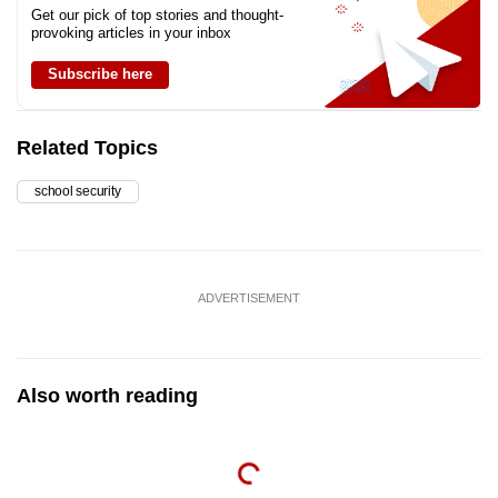
Get our pick of top stories and thought-
provoking articles in your inbox
Subscribe here
Related Topics
school security
ADVERTISEMENT
Also worth reading