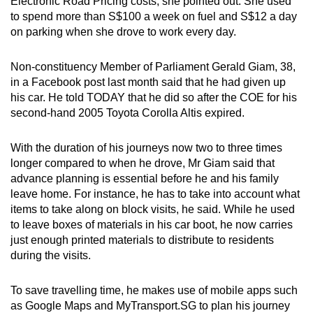
Electronic Road Pricing costs, she pointed out. She used
to spend more than S$100 a week on fuel and S$12 a day
on parking when she drove to work every day.
Non-constituency Member of Parliament Gerald Giam, 38,
in a Facebook post last month said that he had given up
his car. He told TODAY that he did so after the COE for his
second-hand 2005 Toyota Corolla Altis expired.
With the duration of his journeys now two to three times
longer compared to when he drove, Mr Giam said that
advance planning is essential before he and his family
leave home. For instance, he has to take into account what
items to take along on block visits, he said. While he used
to leave boxes of materials in his car boot, he now carries
just enough printed materials to distribute to residents
during the visits.
To save travelling time, he makes use of mobile apps such
as Google Maps and MyTransport.SG to plan his journey