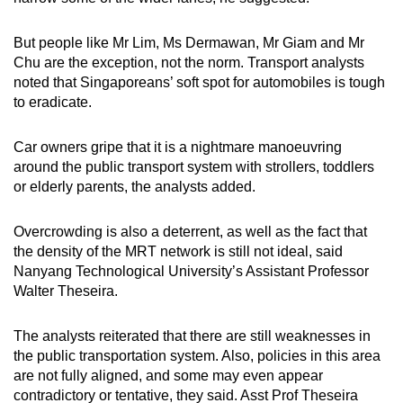
But people like Mr Lim, Ms Dermawan, Mr Giam and Mr
Chu are the exception, not the norm. Transport analysts
noted that Singaporeans’ soft spot for automobiles is tough
to eradicate.
Car owners gripe that it is a nightmare manoeuvring
around the public transport system with strollers, toddlers
or elderly parents, the analysts added.
Overcrowding is also a deterrent, as well as the fact that
the density of the MRT network is still not ideal, said
Nanyang Technological University’s Assistant Professor
Walter Theseira.
The analysts reiterated that there are still weaknesses in
the public transportation system. Also, policies in this area
are not fully aligned, and some may even appear
contradictory or tentative, they said. Asst Prof Theseira