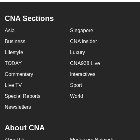
CNA Sections
Asia
Singapore
Business
CNA Insider
Lifestyle
Luxury
TODAY
CNA938 Live
Commentary
Interactives
Live TV
Sport
Special Reports
World
Newsletters
About CNA
About Us
Mediacorp Network