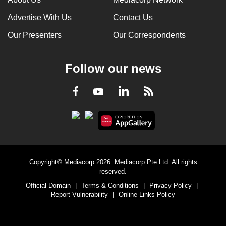
Advertise With Us
Contact Us
Our Presenters
Our Correspondents
Follow our news
LinkedIn
Facebook
RSS
Youtube
Copyright© Mediacorp 2026. Mediacorp Pte Ltd. All rights
reserved.
Official Domain
|
Terms & Conditions
|
Privacy Policy
|
Report Vulnerability
|
Online Links Policy