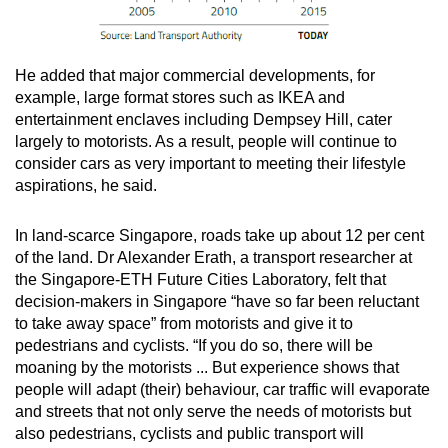
He added that major commercial developments, for
example, large format stores such as IKEA and
entertainment enclaves including Dempsey Hill, cater
largely to motorists. As a result, people will continue to
consider cars as very important to meeting their lifestyle
aspirations, he said.
In land-scarce Singapore, roads take up about 12 per cent
of the land. Dr Alexander Erath, a transport researcher at
the Singapore-ETH Future Cities Laboratory, felt that
decision-makers in Singapore “have so far been reluctant
to take away space” from motorists and give it to
pedestrians and cyclists. “If you do so, there will be
moaning by the motorists ... But experience shows that
people will adapt (their) behaviour, car traffic will evaporate
and streets that not only serve the needs of motorists but
also pedestrians, cyclists and public transport will