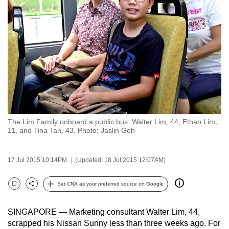
to
switch
browsers
but
we
want
your
experience
with
The Lim Family onboard a public bus: Walter Lim, 44, Ethan Lim,
CNA
11, and Tina Tan, 43. Photo: Jaslin Goh
to
be
17 Jul 2015 10:14PM
(Updated: 18 Jul 2015 12:07AM)
fast,
secure
Set CNA as your preferred source on Google
and
Bookmark
Share
the
SINGAPORE — Marketing consultant Walter Lim, 44,
best
scrapped his Nissan Sunny less than three weeks ago. For
it