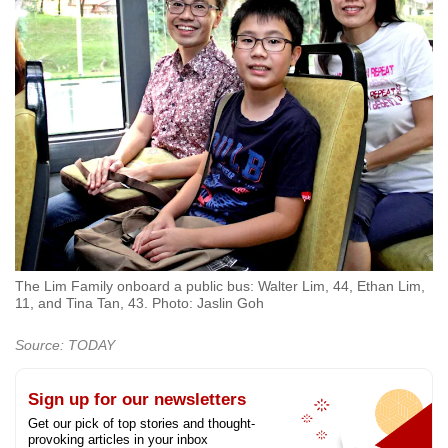
The Lim Family onboard a public bus: Walter Lim, 44, Ethan Lim,
11, and Tina Tan, 43. Photo: Jaslin Goh
Source: TODAY
Sign up for our newsletters
Get our pick of top stories and thought-
provoking articles in your inbox