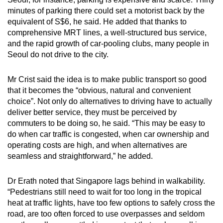
minutes of parking there could set a motorist back by the
equivalent of S$6, he said. He added that thanks to
comprehensive MRT lines, a well-structured bus service,
and the rapid growth of car-pooling clubs, many people in
Seoul do not drive to the city.
Mr Crist said the idea is to make public transport so good
that it becomes the “obvious, natural and convenient
choice”. Not only do alternatives to driving have to actually
deliver better service, they must be perceived by
commuters to be doing so, he said. “This may be easy to
do when car traffic is congested, when car ownership and
operating costs are high, and when alternatives are
seamless and straightforward,” he added.
Dr Erath noted that Singapore lags behind in walkability.
“Pedestrians still need to wait for too long in the tropical
heat at traffic lights, have too few options to safely cross the
road, are too often forced to use overpasses and seldom