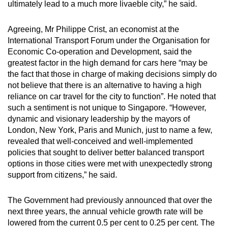
ultimately lead to a much more livaeble city,” he said.
Agreeing, Mr Philippe Crist, an economist at the
International Transport Forum under the Organisation for
Economic Co-operation and Development, said the
greatest factor in the high demand for cars here “may be
the fact that those in charge of making decisions simply do
not believe that there is an alternative to having a high
reliance on car travel for the city to function”. He noted that
such a sentiment is not unique to Singapore. “However,
dynamic and visionary leadership by the mayors of
London, New York, Paris and Munich, just to name a few,
revealed that well-conceived and well-implemented
policies that sought to deliver better balanced transport
options in those cities were met with unexpectedly strong
support from citizens,” he said.
The Government had previously announced that over the
next three years, the annual vehicle growth rate will be
lowered from the current 0.5 per cent to 0.25 per cent. The