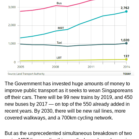
The Government has invested huge amounts of money to
improve public transport as it seeks to wean Singaporeans
off their cars. There will be 99 new trains by 2019, and 450
new buses by 2017 — on top of the 550 already added in
recent years. By 2030, there will be new rail lines, more
covered walkways, and a 700km cycling network.
But as the unprecedented simultaneous breakdown of two