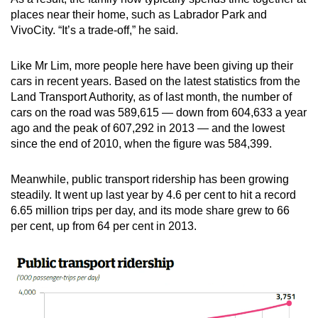
mobile
places near their home, such as Labrador Park and
app.
VivoCity. “It’s a trade-off,” he said.
Like Mr Lim, more people here have been giving up their
Upgraded
cars in recent years. Based on the latest statistics from the
but
Land Transport Authority, as of last month, the number of
still
cars on the road was 589,615 — down from 604,633 a year
having
ago and the peak of 607,292 in 2013 — and the lowest
issues?
since the end of 2010, when the figure was 584,399.
Contact
us
Meanwhile, public transport ridership has been growing
steadily. It went up last year by 4.6 per cent to hit a record
6.65 million trips per day, and its mode share grew to 66
per cent, up from 64 per cent in 2013.