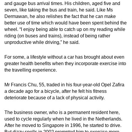
and gauge bus arrival times. His children, aged five and
seven, like taking the bus and train, he said. Like Ms
Dermawan, he also relishes the fact that he can make
better use of time which would have been spent behind the
wheel. “I enjoy being able to catch up on my reading while
riding (on buses and trains), instead of being rather
unproductive while driving,” he said.
For some, a lifestyle without a car has brought about even
greater health benefits when they incorporate exercise into
the travelling experience.
Mr Francis Chu, 55, traded in his four-year-old Opel Zafira
a decade ago for a bicycle, after he felt his fitness
deteriorate because of a lack of physical activity.
The business owner, who is a permanent resident here,
used to cycle regularly when he lived in the Netherlands.
After he moved to Singapore in 1996, he started to drive.
But dizzy spells in 2002 prompted him to exercise more,