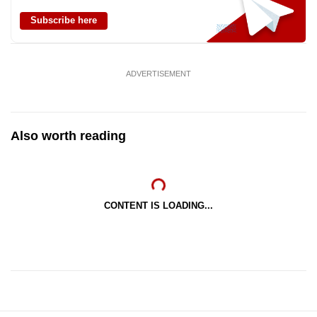
Subscribe here
ADVERTISEMENT
Also worth reading
CONTENT IS LOADING...