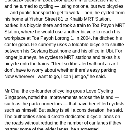
and he turned to cycling — using not one, but two bicycles
— and public transport to get to work. Then, he cycled from
his home at Yishun Street 81 to Khatib MRT Station,
parked his bicycle there and took a train to Toa Payoh MRT
Station, where he would use another bicycle to reach his
workplace at Toa Payoh Lorong 1. In 2004, he ditched his
car for good. He currently uses a foldable bicycle to shuttle
between his Geylang East home and his office in Ubi. For
longer journeys, he cycles to MRT stations and takes his
bicycle onto the trains. “I feel so liberated without a car. I
don’t have to worry about whether there’s easy parking.
Now wherever I want to go, I can just go,” he said.
Mr Chu, the co-founder of cycling group Love Cycling
Singapore, noted the improvements across the island —
such as the park connectors — that have benefited cyclists
such as himself. But safety is still a consideration, he said.
The authorities should create dedicated bicycle lanes on
the roads without reducing the number of car lanes if they
narrow some of the wider lanes, he suggested.