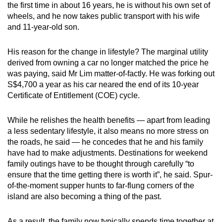
the first time in about 16 years, he is without his own set of
can
wheels, and he now takes public transport with his wife
possibly
and 11-year-old son.
be.
His reason for the change in lifestyle? The marginal utility
To
derived from owning a car no longer matched the price he
continue,
was paying, said Mr Lim matter-of-factly. He was forking out
upgrade
S$4,700 a year as his car neared the end of its 10-year
to
Certificate of Entitlement (COE) cycle.
a
supported
While he relishes the health benefits — apart from leading
browser
a less sedentary lifestyle, it also means no more stress on
the roads, he said — he concedes that he and his family
or,
have had to make adjustments. Destinations for weekend
for
family outings have to be thought through carefully “to
the
ensure that the time getting there is worth it”, he said. Spur-
finest
of-the-moment supper hunts to far-flung corners of the
experience,
island are also becoming a thing of the past.
download
the
As a result, the family now typically spends time together at