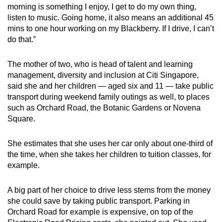
morning is something I enjoy, I get to do my own thing,
listen to music. Going home, it also means an additional 45
mins to one hour working on my Blackberry. If I drive, I can’t
do that.”
The mother of two, who is head of talent and learning
management, diversity and inclusion at Citi Singapore,
said she and her children — aged six and 11 — take public
transport during weekend family outings as well, to places
such as Orchard Road, the Botanic Gardens or Novena
Square.
She estimates that she uses her car only about one-third of
the time, when she takes her children to tuition classes, for
example.
A big part of her choice to drive less stems from the money
she could save by taking public transport. Parking in
Orchard Road for example is expensive, on top of the