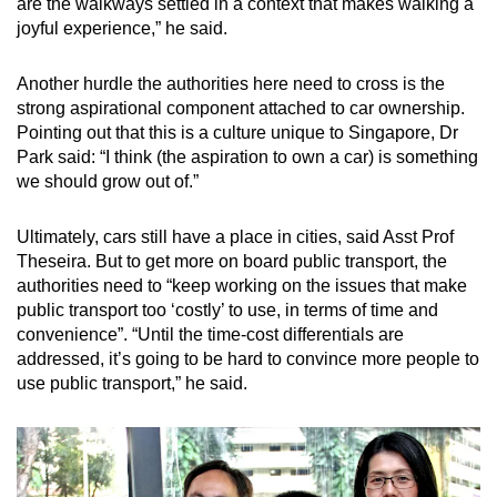
are the walkways settled in a context that makes walking a
joyful experience,” he said.
Another hurdle the authorities here need to cross is the
strong aspirational component attached to car ownership.
Pointing out that this is a culture unique to Singapore, Dr
Park said: “I think (the aspiration to own a car) is something
we should grow out of.”
Ultimately, cars still have a place in cities, said Asst Prof
Theseira. But to get more on board public transport, the
authorities need to “keep working on the issues that make
public transport too ‘costly’ to use, in terms of time and
convenience”. “Until the time-cost differentials are
addressed, it’s going to be hard to convince more people to
use public transport,” he said.