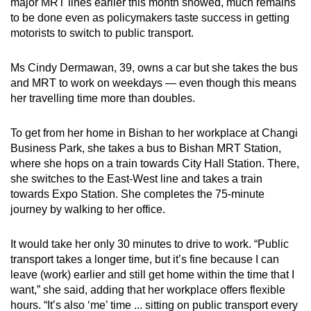
major MRT lines earlier this month showed, much remains
to be done even as policymakers taste success in getting
motorists to switch to public transport.
Ms Cindy Dermawan, 39, owns a car but she takes the bus
and MRT to work on weekdays — even though this means
her travelling time more than doubles.
To get from her home in Bishan to her workplace at Changi
Business Park, she takes a bus to Bishan MRT Station,
where she hops on a train towards City Hall Station. There,
she switches to the East-West line and takes a train
towards Expo Station. She completes the 75-minute
journey by walking to her office.
It would take her only 30 minutes to drive to work. “Public
transport takes a longer time, but it’s fine because I can
leave (work) earlier and still get home within the time that I
want,” she said, adding that her workplace offers flexible
hours. “It’s also ‘me’ time ... sitting on public transport every