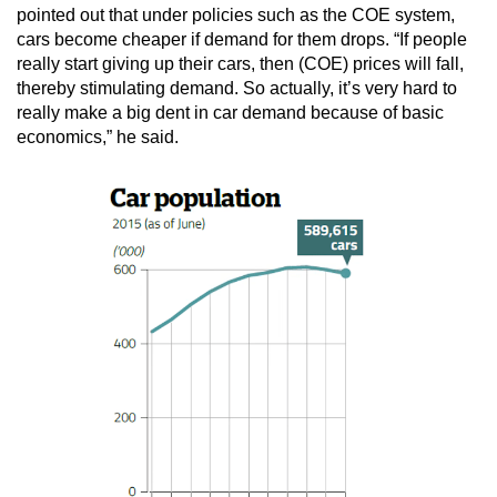
pointed out that under policies such as the COE system,
cars become cheaper if demand for them drops. “If people
really start giving up their cars, then (COE) prices will fall,
thereby stimulating demand. So actually, it’s very hard to
really make a big dent in car demand because of basic
economics,” he said.