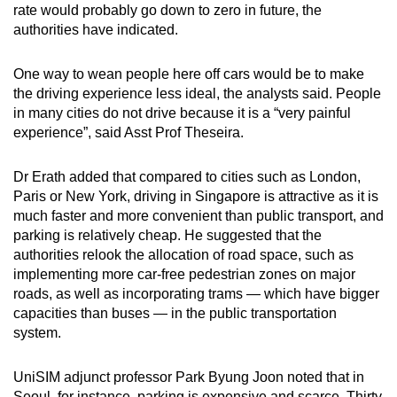
rate would probably go down to zero in future, the
authorities have indicated.
One way to wean people here off cars would be to make
the driving experience less ideal, the analysts said. People
in many cities do not drive because it is a “very painful
experience”, said Asst Prof Theseira.
Dr Erath added that compared to cities such as London,
Paris or New York, driving in Singapore is attractive as it is
much faster and more convenient than public transport, and
parking is relatively cheap. He suggested that the
authorities relook the allocation of road space, such as
implementing more car-free pedestrian zones on major
roads, as well as incorporating trams — which have bigger
capacities than buses — in the public transportation
system.
UniSIM adjunct professor Park Byung Joon noted that in
Seoul, for instance, parking is expensive and scarce. Thirty