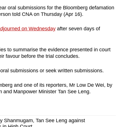
ar oral submissions for the Bloomberg defamation
person told CNA on Thursday (Apr 16).
djourned on Wednesday
after seven days of
ies to summarise the evidence presented in court
ir favour before the trial concludes.
 oral submissions or seek written submissions.
berg and one of its reporters, Mr Low De Wei, by
m and Manpower Minister Tan See Leng.
 by Shanmugam, Tan See Leng against
 in High Court