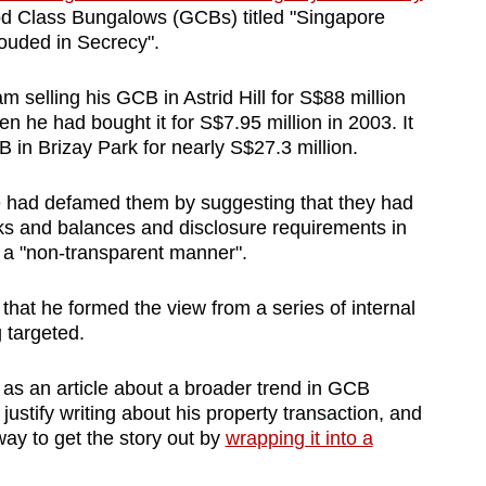
 Class Bungalows (GCBs) titled "Singapore
ouded in Secrecy".
selling his GCB in Astrid Hill for S$88 million
 he had bought it for S$7.95 million in 2003. It
 in Brizay Park for nearly S$27.3 million.
cle had defamed them by suggesting that they had
ks and balances and disclosure requirements in
n a "non-transparent manner".
hat he formed the view from a series of internal
 targeted.
as an article about a broader trend in GCB
justify writing about his property transaction,
and
way to get the story out by
wrapping it into a