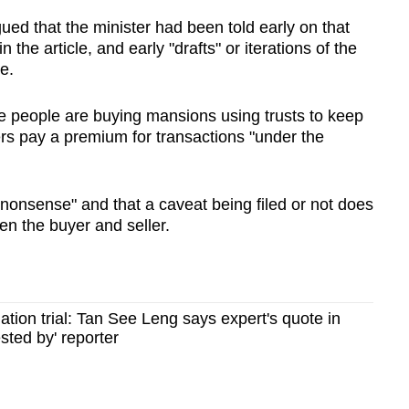
ed that the minister had been told early on that
the article, and early "drafts" or iterations of the
e.
e people are buying mansions using trusts to keep
yers pay a premium for transactions "under the
onsense" and that a caveat being filed or not does
en the buyer and seller.
ion trial: Tan See Leng says expert's quote in
sted by' reporter