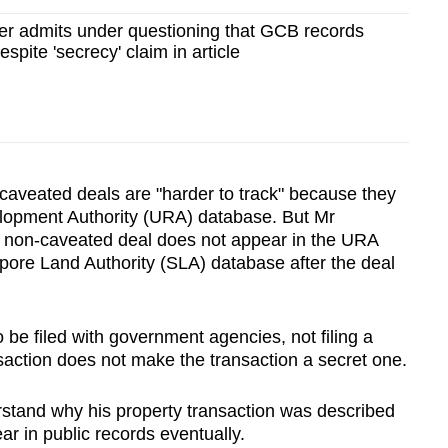
er admits under questioning that GCB records
despite 'secrecy' claim in article
-caveated deals are "harder to track" because they
lopment Authority (URA) database. But Mr
non-caveated deal does not appear in the URA
pore Land Authority (
SLA) database after the deal
be filed with government agencies, not filing a
nsaction does not make the transaction a secret one.
erstand why his property transaction was described
ear in public records eventually.