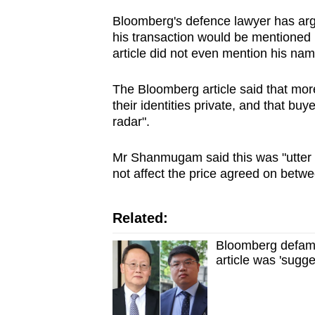
Bloomberg's defence lawyer has argu
his transaction would be mentioned in 
article did not even mention his nam
The Bloomberg article said that mor
their identities private, and that bu
radar".
Mr Shanmugam said this was "utter n
not affect the price agreed on betwe
Related:
Bloomberg defamat
article was 'sugge