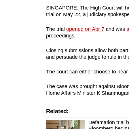
browser
SINGAPORE: The High Court will he
or,
trial on May 22, a judiciary spokes
for
The trial
opened on Apr 7
and was
a
the
proceedings.
finest
experience,
Closing submissions allow both part
download
and persuade the judge to rule in the
the
mobile
The court can either choose to hear
app.
The case was brought against Bloom
Home Affairs Minister K Shanmuga
Upgraded
but
Related:
still
having
Defamation trial
Bloomberg begins