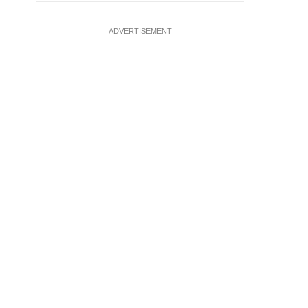
ADVERTISEMENT