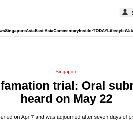
ews
Singapore
Asia
East Asia
Commentary
Insider
TODAY
Lifestyle
Wat
ADVERTISEMENT
Singapore
amation trial: Oral sub
heard on May 22
opened on Apr 7 and was adjourned after seven days of p