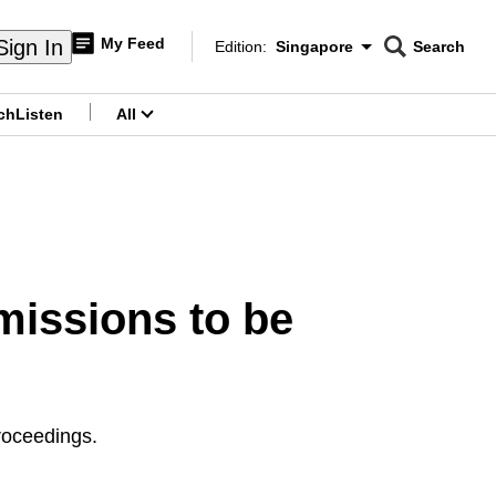
My Feed
Sign In
Edition:
Singapore
Search
CNAR
Edition Menu
Search
ch
Listen
All
menu
missions to be
roceedings.