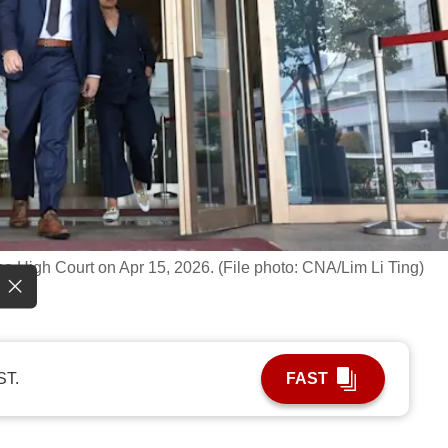
e High Court on Apr 15, 2026. (File photo: CNA/Lim Li Ting)
ST.
FAST