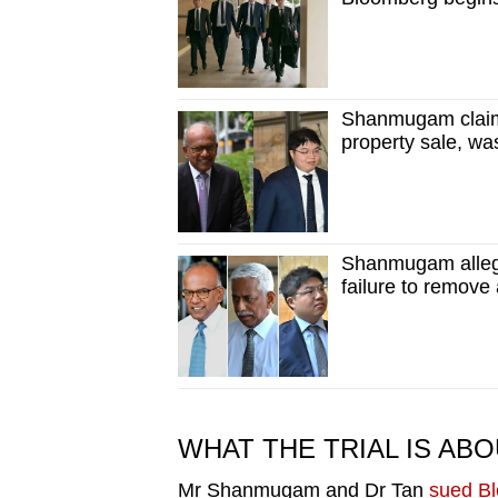
issues?
Contact
us
Shanmugam claims
property sale, wa
Shanmugam allege
failure to remove
WHAT THE TRIAL IS AB
Mr Shanmugam and Dr Tan
sued Bl