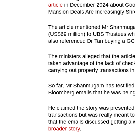
article
in December 2024 about Good
Mansion Deals Are Increasingly Shr
The article mentioned Mr Shanmugam 
(US$69 million) to UBS Trustees when
also referenced Dr Tan buying a GCB
The ministers alleged that the arti
taken advantage of the lack of chec
carrying out property transactions i
So far, Mr Shanmugam has testified t
Bloomberg emails that he was being
He claimed the story was presented 
transactions but was really meant to 
that the emails discussed getting a 
broader story
.