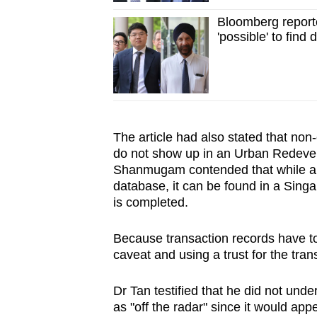
Bloomberg report
'possible' to find 
The article had also stated that non
do not show up in an Urban Redeve
Shanmugam contended that while a 
database, it can be found in a
Singa
is completed.
Because transaction records have to 
caveat and using a trust for the tra
Dr Tan testified that he did not und
as "off the radar" since it would app