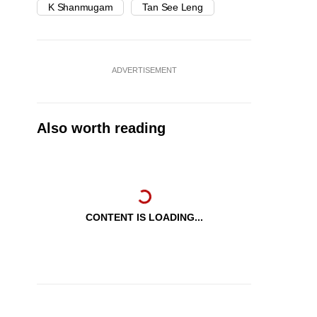
K Shanmugam
Tan See Leng
ADVERTISEMENT
Also worth reading
CONTENT IS LOADING...