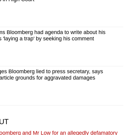
 Bloomberg had agenda to write about his
s 'laying a trap' by seeking his comment
s Bloomberg lied to press secretary, says
 article grounds for aggravated damages
OUT
oomberg and Mr Low for an allegedly defamatory