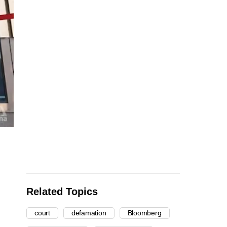
Related Topics
court
defamation
Bloomberg