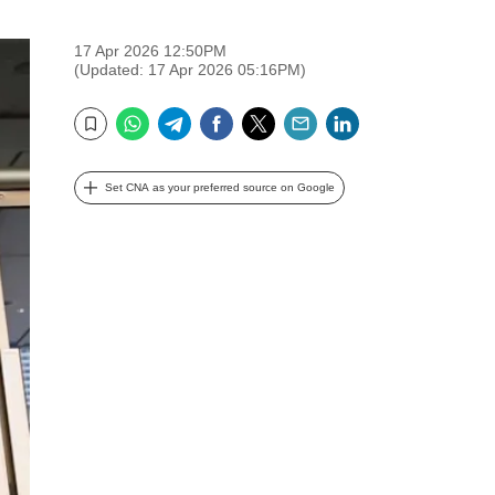
17 Apr 2026 12:50PM
(Updated: 17 Apr 2026 05:16PM)
WhatsApp
Telegram
Facebook
Twitter
Email
LinkedIn
Bookmark
Set CNA as your preferred source on Google