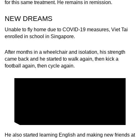
for this same treatment. He remains in remission.
NEW DREAMS
Unable to fly home due to COVID-19 measures, Viet Tai
enrolled in school in Singapore.
After months in a wheelchair and isolation, his strength
came back and he started to walk again, then kick a
football again, then cycle again.
He also started learning English and making new friends at