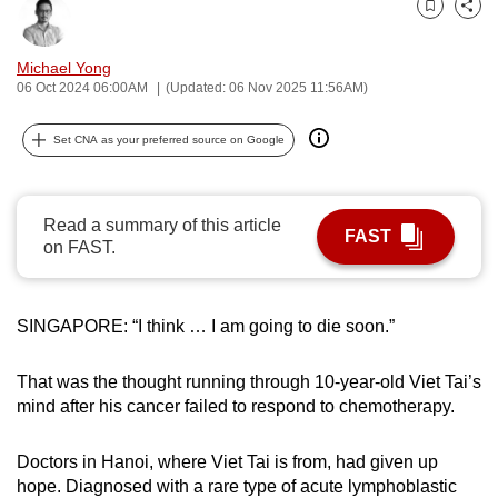
Bookmark
Share
can
possibly
Michael Yong
be.
06 Oct 2024 06:00AM
(Updated: 06 Nov 2025 11:56AM)
To
Set CNA as your preferred source on Google
continue,
upgrade
to
Read a summary of this article
FAST
a
on FAST.
supported
browser
or,
SINGAPORE: “I think … I am going to die soon.”
for
the
That was the thought running through 10-year-old Viet Tai’s
finest
mind after his cancer failed to respond to chemotherapy.
experience,
download
Doctors in Hanoi, where Viet Tai is from, had given up
hope. Diagnosed with a rare type of acute lymphoblastic
the