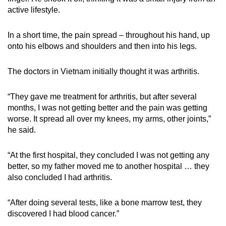
active lifestyle.
In a short time, the pain spread – throughout his hand, up
onto his elbows and shoulders and then into his legs.
The doctors in Vietnam initially thought it was arthritis.
“They gave me treatment for arthritis, but after several
months, I was not getting better and the pain was getting
worse. It spread all over my knees, my arms, other joints,”
he said.
“At the first hospital, they concluded I was not getting any
better, so my father moved me to another hospital … they
also concluded I had arthritis.
“After doing several tests, like a bone marrow test, they
discovered I had blood cancer.”