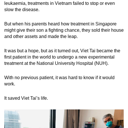
leukaemia, treatments in Vietnam failed to stop or even
mobile
slow the disease.
app.
But when his parents heard how treatment in Singapore
Upgraded
might give their son a fighting chance, they sold their house
but
and other assets and made the leap.
still
having
It was but a hope, but as it turned out, Viet Tai became the
first patient in the world to undergo a new experimental
issues?
treatment at the National University Hospital (NUH).
Contact
us
With no previous patient, it was hard to know if it would
work.
It saved Viet Tai’s life.