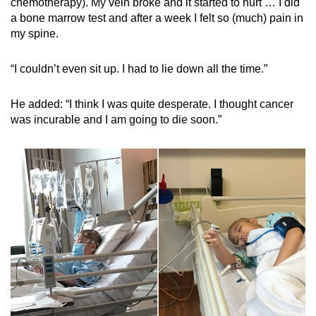
chemotherapy). My vein broke and it started to hurt … I did
a bone marrow test and after a week I felt so (much) pain in
my spine.
“I couldn’t even sit up. I had to lie down all the time.”
He added: “I think I was quite desperate. I thought cancer
was incurable and I am going to die soon.”