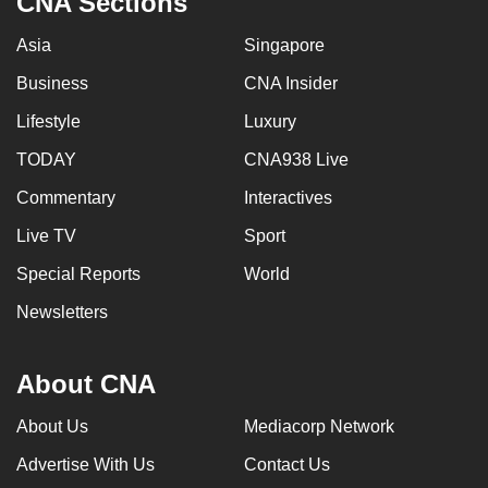
CNA Sections
Asia
Singapore
Business
CNA Insider
Lifestyle
Luxury
TODAY
CNA938 Live
Commentary
Interactives
Live TV
Sport
Special Reports
World
Newsletters
About CNA
About Us
Mediacorp Network
Advertise With Us
Contact Us