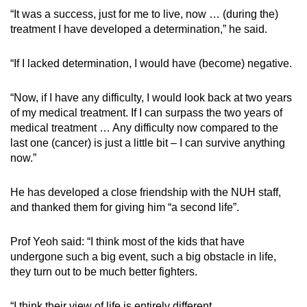
“It was a success, just for me to live, now … (during the)
treatment I have developed a determination,” he said.
“If I lacked determination, I would have (become) negative.
“Now, if I have any difficulty, I would look back at two years
of my medical treatment. If I can surpass the two years of
medical treatment … Any difficulty now compared to the
last one (cancer) is just a little bit – I can survive anything
now.”
He has developed a close friendship with the NUH staff,
and thanked them for giving him “a second life”.
Prof Yeoh said: “I think most of the kids that have
undergone such a big event, such a big obstacle in life,
they turn out to be much better fighters.
“I think their view of life is entirely different.