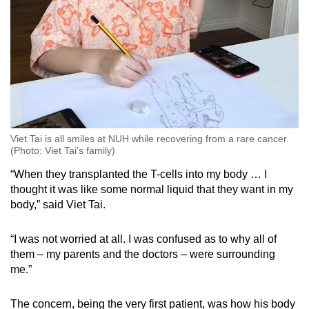
Viet Tai is all smiles at NUH while recovering from a rare cancer.
(Photo: Viet Tai's family)
“When they transplanted the T-cells into my body … I
thought it was like some normal liquid that they want in my
body,” said Viet Tai.
“I was not worried at all. I was confused as to why all of
them – my parents and the doctors – were surrounding
me.”
The concern, being the very first patient, was how his body