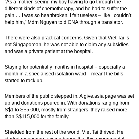
“As a mother, seeing my boy having to go through the
different kinds of chemotherapy, and he had to suffer the
pain … I was so heartbroken. I felt useless – like I couldn’t
help him,” Mdm Nguyen told CNA through a translator.
There were also practical concerns. Given that Viet Tai is
not Singaporean, he was not able to claim any subsidies
and was a private patient at the hospital.
Staying for potentially months in hospital – especially a
month in a specialised isolation ward – meant the bills
started to rack up.
Members of the public stepped in. A give.asia page was set
up and donations poured in. With donations ranging from
S$1 to S$5,000, mostly from strangers, they raised more
than S$115,000 for the family.
Shielded from the rest of the world, Viet Tai thrived. He
started recovering, raising hopes that this experimental