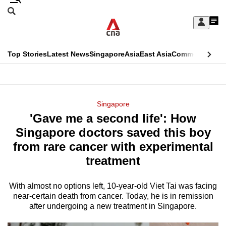
Skip
Search
to
Edition Menu
CNAR
My
main
Feed
Sign
Search
In
content
This
Top Stories
Latest News
Singapore
Asia
East Asia
Commentary
Ins
menu
CNAR
browser
Primary
CNAR
ADVERTISEMENT
is
Menu
Secondary
Singapore
no
'Gave me a second life': How
Menu
longer
Singapore doctors saved this boy
supported
from rare cancer with experimental
treatment
We
know
With almost no options left, 10-year-old Viet Tai was facing
near-certain death from cancer. Today, he is in remission
it's
after undergoing a new treatment in Singapore.
a
hassle