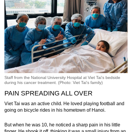
Staff from the National University Hospital at Viet Tai's bedside
during his cancer treatment. (Photo: Viet Tai's family)
PAIN SPREADING ALL OVER
Viet Tai was an active child. He loved playing football and
going on bicycle rides in his hometown of Hanoi.
But when he was 10, he noticed a sharp pain in his little
finger. He shook it off, thinking it was a small injury from an