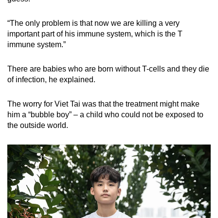
“The only problem is that now we are killing a very
important part of his immune system, which is the T
immune system.”
There are babies who are born without T-cells and they die
of infection, he explained.
The worry for Viet Tai was that the treatment might make
him a “bubble boy” – a child who could not be exposed to
the outside world.