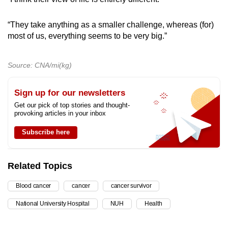
“They take anything as a smaller challenge, whereas (for)
most of us, everything seems to be very big.”
Source: CNA/mi(kg)
Sign up for our newsletters
Get our pick of top stories and thought-
provoking articles in your inbox
Subscribe here
Related Topics
Blood cancer
cancer
cancer survivor
National University Hospital
NUH
Health