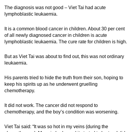
The diagnosis was not good – Viet Tai had acute
lymphoblastic leukaemia.
It is a common blood cancer in children. About 30 per cent
of all newly diagnosed cancer in children is acute
lymphoblastic leukaemia. The cure rate for children is high.
But as Viet Tai was about to find out, this was not ordinary
leukaemia.
His parents tried to hide the truth from their son, hoping to
keep his spirits up as he underwent gruelling
chemotherapy.
It did not work. The cancer did not respond to
chemotherapy, and the boy’s condition was worsening.
Viet Tai said: “It was so hot in my veins (during the