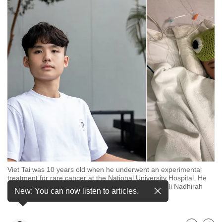
to
switch
browsers
but
we
want
your
experience
with
CNA
to
be
fast,
Viet Tai was 10 years old when he underwent an experimental
secure
treatment for rare cancer at the National University Hospital. He
and
was cured and remains cancer free. (Photos: CNA/Ili Nadhirah
New: You can now listen to articles.
Mansor, Viet Tai's family)
the
best
it