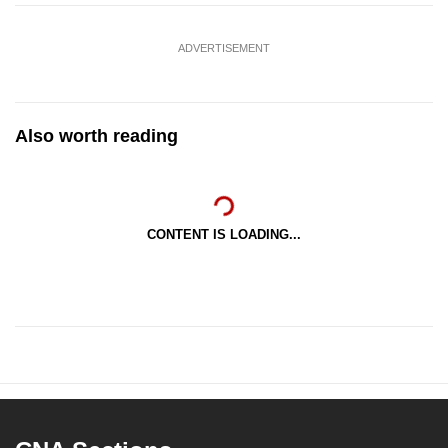
ADVERTISEMENT
Also worth reading
CONTENT IS LOADING...