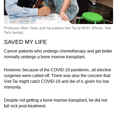
Professor Allen Yeoh and his patient Viet Tai at NUH. (Photo: Viet
Tai's family)
SAVED MY LIFE
Cancer patients who undergo chemotherapy and get better
normally undergo a bone marrow transplant.
However, because of the COVID-19 pandemic, all elective
surgeries were called off. There was also the concern that
Viet Tai might catch COVID-19 and die of it, given his low
immunity.
Despite not getting a bone marrow transplant, he did not
fall sick post-treatment.