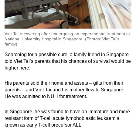
Viet Tai recovering after undergoing an experimental treatment at
National University Hospital in Singapore. (Photos: Viet Tai's
family)
Searching for a possible cure, a family friend in Singapore
told Viet Tai’s parents that his chances of survival would be
higher here.
His parents sold their home and assets – gifts from their
parents – and Viet Tai and his mother flew to Singapore.
He was admitted to NUH for treatment.
In Singapore, he was found to have an immature and more
resistant form of T-cell acute lymphoblastic leukaemia,
known as early T-cell precursor ALL.