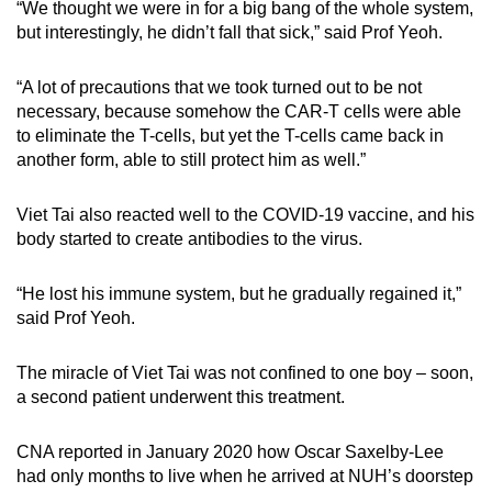
“We thought we were in for a big bang of the whole system,
but interestingly, he didn’t fall that sick,” said Prof Yeoh.
“A lot of precautions that we took turned out to be not
necessary, because somehow the CAR-T cells were able
to eliminate the T-cells, but yet the T-cells came back in
another form, able to still protect him as well.”
Viet Tai also reacted well to the COVID-19 vaccine, and his
body started to create antibodies to the virus.
“He lost his immune system, but he gradually regained it,”
said Prof Yeoh.
The miracle of Viet Tai was not confined to one boy – soon,
a second patient underwent this treatment.
CNA reported in January 2020 how Oscar Saxelby-Lee
had only months to live when he arrived at NUH’s doorstep