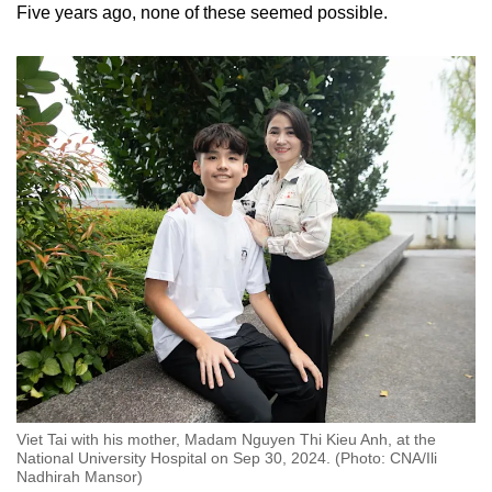
Five years ago, none of these seemed possible.
Viet Tai with his mother, Madam Nguyen Thi Kieu Anh, at the
National University Hospital on Sep 30, 2024. (Photo: CNA/Ili
Nadhirah Mansor)