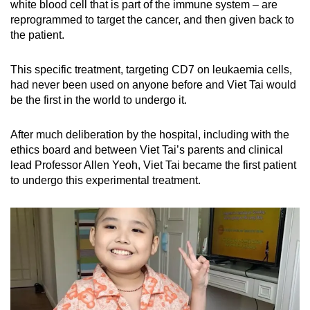
white blood cell that is part of the immune system – are
reprogrammed to target the cancer, and then given back to
the patient.
This specific treatment, targeting CD7 on leukaemia cells,
had never been used on anyone before and Viet Tai would
be the first in the world to undergo it.
After much deliberation by the hospital, including with the
ethics board and between Viet Tai’s parents and clinical
lead Professor Allen Yeoh, Viet Tai became the first patient
to undergo this experimental treatment.