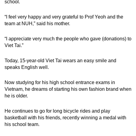
school.
“I feel very happy and very grateful to Prof Yeoh and the
team at NUH,” said his mother.
“I appreciate very much the people who gave (donations) to
Viet Tai.”
Today, 15-year-old Viet Tai wears an easy smile and
speaks English well.
Now studying for his high school entrance exams in
Vietnam, he dreams of starting his own fashion brand when
he is older.
He continues to go for long bicycle rides and play
basketball with his friends, recently winning a medal with
his school team.