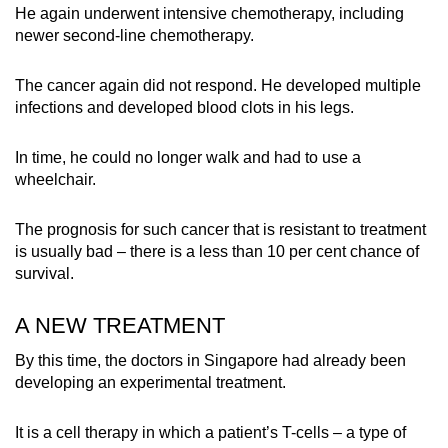
He again underwent intensive chemotherapy, including
newer second-line chemotherapy.
The cancer again did not respond. He developed multiple
infections and developed blood clots in his legs.
In time, he could no longer walk and had to use a
wheelchair.
The prognosis for such cancer that is resistant to treatment
is usually bad – there is a less than 10 per cent chance of
survival.
A NEW TREATMENT
By this time, the doctors in Singapore had already been
developing an experimental treatment.
It is a cell therapy in which a patient’s T-cells – a type of