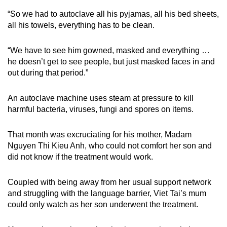
“So we had to autoclave all his pyjamas, all his bed sheets,
all his towels, everything has to be clean.
“We have to see him gowned, masked and everything …
he doesn’t get to see people, but just masked faces in and
out during that period.”
An autoclave machine uses steam at pressure to kill
harmful bacteria, viruses, fungi and spores on items.
That month was excruciating for his mother, Madam
Nguyen Thi Kieu Anh, who could not comfort her son and
did not know if the treatment would work.
Coupled with being away from her usual support network
and struggling with the language barrier, Viet Tai’s mum
could only watch as her son underwent the treatment.