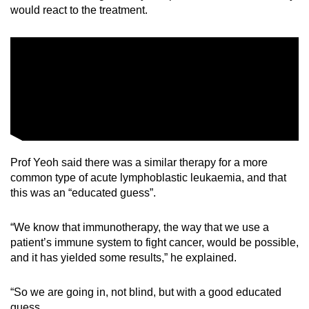
would react to the treatment.
Prof Yeoh said there was a similar therapy for a more
common type of acute lymphoblastic leukaemia, and that
this was an “educated guess”.
“We know that immunotherapy, the way that we use a
patient’s immune system to fight cancer, would be possible,
and it has yielded some results,” he explained.
“So we are going in, not blind, but with a good educated
guess.