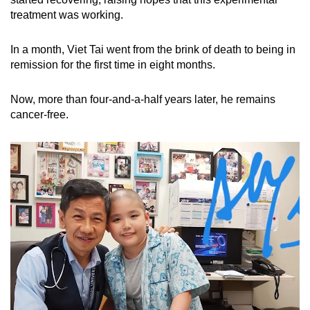
treatment was working.
In a month, Viet Tai went from the brink of death to being in
remission for the first time in eight months.
Now, more than four-and-a-half years later, he remains
cancer-free.