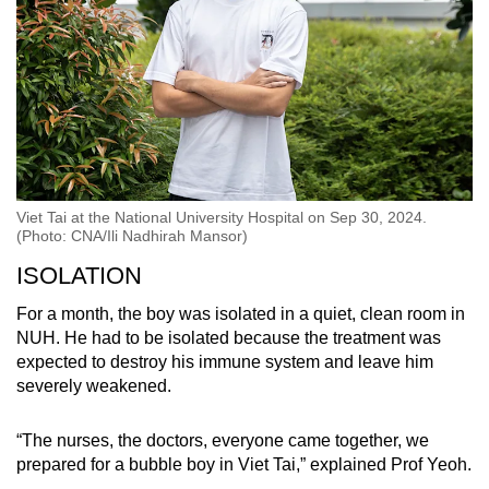
Viet Tai at the National University Hospital on Sep 30, 2024.
(Photo: CNA/Ili Nadhirah Mansor)
ISOLATION
For a month, the boy was isolated in a quiet, clean room in
NUH. He had to be isolated because the treatment was
expected to destroy his immune system and leave him
severely weakened.
“The nurses, the doctors, everyone came together, we
prepared for a bubble boy in Viet Tai,” explained Prof Yeoh.