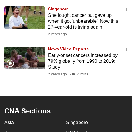
mobile
Singapore
app.
She fought cancer but gave up
when it got 'unbearable'. Now this
27-year-old is trying again
Upgraded
2 years ago
but
still
News Video Reports
having
Early-onset cancers increased by
issues?
79% globally from 1990 to 2019:
Contact
Study
us
2 years ago
4 mins
CNA Sections
Asia
Singapore