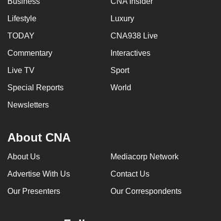
Business
CNA Insider
Lifestyle
Luxury
TODAY
CNA938 Live
Commentary
Interactives
Live TV
Sport
Special Reports
World
Newsletters
About CNA
About Us
Mediacorp Network
Advertise With Us
Contact Us
Our Presenters
Our Correspondents