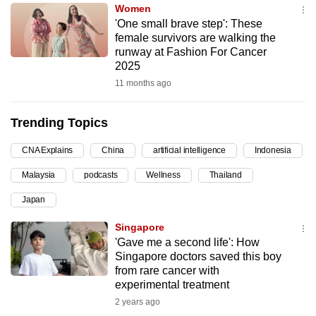
Women
can
'One small brave step': These
possibly
female survivors are walking the
be.
runway at Fashion For Cancer
2025
To
11 months ago
continue,
upgrade
Trending Topics
to
a
CNA Explains
China
artificial intelligence
Indonesia
supported
Malaysia
podcasts
Wellness
Thailand
browser
Japan
or,
for
Singapore
the
'Gave me a second life': How
finest
Singapore doctors saved this boy
from rare cancer with
experience,
experimental treatment
download
2 years ago
the