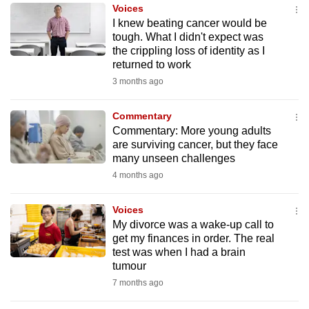
Voices
to
I knew beating cancer would be
switch
tough. What I didn't expect was
browsers
the crippling loss of identity as I
but
returned to work
we
3 months ago
want
your
Commentary
Commentary: More young adults
experience
are surviving cancer, but they face
with
many unseen challenges
CNA
4 months ago
to
be
Voices
fast,
My divorce was a wake-up call to
secure
get my finances in order. The real
test was when I had a brain
and
tumour
the
7 months ago
best
it