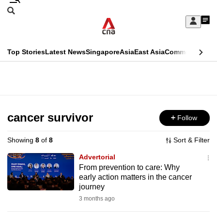
Skip
Search
to
Edition Menu
CNAR
My
main
Feed
Sign
Search
In
content
This
Top Stories
Latest News
Singapore
Asia
East Asia
Commentary
Ins
menu
CNAR
browser
Primary
CNAR
ADVERTISEMENT
is
Menu
Secondary
no
Menu
cancer survivor
Follow
longer
supported
Showing
8
of
8
Sort & Filter
Advertorial
We
From prevention to care: Why
early action matters in the cancer
know
journey
it's
3 months ago
a
hassle