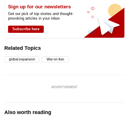
Sign up for our newsletters
Get our pick of top stories and thought-
provoking articles in your inbox
Subscribe here
Related Topics
global expansion
War on Iran
ADVERTISEMENT
Also worth reading