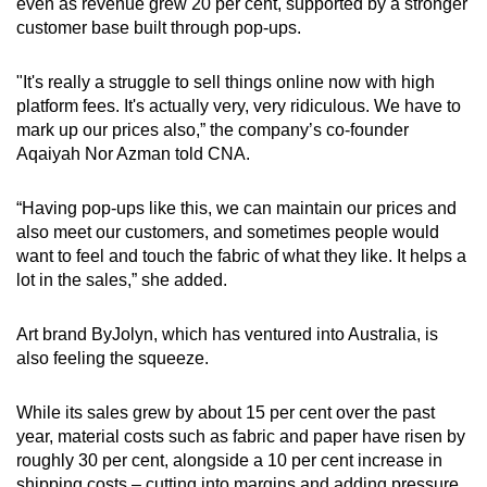
even as revenue grew 20 per cent, supported by a stronger
customer base built through pop-ups.
"It's really a struggle to sell things online now with high
platform fees. It's actually very, very ridiculous. We have to
mark up our prices also,” the company’s co-founder
Aqaiyah Nor Azman told CNA.
“Having pop-ups like this, we can maintain our prices and
also meet our customers, and sometimes people would
want to feel and touch the fabric of what they like. It helps a
lot in the sales,” she added.
Art brand ByJolyn, which has ventured into Australia, is
also feeling the squeeze.
While its sales grew by about 15 per cent over the past
year, material costs such as fabric and paper have risen by
roughly 30 per cent, alongside a 10 per cent increase in
shipping costs – cutting into margins and adding pressure