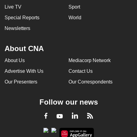
Live TV
Sport
Special Reports
World
Newsletters
About CNA
About Us
Mediacorp Network
Advertise With Us
Contact Us
Our Presenters
Our Correspondents
Follow our news
LinkedIn
Facebook
RSS
Youtube