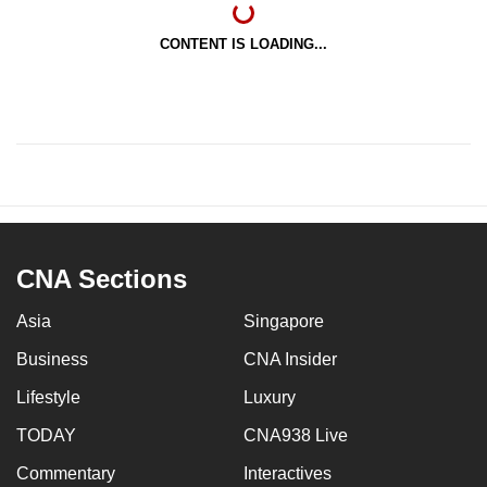
CONTENT IS LOADING...
CNA Sections
Asia
Singapore
Business
CNA Insider
Lifestyle
Luxury
TODAY
CNA938 Live
Commentary
Interactives