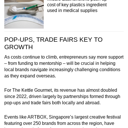
cost of key plastics ingredient
used in medical supplies
POP-UPS, TRADE FAIRS KEY TO
GROWTH
As costs continue to climb, entrepreneurs say more support
– from funding to mentorship – will be crucial in helping
local brands navigate increasingly challenging conditions
as they expand overseas.
For The Kettle Gourmet, its revenue has almost doubled
since 2022, driven largely by partnerships formed through
pop-ups and trade fairs both locally and abroad.
Events like ARTBOX, Singapore’s largest creative festival
featuring over 250 brands from across the region, have