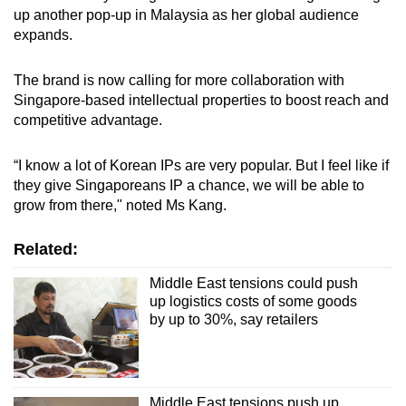
up another pop-up in Malaysia as her global audience
expands.
The brand is now calling for more collaboration with
Singapore-based intellectual properties to boost reach and
competitive advantage.
“I know a lot of Korean IPs are very popular. But I feel like if
they give Singaporeans IP a chance, we will be able to
grow from there," noted Ms Kang.
Related:
Middle East tensions could push
up logistics costs of some goods
by up to 30%, say retailers
Middle East tensions push up