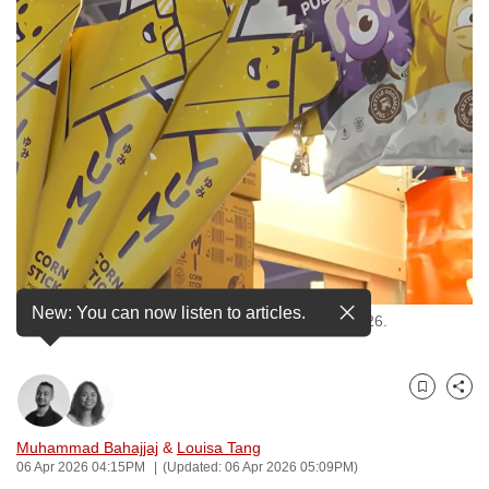
to
switch
browsers
but
we
want
your
experience
with
CNA
to
New: You can now listen to articles.
be
Snacks by The Kettle Gourmet sold at ARTBOX 2026.
fast,
secure
Bookmark
Share
and
the
Muhammad Bahajjaj
&
Louisa Tang
best
06 Apr 2026 04:15PM
(Updated: 06 Apr 2026 05:09PM)
it