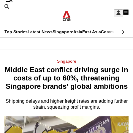
Skip
Search
to
Edition Menu
CNAR
My
main
Feed
Sign
Search
In
content
This
Top Stories
Latest News
Singapore
Asia
East Asia
Commentary
Ins
menu
CNAR
browser
Primary
CNAR
ADVERTISEMENT
is
Menu
Secondary
Singapore
no
Middle East conflict driving surge in
Menu
longer
costs of up to 60%, threatening
supported
Singapore brands’ global ambitions
Shipping delays and higher freight rates are adding further
We
strain, squeezing profit margins.
know
it's
a
hassle