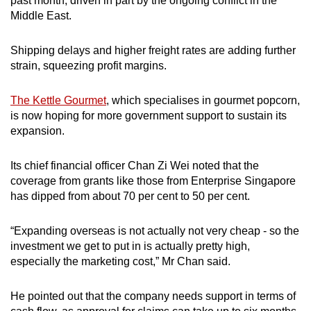
past month, driven in part by the ongoing conflict in the
mobile
Middle East.
app.
Shipping delays and higher freight rates are adding further
strain, squeezing profit margins.
Upgraded
but
The Kettle Gourmet
, which specialises in gourmet popcorn,
still
is now hoping for more government support to sustain its
having
expansion.
issues?
Contact
Its chief financial officer Chan Zi Wei noted that the
us
coverage from grants like those from Enterprise Singapore
has dipped from about 70 per cent to 50 per cent.
“Expanding overseas is not actually not very cheap - so the
investment we get to put in is actually pretty high,
especially the marketing cost,” Mr Chan said.
He pointed out that the company needs support in terms of