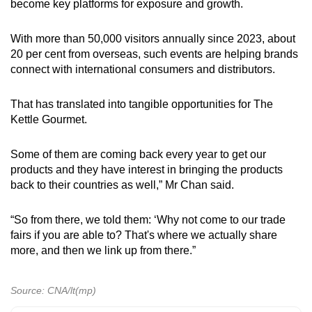
become key platforms for exposure and growth.
With more than 50,000 visitors annually since 2023, about
20 per cent from overseas, such events are helping brands
connect with international consumers and distributors.
That has translated into tangible opportunities for The
Kettle Gourmet.
Some
of them are coming back every year to get our
products and they have interest in bringing the products
back to their countries as well,” Mr Chan said.
“So from there, we told them: ‘Why not come to our trade
fairs if you are able to? That's where we actually share
more, and then we link up from there.”
Source: CNA/lt(mp)