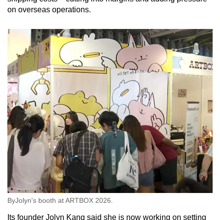
on overseas operations.
ByJolyn's booth at ARTBOX 2026.
Its founder Jolyn Kang said she is now working on setting