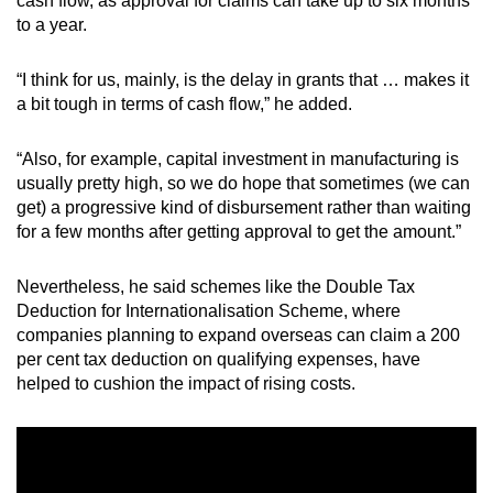
cash flow, as approval for claims can take up to six months
to a year.
“I think for us, mainly, is the delay in grants that … makes it
a bit tough in terms of cash flow,” he added.
“Also, for example, capital investment in manufacturing is
usually pretty high, so we do hope that sometimes (we can
get) a progressive kind of disbursement rather than waiting
for a few months after getting approval to get the amount.”
Nevertheless, he said schemes like the
Double Tax
Deduction for Internationalisation Scheme, where
companies planning to expand overseas can claim a 200
per cent tax deduction on qualifying expenses, have
helped to cushion the impact of rising costs.