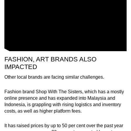
FASHION, ART BRANDS ALSO
IMPACTED
Other local brands are facing similar challenges.
Fashion brand Shop With The Sisters, which has a mostly
online presence and has expanded into Malaysia and
Indonesia, is grappling with rising logistics and inventory
costs, as well as higher platform fees.
It has raised prices by up to 50 per cent over the past year