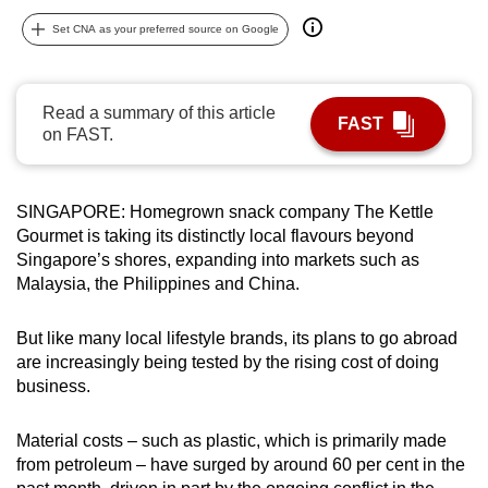
can
Set CNA as your preferred source on Google
possibly
be.
Read a summary of this article
FAST
To
on FAST.
continue,
upgrade
to
SINGAPORE: Homegrown snack company The Kettle
a
Gourmet is taking its distinctly local flavours beyond
Singapore’s shores, expanding into markets such as
supported
Malaysia, the Philippines and China.
browser
or,
But like many local lifestyle brands, its plans to go abroad
for
are increasingly being tested by the rising cost of doing
the
business.
finest
experience,
Material costs – such as plastic, which is primarily made
download
from petroleum – have surged by around 60 per cent in the
the