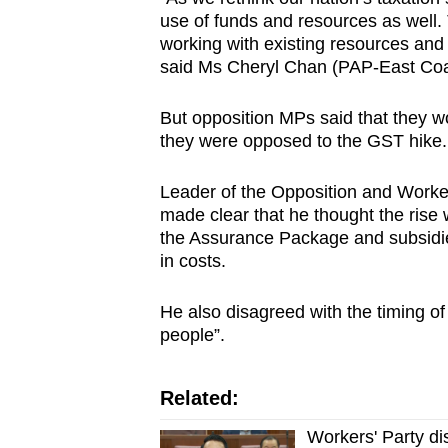
use of funds and resources as well. T
working with existing resources and 
said Ms Cheryl Chan (PAP-East Coa
But opposition MPs said that they 
they were opposed to the GST hike.
Leader of the Opposition and Worke
made clear that he thought the ris
the Assurance Package and subsidies
in costs.
He also disagreed with the timing of t
people”.
Related:
Workers' Party di