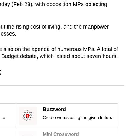
day (Feb 28), with opposition MPs objecting
 the rising cost of living, and the manpower
nesses.
e also on the agenda of numerous MPs. A total of
e Budget debate, which lasted about seven hours.
X
Buzzword
ime
Create words using the given letters
Mini Crossword