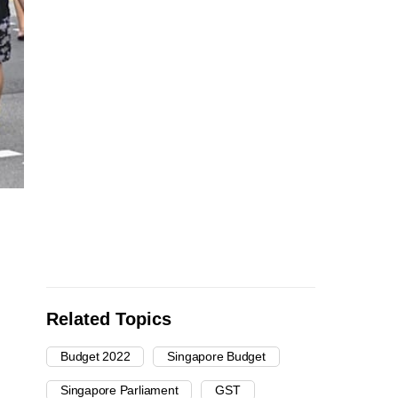
Related Topics
Budget 2022
Singapore Budget
Singapore Parliament
GST