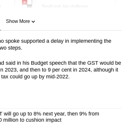
r
Small grid, big challenge
Show More
n
o spoke supported a delay in implementing the
two steps.
Show Less
d said in his Budget speech that the GST would be
in 2023, and then to 9 per cent in 2024, although it
e tax could go up by mid-2022.
 will go up to 8% next year, then 9% from
 million to cushion impact