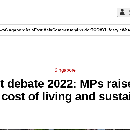
ews
Singapore
Asia
East Asia
Commentary
Insider
TODAY
Lifestyle
Wat
ADVERTISEMENT
Singapore
t debate 2022: MPs raise
cost of living and susta