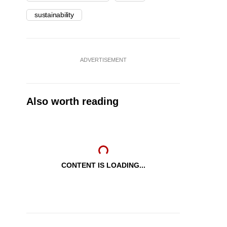
sustainability
ADVERTISEMENT
Also worth reading
CONTENT IS LOADING...