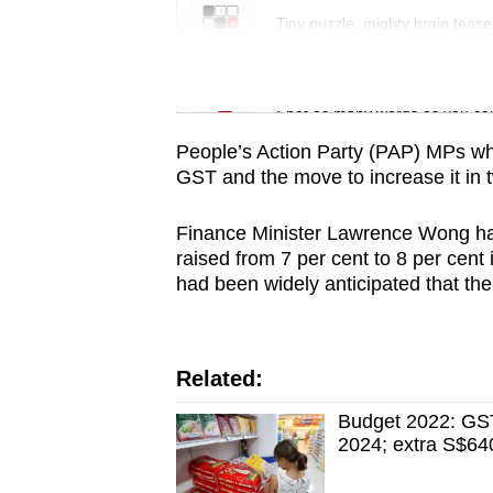
issues?
Tiny puzzle, mighty brain tease
Contact
us
Word Search
Spot as many words as you ca
People’s Action Party (PAP) MPs wh
GST and the move to increase it in 
Finance Minister Lawrence Wong ha
raised from 7 per cent to 8 per cent 
had been widely anticipated that th
Related:
Budget 2022: GST
2024; extra S$640