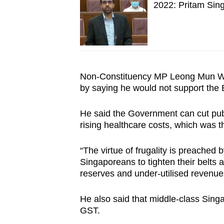
2022: Pritam Sin
Non-Constituency MP Leong Mun Wai
by saying he would not support the
He said the Government can cut publ
rising healthcare costs, which was 
“The virtue of frugality is preached 
Singaporeans to tighten their belts 
reserves and under-utilised revenues
He also said that middle-class Sing
GST.