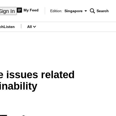
My Feed
Sign In
Edition:
Singapore
Search
CNAR
Edition Menu
Search
ch
Listen
All
menu
 issues related
inability