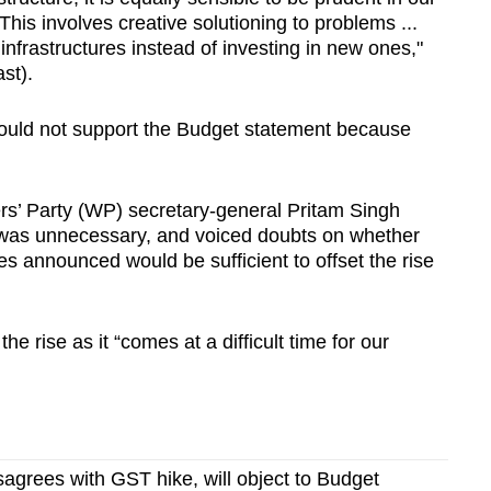
his involves creative solutioning to problems ...
infrastructures instead of investing in new ones,"
st).
would not support the Budget statement because
rs’ Party (WP) secretary-general Pritam Singh
e was unnecessary, and voiced doubts on whether
 announced would be sufficient to offset the rise
he rise as it “comes at a difficult time for our
sagrees with GST hike, will object to Budget