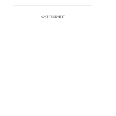
ADVERTISEMENT