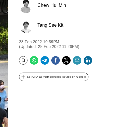
Chew Hui Min
Tang See Kit
28 Feb 2022 10:59PM
(Updated: 28 Feb 2022 11:26PM)
WhatsApp
Telegram
Facebook
Twitter
Email
LinkedIn
Bookmark
Set CNA as your preferred source on Google