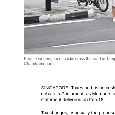
fast,
secure
and
the
best
it
can
possibly
People wearing face masks cross the road in Tam
be.
Chandramohan)
To
continue,
SINGAPORE: Taxes and rising costs w
upgrade
debate in Parliament, as Members of
to
statement delivered on Feb 18.
a
supported
Tax changes, especially the propos