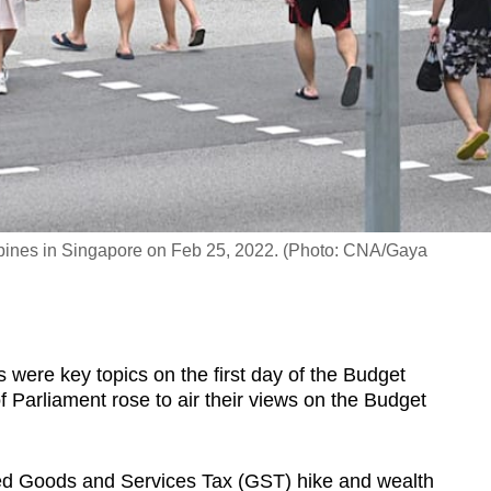
pines in Singapore on Feb 25, 2022. (Photo: CNA/Gaya
ere key topics on the first day of the Budget
 Parliament rose to air their views on the Budget
ed Goods and Services Tax (GST) hike and wealth