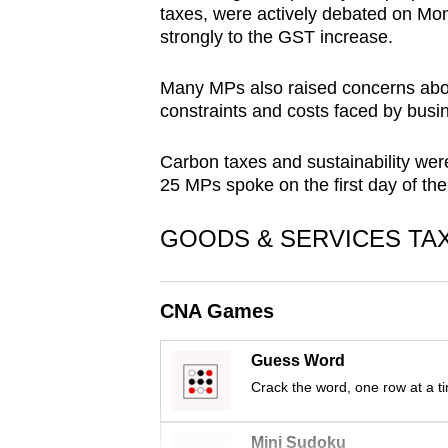
taxes, were actively debated on Mon
browser
strongly to the GST increase.
or,
for
Many MPs also raised concerns about
the
constraints and costs faced by busi
finest
experience,
Carbon taxes and sustainability wer
25 MPs spoke on the first day of th
download
the
GOODS & SERVICES TA
mobile
app.
CNA Games
Upgraded
Guess Word
but
Crack the word, one row at a t
still
having
Mini Sudoku