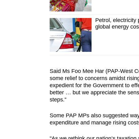
Petrol, electricit
global energy co
Said Ms Foo Mee Har (PAP-West Coa
some relief to concerns amidst risin
expedient for the Government to effec
better … but we appreciate the sensit
steps.”
Some PAP MPs also suggested ways f
expenditure and manage rising cost
"As we rethink our nation’s taxation s