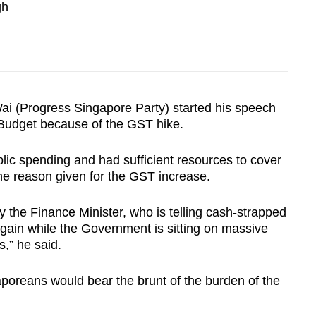
gh
 (Progress Singapore Party) started his speech
 Budget because of the GST hike.
ic spending and had sufficient resources to cover
the reason given for the GST increase.
by the Finance Minister, who is telling cash-strapped
again while the Government is sitting on massive
,” he said.
aporeans would bear the brunt of the burden of the