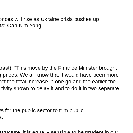
y prices will rise as Ukraine crisis pushes up
sts: Gan Kim Yong
st): “This move by the Finance Minister brought
g prices. We all know that it would have been more
t the total increase in one go and the earlier the
ivity shown to delay it and to do it in two separate
or the public sector to trim public
s.
tructure, it is equally sensible to be prudent in our